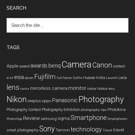
SEARCH
Search
the
site
...
TAGS
Camera
Canon
benq
awards
Apple
award
contest
Fujifilm
eisa
Huawei
India
Leica
GoPro
d-slr
epson
full frame
Launch
lens
monitor
mirrorless camera
lumix
Nikkor lens
nikkor
Nikon
Photography
Panasonic
oneplus
oppo
Photography Contest
Photography Exhibition
Photokina
photography tips
Smartphone
Review
sigma
samsung
Photoshop
Smartphones
Sony
technology
travel
smart photography
Tamron
Travel