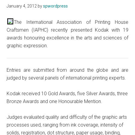
January 4, 2012
by
spwordpress
The International Association of Printing House
Craftsmen (IAPHC) recently presented Kodak with 19
awards honouring excellence in the arts and sciences of
graphic expression.
Entries are submitted from around the globe and are
judged by several panels of international printing experts.
Kodak received 10 Gold Awards, five Silver Awards, three
Bronze Awards and one Honourable Mention.
Judges evaluated quality and difficulty of the graphic arts
processes used, ranging from ink coverage, intensity of
solids, registration, dot structure, paper usage, binding,