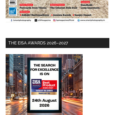
THE EISA AWARDS 2026–2027