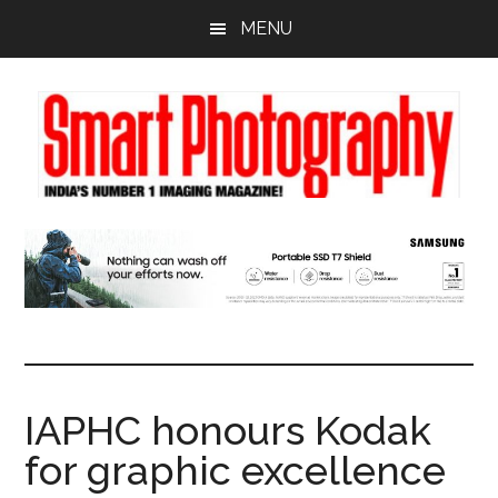
Skip
Skip
Skip
MENU
to
to
to
main
primary
footer
content
sidebar
IAPHC honours Kodak
for graphic excellence