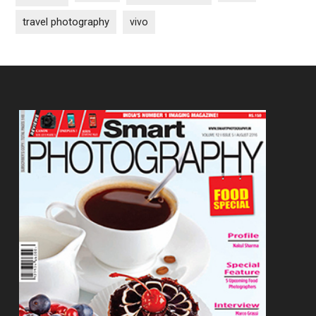
travel photography
vivo
Footer