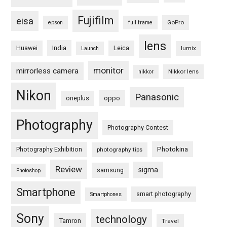
Fujifilm
eisa
GoPro
epson
full frame
lens
Huawei
India
Leica
lumix
Launch
monitor
mirrorless camera
Nikkor lens
nikkor
Nikon
Panasonic
oneplus
oppo
Photography
Photography Contest
Photography Exhibition
Photokina
photography tips
Review
sigma
samsung
Photoshop
Smartphone
smart photography
Smartphones
Sony
technology
Tamron
Travel