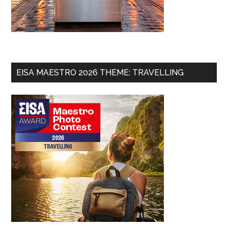
EISA MAESTRO 2026 THEME: TRAVELLING