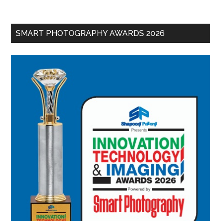
SMART PHOTOGRAPHY AWARDS 2026