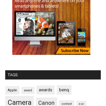
TAGS
benq
awards
Apple
award
Camera
Canon
contest
d-slr