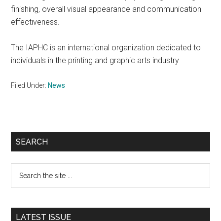
finishing, overall visual appearance and communication
effectiveness.
The IAPHC is an international organization dedicated to
individuals in the printing and graphic arts industry
Filed Under:
News
Primary
SEARCH
Sidebar
Search
the
site
...
LATEST ISSUE