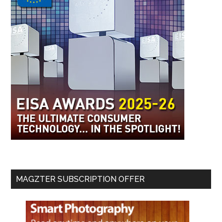
MAGZTER SUBSCRIPTION OFFER