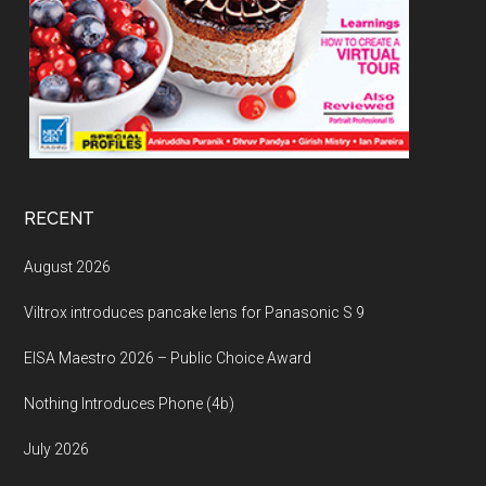
RECENT
August 2026
Viltrox introduces pancake lens for Panasonic S 9
EISA Maestro 2026 – Public Choice Award
Nothing Introduces Phone (4b)
July 2026