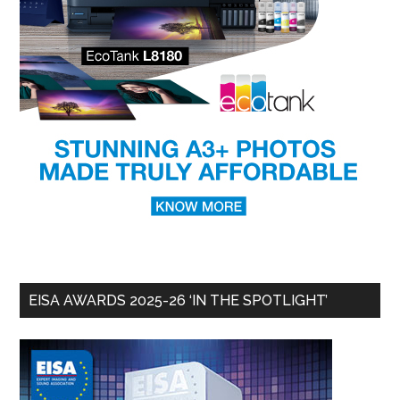
EISA AWARDS 2025-26 ‘IN THE SPOTLIGHT’