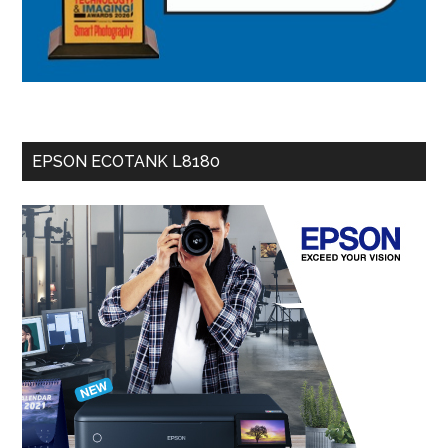
EPSON ECOTANK L8180