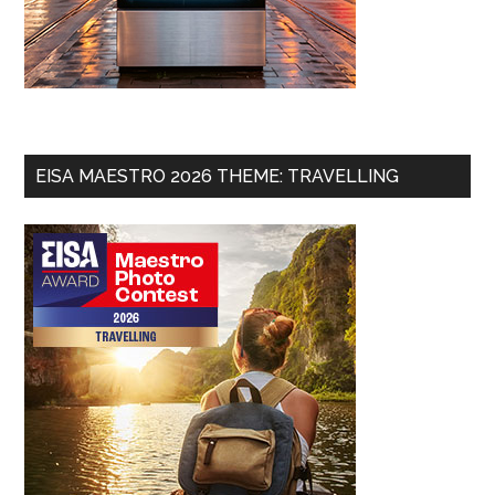
EISA MAESTRO 2026 THEME: TRAVELLING