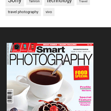
Sony
technology
Tamron
Travel
travel photography
vivo
Footer