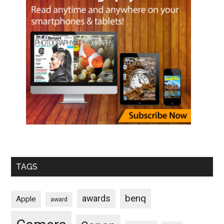
TAGS
benq
awards
Apple
award