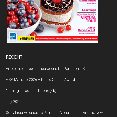
RECENT
Viltrox introduces pancake lens for Panasonic S 9
EISA Maestro 2026 – Public Choice Award
Nothing Introduces Phone (4b)
July 2026
Sony India Expands its Premium Alpha Line-up with the New