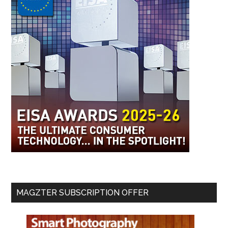
MAGZTER SUBSCRIPTION OFFER