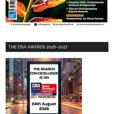
THE EISA AWARDS 2026–2027