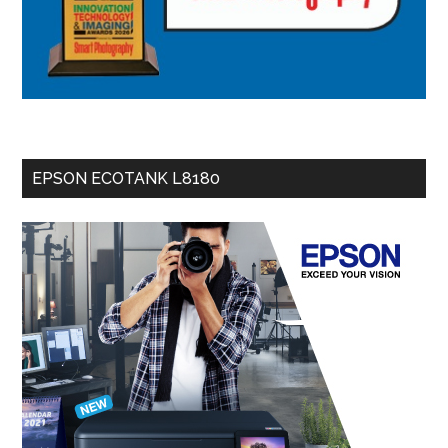
EPSON ECOTANK L8180