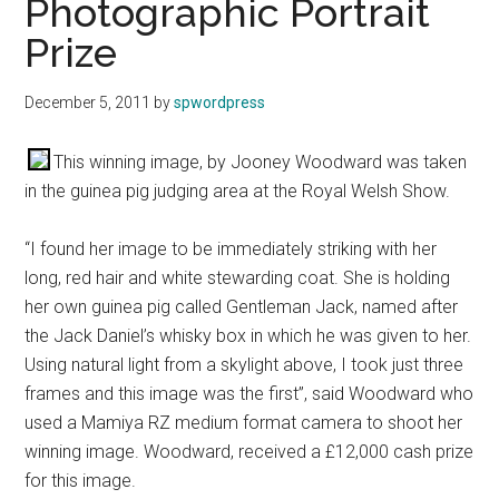
Photographic Portrait
Prize
December 5, 2011
by
spwordpress
This winning image, by Jooney Woodward was taken
in the guinea pig judging area at the Royal Welsh Show.
“I found her image to be immediately striking with her
long, red hair and white stewarding coat. She is holding
her own guinea pig called Gentleman Jack, named after
the Jack Daniel’s whisky box in which he was given to her.
Using natural light from a skylight above, I took just three
frames and this image was the first”, said Woodward who
used a Mamiya RZ medium format camera to shoot her
winning image. Woodward, received a £12,000 cash prize
for this image.