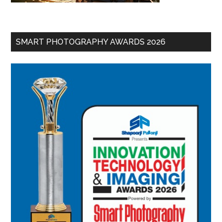
SMART PHOTOGRAPHY AWARDS 2026