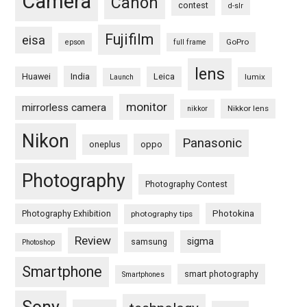
Camera
Canon
contest
d-slr
Fujifilm
eisa
GoPro
epson
full frame
lens
Huawei
India
Leica
lumix
Launch
monitor
mirrorless camera
Nikkor lens
nikkor
Nikon
Panasonic
oneplus
oppo
Photography
Photography Contest
Photography Exhibition
Photokina
photography tips
Review
sigma
samsung
Photoshop
Smartphone
smart photography
Smartphones