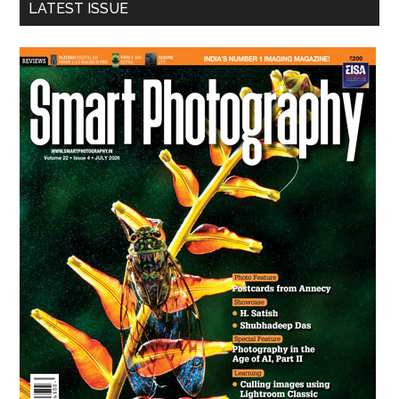
LATEST ISSUE