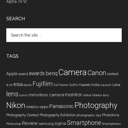
Alpha 7R VI
SEARCH
Search
the
site
...
TAGS
Camera
Canon
benq
awards
Apple
award
contest
Fujifilm
eisa
Huawei
India
Leica
GoPro
d-slr
epson
full frame
Launch
lens
monitor
mirrorless camera
lumix
Nikkor lens
nikkor
Nikon
Photography
Panasonic
oneplus
oppo
Photography Contest
Photography Exhibition
Photokina
photography tips
Smartphone
Review
sigma
samsung
Photoshop
Smartphones