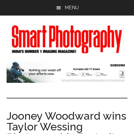
Skip
Skip
Skip
MENU
to
to
to
main
primary
footer
content
sidebar
Jooney Woodward wins
Taylor Wessing