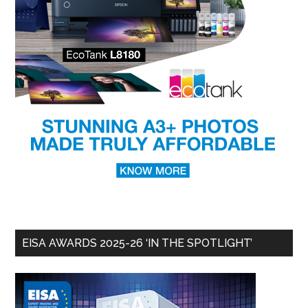
EISA AWARDS 2025-26 ‘IN THE SPOTLIGHT’