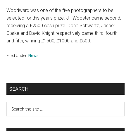
Woodward was one of the five photographers to be
selected for this year’s prize. Jill Wooster came second,
receiving a £2500 cash prize. Dona Schwartz, Jasper
Clarke and David Knight respectively came third, fourth
and fifth, winning £1500, £1000 and £500.
Filed Under:
News
Primary
SEARCH
Sidebar
Search
the
site
...