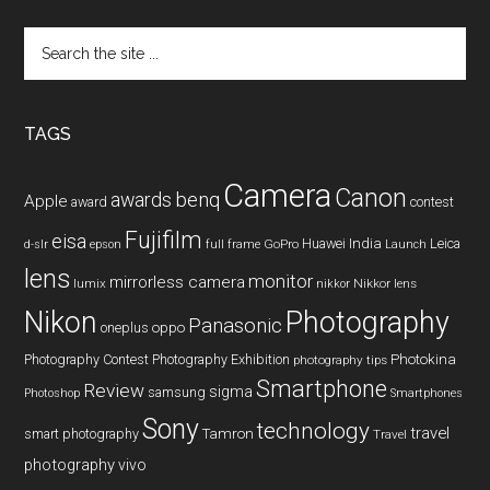
Search
the
site
...
TAGS
Camera
Canon
benq
awards
Apple
award
contest
Fujifilm
eisa
Huawei
India
Leica
GoPro
d-slr
epson
full frame
Launch
lens
monitor
mirrorless camera
lumix
Nikkor lens
nikkor
Nikon
Photography
Panasonic
oneplus
oppo
Photography Contest
Photography Exhibition
Photokina
photography tips
Smartphone
Review
sigma
samsung
Photoshop
Smartphones
Sony
technology
travel
smart photography
Tamron
Travel
photography
vivo