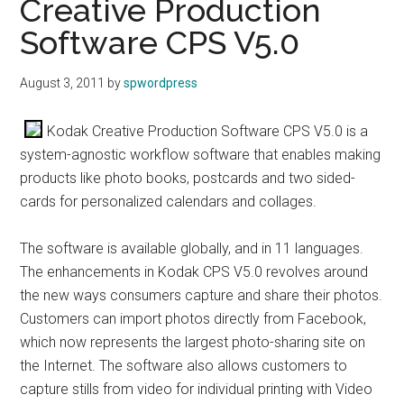
Creative Production
Software CPS V5.0
August 3, 2011
by
spwordpress
Kodak Creative Production Software CPS V5.0 is a
system-agnostic workflow software that enables making
products like photo books, postcards and two sided-
cards for personalized calendars and collages.
The software is available globally, and in 11 languages.
The enhancements in Kodak CPS V5.0 revolves around
the new ways consumers capture and share their photos.
Customers can import photos directly from Facebook,
which now represents the largest photo-sharing site on
the Internet. The software also allows customers to
capture stills from video for individual printing with Video