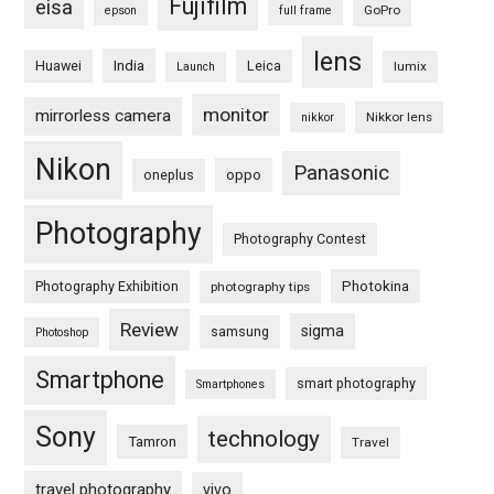
Fujifilm
eisa
GoPro
epson
full frame
lens
Huawei
India
Leica
lumix
Launch
monitor
mirrorless camera
Nikkor lens
nikkor
Nikon
Panasonic
oneplus
oppo
Photography
Photography Contest
Photography Exhibition
Photokina
photography tips
Review
sigma
samsung
Photoshop
Smartphone
smart photography
Smartphones
Sony
technology
Tamron
Travel
travel photography
vivo