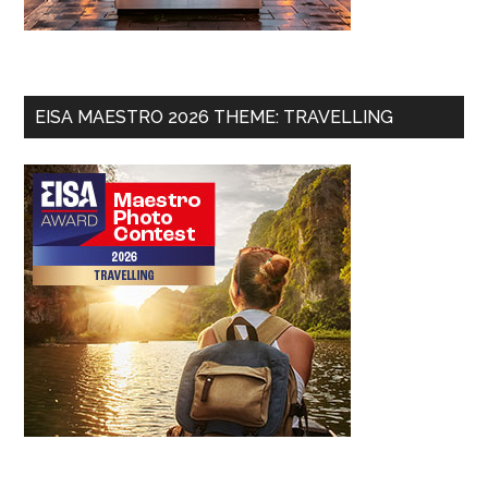
EISA MAESTRO 2026 THEME: TRAVELLING