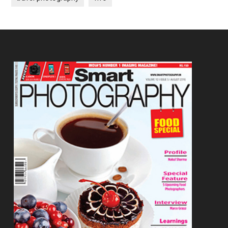
Footer