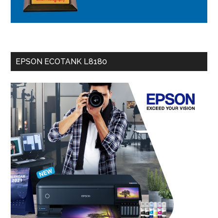
EPSON ECOTANK L8180