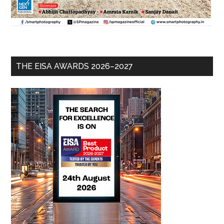
THE EISA AWARDS 2026–2027