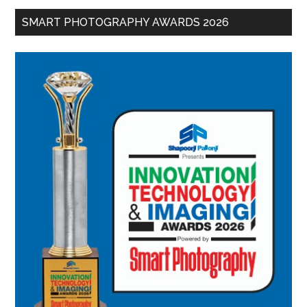
SMART PHOTOGRAPHY AWARDS 2026