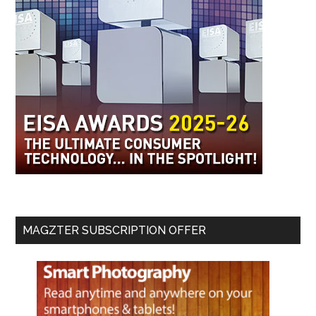
MAGZTER SUBSCRIPTION OFFER