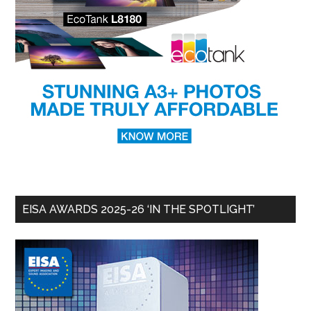
EISA AWARDS 2025-26 ‘IN THE SPOTLIGHT’