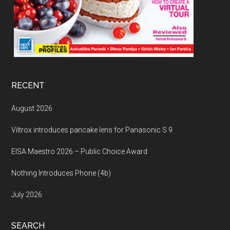
RECENT
August 2026
Viltrox introduces pancake lens for Panasonic S 9
EISA Maestro 2026 – Public Choice Award
Nothing Introduces Phone (4b)
July 2026
SEARCH