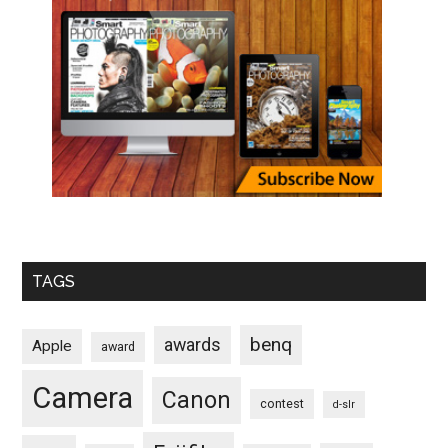
TAGS
benq
awards
Apple
award
Camera
Canon
contest
d-slr