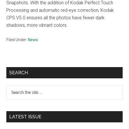
Snapshots. With the addition of Kodak Perfect Touch
Processing and automatic red-eye correction, Kodak
CPS V5.0 ensures all the photos have fewer dark
shadows, more vibrant colors.
Filed Under:
News
Primary
SEARCH
Sidebar
Search
the
site
...
LATEST ISSUE