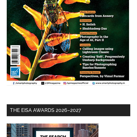
THE EISA AWARDS 2026–2027