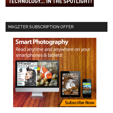
MAGZTER SUBSCRIPTION OFFER