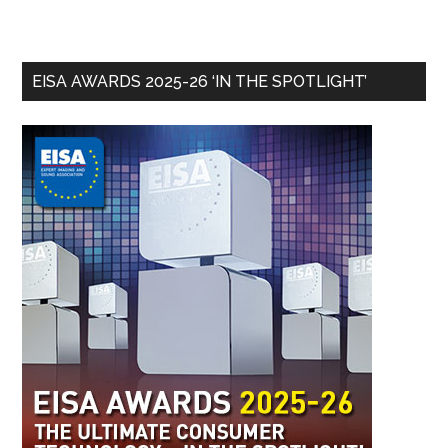
EISA AWARDS 2025-26 ‘IN THE SPOTLIGHT’