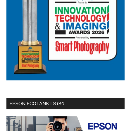
EPSON ECOTANK L8180