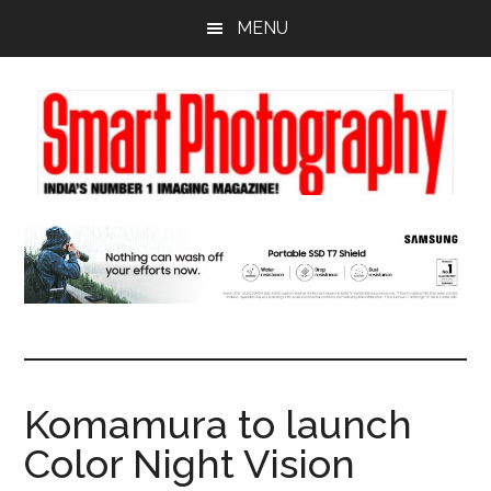
Skip
Skip
Skip
MENU
to
to
to
main
primary
footer
content
sidebar
Komamura to launch
Color Night Vision