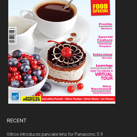
RECENT
Viltrox introduces pancake lens for Panasonic S 9