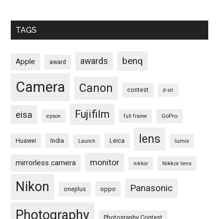
TAGS
benq
awards
Apple
award
Camera
Canon
contest
d-slr
Fujifilm
eisa
GoPro
epson
full frame
lens
Huawei
India
Leica
lumix
Launch
monitor
mirrorless camera
Nikkor lens
nikkor
Nikon
Panasonic
oneplus
oppo
Photography
Photography Contest