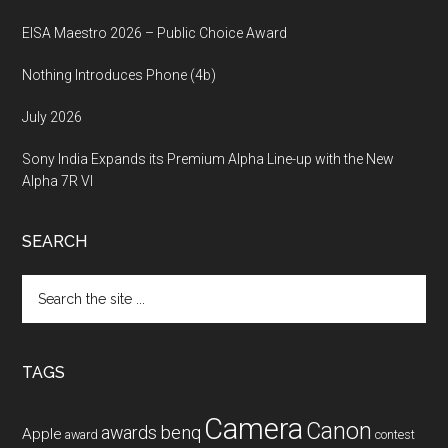
EISA Maestro 2026 – Public Choice Award
Nothing Introduces Phone (4b)
July 2026
Sony India Expands its Premium Alpha Line-up with the New
Alpha 7R VI
SEARCH
Search
the
site
...
TAGS
Camera
Canon
benq
awards
Apple
award
contest