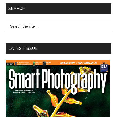
Primary
SEARCH
Sidebar
Search
the
site
...
LATEST ISSUE