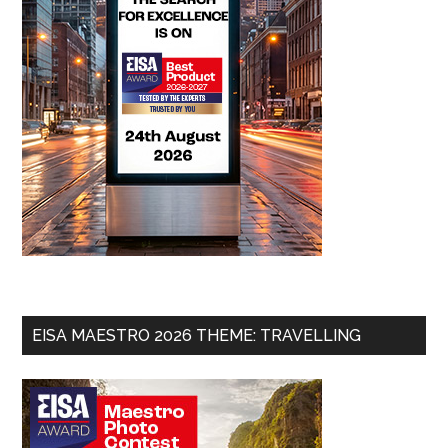
EISA MAESTRO 2026 THEME: TRAVELLING