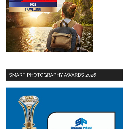
SMART PHOTOGRAPHY AWARDS 2026