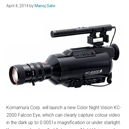
April 4, 2014
by
Manoj Salvi
Komamura Corp. will launch a new Color Night Vision KC-
2000 Falcon Eye, which can clearly capture colour video
in the dark up to 0.0051x magnification or under starlight.