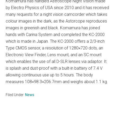
Komamura has handled Astroscope Night Vision made
by Electro Physics of USA since 2010 and it has received
many requests for a night vision camcorder which takes
colour images in the dark, as the Astorcope reproduces
images in greenish and black. Komamura has joined
hands with Carina System and completed the KC-2000
which is made in Japan. The KC-2000 offers a 2/3-inch
Type CMOS sensor, a resolution of 1280×720 dots, an
Electronic View Finder, Lens mount, and an SC mount
which enables the use of all D-SLR lenses via adaptor. It
is splash and dust-proof with a built-in battery of 7.4 V
allowing continuous use up to 5 hours. The body
measures 108×98.3×206.7mm and weighs about 1.1 kg.
Filed Under:
News