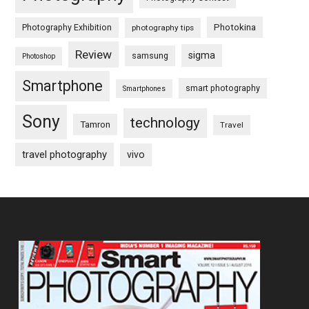
Photography Exhibition
Photokina
photography tips
Review
sigma
samsung
Photoshop
Smartphone
smart photography
Smartphones
Sony
technology
Tamron
Travel
travel photography
vivo
Footer