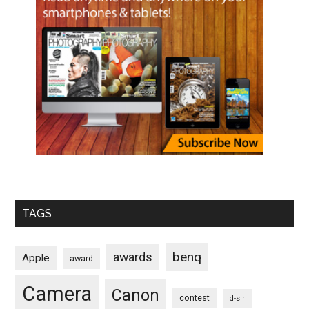
TAGS
benq
awards
Apple
award
Camera
Canon
contest
d-slr