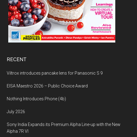
RECENT
Viltrox introduces pancake lens for Panasonic S 9
EISA Maestro 2026 – Public Choice Award
Nothing Introduces Phone (4b)
July 2026
Sony India Expands its Premium Alpha Line-up with the New
Alpha 7R VI