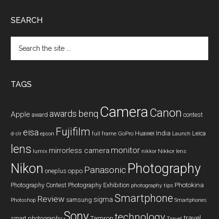
SEARCH
Search
the
site
...
TAGS
Camera
Canon
benq
awards
Apple
award
contest
Fujifilm
eisa
Huawei
India
Leica
GoPro
d-slr
epson
full frame
Launch
lens
monitor
mirrorless camera
lumix
Nikkor lens
nikkor
Nikon
Photography
Panasonic
oneplus
oppo
Photography Contest
Photography Exhibition
Photokina
photography tips
Smartphone
Review
sigma
samsung
Photoshop
Smartphones
Sony
technology
travel
smart photography
Tamron
Travel