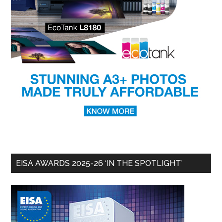
EISA AWARDS 2025-26 ‘IN THE SPOTLIGHT’