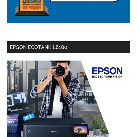
EPSON ECOTANK L8180