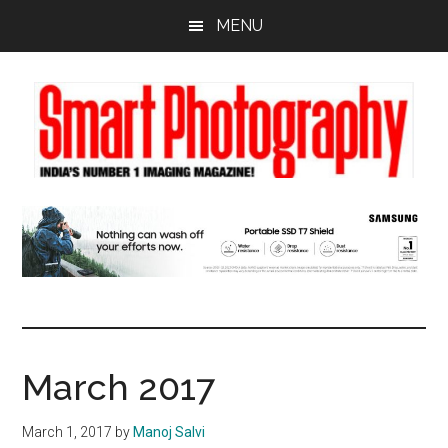
Skip
Skip
Skip
MENU
to
to
to
main
primary
footer
content
sidebar
March 2017
March 1, 2017
by
Manoj Salvi