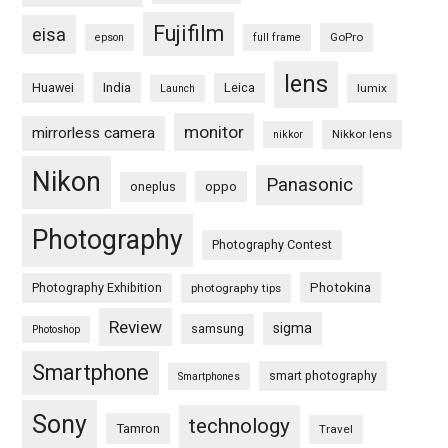
Fujifilm
eisa
GoPro
epson
full frame
lens
Huawei
India
Leica
lumix
Launch
monitor
mirrorless camera
Nikkor lens
nikkor
Nikon
Panasonic
oneplus
oppo
Photography
Photography Contest
Photography Exhibition
Photokina
photography tips
Review
sigma
samsung
Photoshop
Smartphone
smart photography
Smartphones
Sony
technology
Tamron
Travel