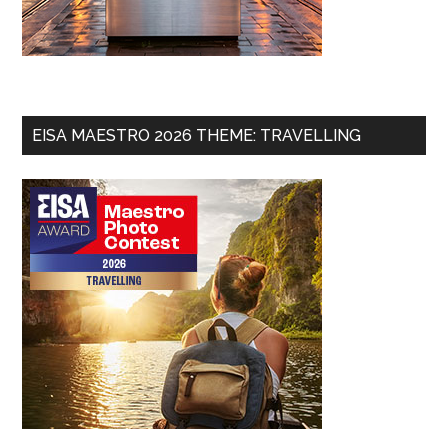
EISA MAESTRO 2026 THEME: TRAVELLING