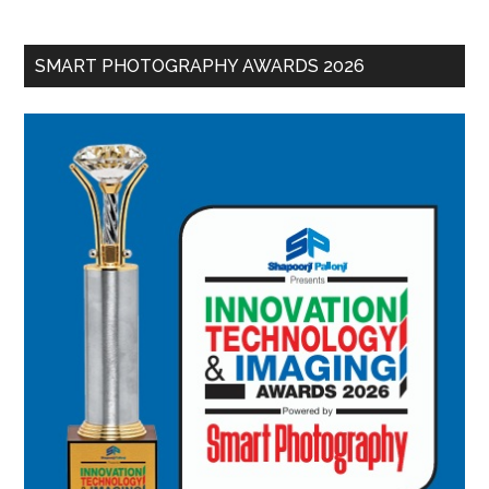
SMART PHOTOGRAPHY AWARDS 2026