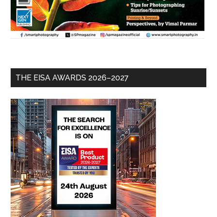
THE EISA AWARDS 2026–2027