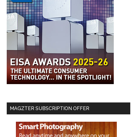
MAGZTER SUBSCRIPTION OFFER