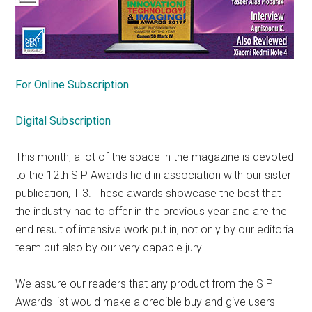
For Online Subscription
Digital Subscription
This month, a lot of the space in the magazine is devoted
to the 12th S P Awards held in association with our sister
publication, T 3. These awards showcase the best that
the industry had to offer in the previous year and are the
end result of intensive work put in, not only by our editorial
team but also by our very capable jury.
We assure our readers that any product from the S P
Awards list would make a credible buy and give users