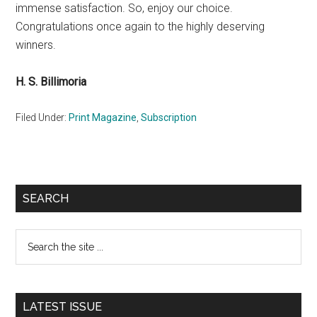
immense satisfaction. So, enjoy our choice.
Congratulations once again to the highly deserving
winners.
H. S. Billimoria
Filed Under:
Print Magazine
,
Subscription
Primary
SEARCH
Sidebar
Search
the
site
...
LATEST ISSUE