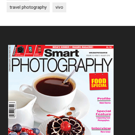
travel photography
vivo
Footer