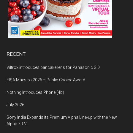
RECENT
Viltrox introduces pancake lens for Panasonic S 9
EISA Maestro 2026 – Public Choice Award
Nothing Introduces Phone (4b)
July 2026
Sony India Expands its Premium Alpha Line-up with the New
Alpha 7R VI