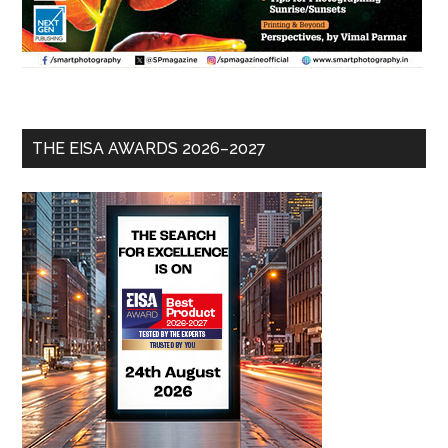
THE EISA AWARDS 2026–2027