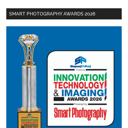
SMART PHOTOGRAPHY AWARDS 2026