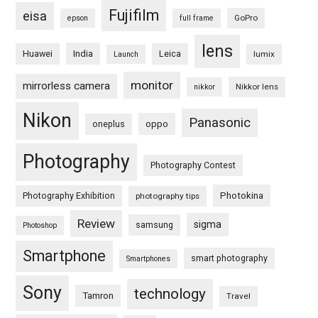
Fujifilm
eisa
GoPro
epson
full frame
lens
Huawei
India
Leica
lumix
Launch
monitor
mirrorless camera
Nikkor lens
nikkor
Nikon
Panasonic
oneplus
oppo
Photography
Photography Contest
Photography Exhibition
Photokina
photography tips
Review
sigma
samsung
Photoshop
Smartphone
smart photography
Smartphones
Sony
technology
Tamron
Travel