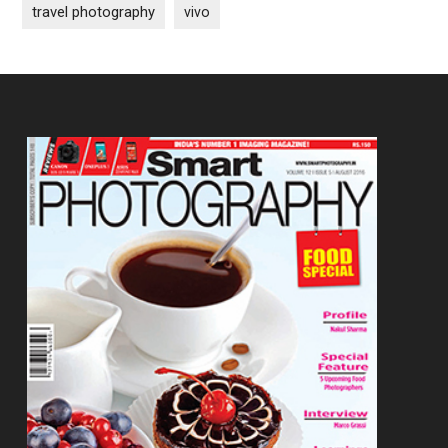
travel photography
vivo
Footer