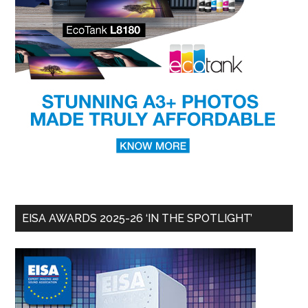
EISA AWARDS 2025-26 ‘IN THE SPOTLIGHT’