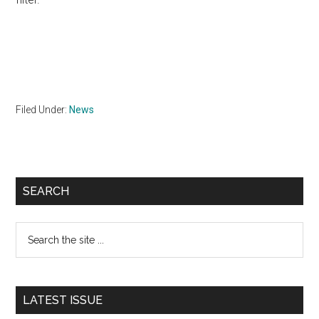
Filed Under:
News
Primary
SEARCH
Sidebar
Search
the
site
...
LATEST ISSUE