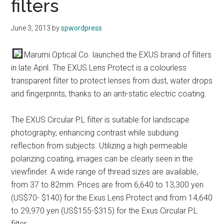
filters
June 3, 2013
by
spwordpress
Marumi Optical Co. launched the EXUS brand of filters
in late April. The EXUS Lens Protect is a colourless
transparent filter to protect lenses from dust, water drops
and fingerprints, thanks to an anti-static electric coating.
The EXUS Circular P.L filter is suitable for landscape
photography, enhancing contrast while subduing
reflection from subjects. Utilizing a high permeable
polarizing coating, images can be clearly seen in the
viewfinder. A wide range of thread sizes are available,
from 37 to 82mm. Prices are from 6,640 to 13,300 yen
(US$70- $140) for the Exus Lens Protect and from 14,640
to 29,970 yen (US$155-$315) for the Exus Circular P.L
filter.