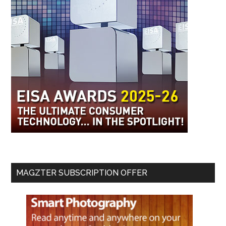
MAGZTER SUBSCRIPTION OFFER