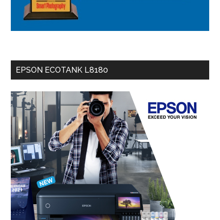
EPSON ECOTANK L8180