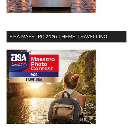
EISA MAESTRO 2026 THEME: TRAVELLING