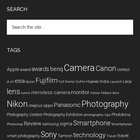
SEARCH
Search
the
site
...
TAGS
Camera
Canon
benq
awards
Apple
award
contest
Fujifilm
eisa
Huawei
India
Leica
GoPro
d-slr
epson
full frame
Launch
lens
monitor
mirrorless camera
lumix
Nikkor lens
nikkor
Nikon
Photography
Panasonic
oneplus
oppo
Photography Contest
Photography Exhibition
Photokina
photography tips
Smartphone
Review
sigma
samsung
Photoshop
Smartphones
Sony
technology
travel
smart photography
Tamron
Travel