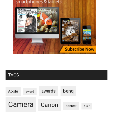
TAGS
benq
awards
Apple
award
Camera
Canon
contest
d-slr