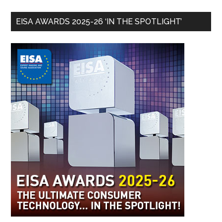
EISA AWARDS 2025-26 ‘IN THE SPOTLIGHT’