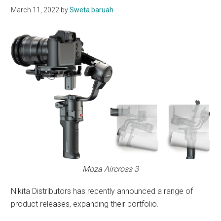
March 11, 2022
by
Sweta baruah
Moza Aircross 3
Nikita Distributors has recently announced a range of
product releases, expanding their portfolio.