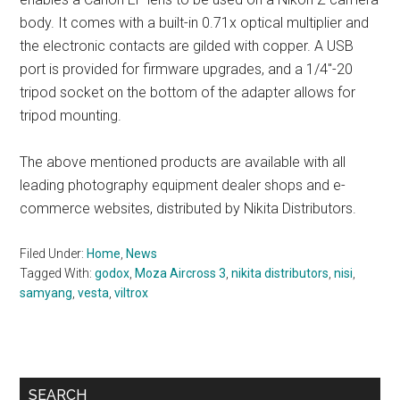
body. It comes with a built-in 0.71x optical multiplier and
the electronic contacts are gilded with copper. A USB
port is provided for firmware upgrades, and a 1/4″-20
tripod socket on the bottom of the adapter allows for
tripod mounting.
The above mentioned products are available with all
leading photography equipment dealer shops and e-
commerce websites, distributed by Nikita Distributors.
Filed Under:
Home
,
News
Tagged With:
godox
,
Moza Aircross 3
,
nikita distributors
,
nisi
,
samyang
,
vesta
,
viltrox
Primary
SEARCH