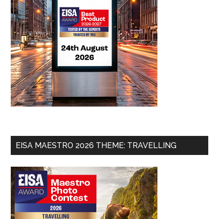
EISA MAESTRO 2026 THEME: TRAVELLING