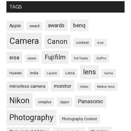
TAGS
benq
awards
Apple
award
Camera
Canon
contest
d-slr
Fujifilm
eisa
GoPro
epson
full frame
lens
Huawei
India
Leica
lumix
Launch
monitor
mirrorless camera
Nikkor lens
nikkor
Nikon
Panasonic
oneplus
oppo
Photography
Photography Contest