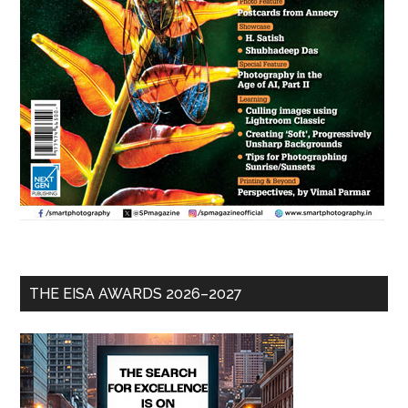
THE EISA AWARDS 2026–2027