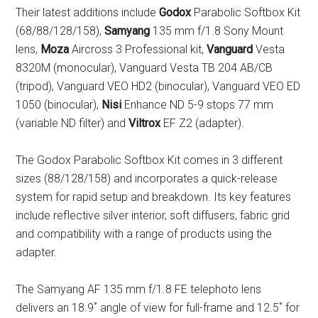
Their latest additions include
Godox
Parabolic Softbox Kit
(68/88/128/158),
Samyang
135 mm f/1.8 Sony Mount
lens,
Moza
Aircross 3 Professional kit,
Vanguard
Vesta
8320M (monocular), Vanguard Vesta TB 204 AB/CB
(tripod), Vanguard VEO HD2 (binocular), Vanguard VEO ED
1050 (binocular),
Nisi
Enhance ND 5-9 stops 77 mm
(variable ND filter) and
Viltrox
EF Z2 (adapter).
The Godox Parabolic Softbox Kit comes in 3 different
sizes (88/128/158) and incorporates a quick-release
system for rapid setup and breakdown. Its key features
include reflective silver interior, soft diffusers, fabric grid
and compatibility with a range of products using the
adapter.
The Samyang AF 135 mm f/1.8 FE telephoto lens
delivers an 18.9˚ angle of view for full-frame and 12.5˚ for