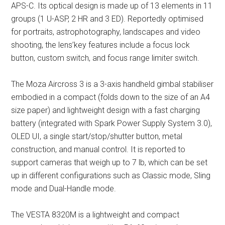
APS-C. Its optical design is made up of 13 elements in 11
groups (1 U-ASP, 2 HR and 3 ED). Reportedly optimised
for portraits, astrophotography, landscapes and video
shooting, the lens’key features include a focus lock
button, custom switch, and focus range limiter switch.
The Moza Aircross 3 is a 3-axis handheld gimbal stabiliser
embodied in a compact (folds down to the size of an A4
size paper) and lightweight design with a fast charging
battery (integrated with Spark Power Supply System 3.0),
OLED UI, a single start/stop/shutter button, metal
construction, and manual control. It is reported to
support cameras that weigh up to 7 lb, which can be set
up in different configurations such as Classic mode, Sling
mode and Dual-Handle mode.
The VESTA 8320M is a lightweight and compact