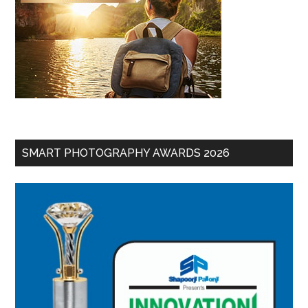
SMART PHOTOGRAPHY AWARDS 2026