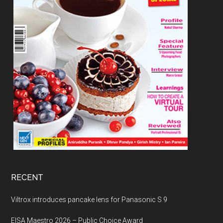
RECENT
Viltrox introduces pancake lens for Panasonic S 9
EISA Maestro 2026 – Public Choice Award