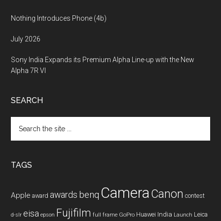
Nothing Introduces Phone (4b)
July 2026
Sony India Expands its Premium Alpha Line-up with the New
Alpha 7R VI
SEARCH
Search
the
site
...
TAGS
Camera
Canon
benq
awards
Apple
award
contest
Fujifilm
eisa
Huawei
India
Leica
GoPro
d-slr
epson
full frame
Launch