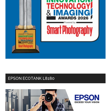
EPSON ECOTANK L8180