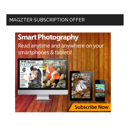
MAGZTER SUBSCRIPTION OFFER