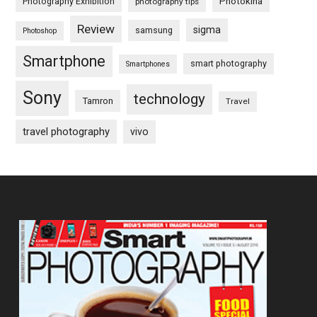
Photography Exhibition
Photokina
photography tips
Review
sigma
samsung
Photoshop
Smartphone
smart photography
Smartphones
Sony
technology
Tamron
Travel
travel photography
vivo
Footer