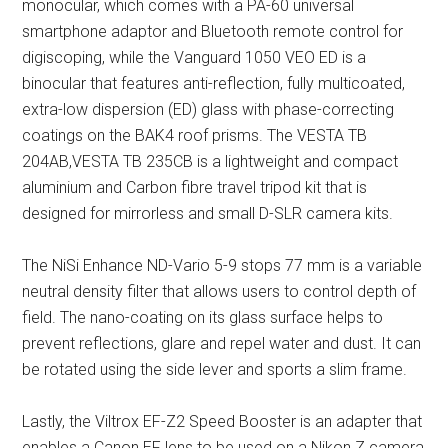
monocular, which comes with a PA-60 universal
smartphone adaptor and Bluetooth remote control for
digiscoping, while the Vanguard 1050 VEO ED is a
binocular that features anti-reflection, fully multicoated,
extra-low dispersion (ED) glass with phase-correcting
coatings on the BAK4 roof prisms. The VESTA TB
204AB,VESTA TB 235CB is a lightweight and compact
aluminium and Carbon fibre travel tripod kit that is
designed for mirrorless and small D-SLR camera kits.
The NiSi Enhance ND-Vario 5-9 stops 77 mm is a variable
neutral density filter that allows users to control depth of
field. The nano-coating on its glass surface helps to
prevent reflections, glare and repel water and dust. It can
be rotated using the side lever and sports a slim frame.
Lastly, the Viltrox EF-Z2 Speed Booster is an adapter that
enables a Canon EF lens to be used on a Nikon Z camera