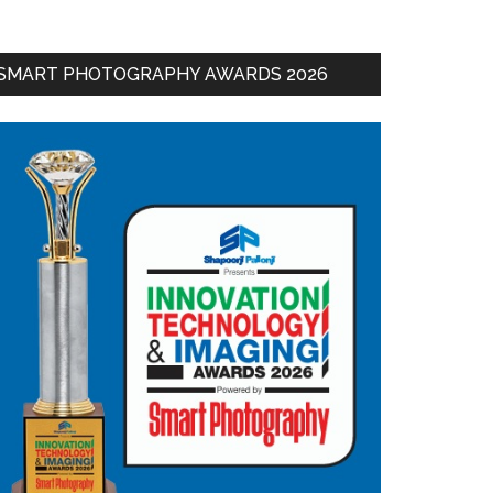
SMART PHOTOGRAPHY AWARDS 2026