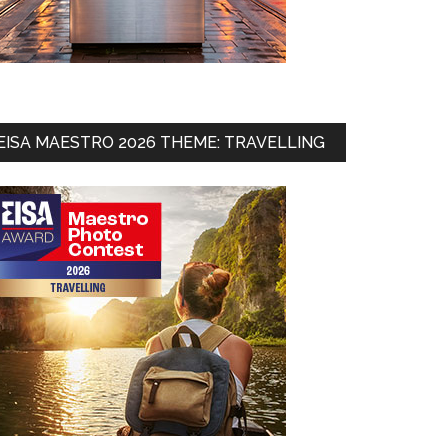
EISA MAESTRO 2026 THEME: TRAVELLING