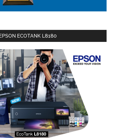
EPSON ECOTANK L8180