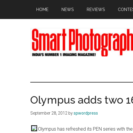
Skip
Skip
Skip
HOME
NEWS
REVIEWS
CONTE
to
to
to
main
primary
footer
content
sidebar
Olympus adds two 
September 28, 2012
by
spwordpress
Olympus has refreshed its PEN series with t