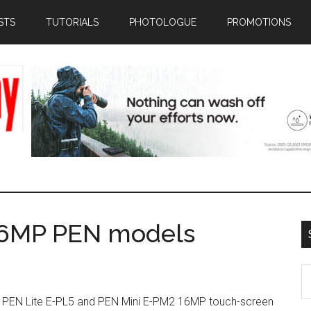
STS
TUTORIALS
PHOTOLOGUE
PROMOTIONS
16MP PEN models
S
th
he PEN Lite E-PL5 and PEN Mini E-PM2 16MP touch-screen
si