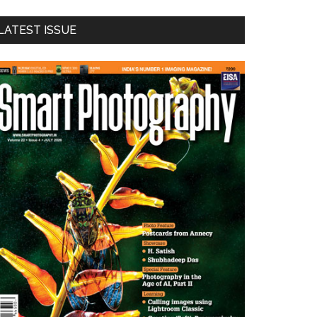
LATEST ISSUE