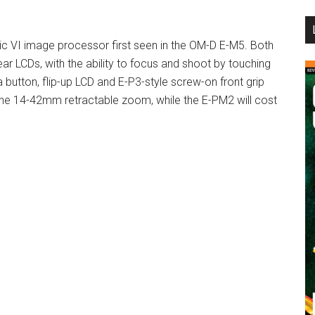
...
c VI image processor first seen in the OM-D E-M5. Both
ar LCDs, with the ability to focus and shoot by touching
 button, flip-up LCD and E-P3-style screw-on front grip
 the 14-42mm retractable zoom, while the E-PM2 will cost