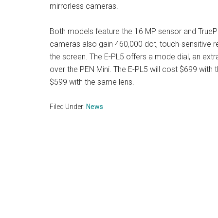
mirrorless cameras.
Both models feature the 16 MP sensor and TruePi
cameras also gain 460,000 dot, touch-sensitive re
the screen. The E-PL5 offers a mode dial, an extra
over the PEN Mini. The E-PL5 will cost $699 with
$599 with the same lens.
Filed Under:
News