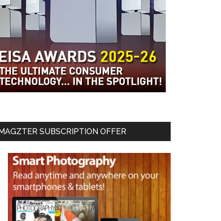
MAGZTER SUBSCRIPTION OFFER