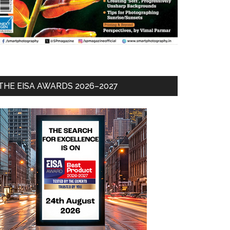
THE EISA AWARDS 2026–2027