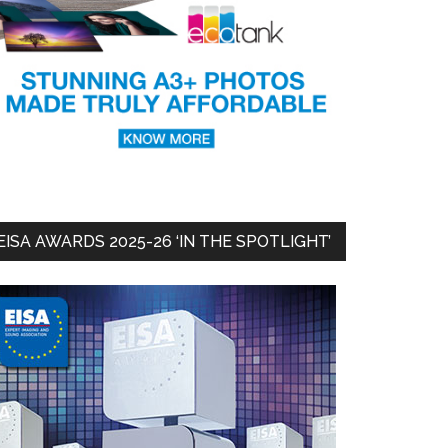
EISA AWARDS 2025-26 ‘IN THE SPOTLIGHT’