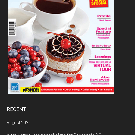
RECENT
August 2026