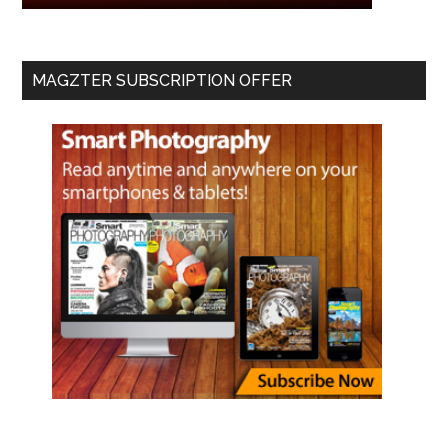
MAGZTER SUBSCRIPTION OFFER