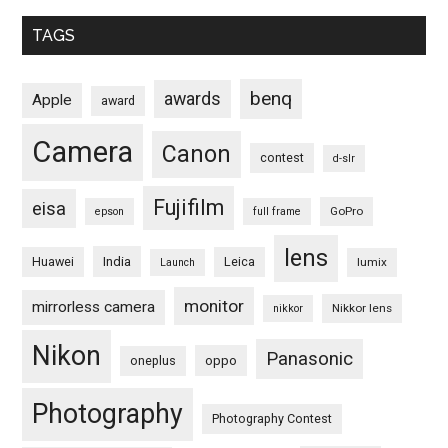
TAGS
benq
awards
Apple
award
Camera
Canon
contest
d-slr
Fujifilm
eisa
GoPro
epson
full frame
lens
Huawei
India
Leica
lumix
Launch
monitor
mirrorless camera
Nikkor lens
nikkor
Nikon
Panasonic
oneplus
oppo
Photography
Photography Contest