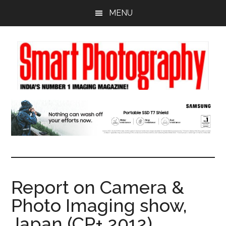
Skip
Skip
Skip
MENU
to
to
to
main
primary
footer
content
sidebar
Report on Camera &
Photo Imaging show,
Japan (CP+ 2012)