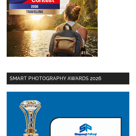
SMART PHOTOGRAPHY AWARDS 2026