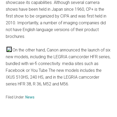
showcase its capabilities. Although several camera
shows have been held in Japan since 1960, CP+ is the
first show to be organized by CIPA and was first held in
2010. Importantly, a number of imaging companies did
not have English language versions of their product
brochures.
On the other hand, Canon announced the launch of six
new models, including the LEGRIA camcorder HFR series,
bundled with wi-fi connectivity. media sites such as
Facebook or You Tube.The new models includes the
IXUS 510HS, 240 HS, and in the LEGRIA camcorder
series HFR 38, R 36, M52 and M56.
Filed Under:
News