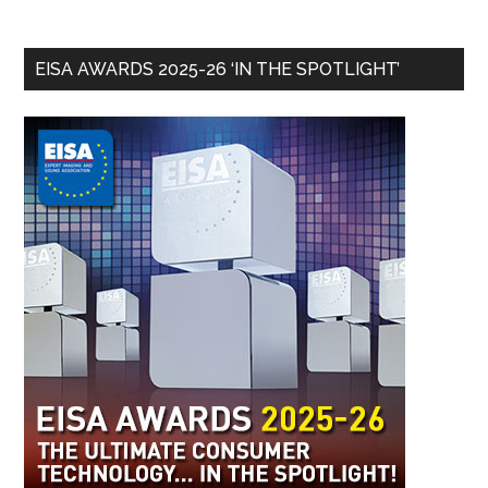
EISA AWARDS 2025-26 ‘IN THE SPOTLIGHT’