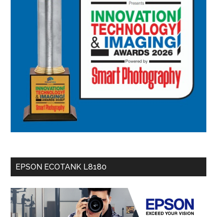
EPSON ECOTANK L8180