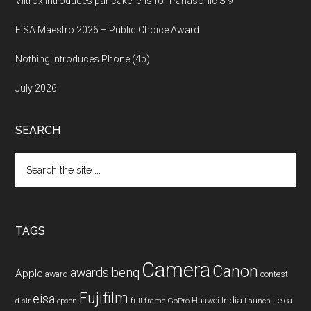
Viltrox introduces pancake lens for Panasonic S 9
EISA Maestro 2026 – Public Choice Award
Nothing Introduces Phone (4b)
July 2026
SEARCH
Search
the
site
...
TAGS
Camera
Canon
benq
awards
Apple
award
contest
Fujifilm
eisa
Huawei
India
Leica
GoPro
d-slr
epson
full frame
Launch