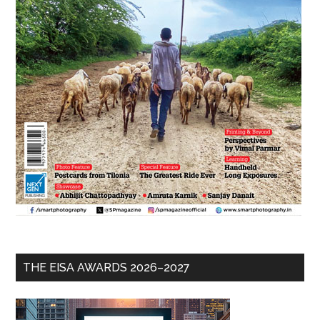
THE EISA AWARDS 2026–2027