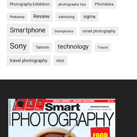
Photography Exhibition
Photokina
photography tips
Review
sigma
samsung
Photoshop
Smartphone
smart photography
Smartphones
Sony
technology
Tamron
Travel
travel photography
vivo
Footer