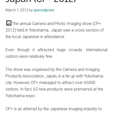
March 1, 2012
by
spwordpress
The annual Camera and Photo Imaging show (CP+
2012) held in Yokohama, Japan saw a cross section of
the local Japanese in attendance.
Even though it attracted huge crowds, international
visitors were relatively few.
The show was organised by the Camera and Imaging
Products Association, Japan, in a tie up with Yokohama
city. However, CP+ managed to attract over 65000
visitors. In fact, 62 new products were premiered at the
Yokohama expo.
CP+ is an attempt by the Japanese imaging industry to