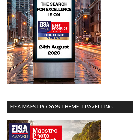
EISA MAESTRO 2026 THEME: TRAVELLING