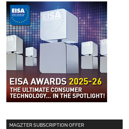
MAGZTER SUBSCRIPTION OFFER