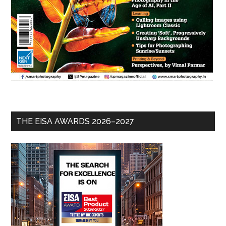
THE EISA AWARDS 2026–2027