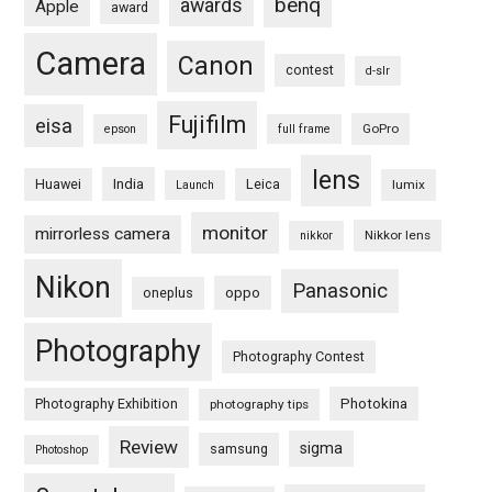
benq
awards
Apple
award
Camera
Canon
contest
d-slr
Fujifilm
eisa
GoPro
epson
full frame
lens
Huawei
India
Leica
lumix
Launch
monitor
mirrorless camera
Nikkor lens
nikkor
Nikon
Panasonic
oneplus
oppo
Photography
Photography Contest
Photography Exhibition
Photokina
photography tips
Review
sigma
samsung
Photoshop