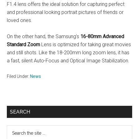
F1.4 lens offers the ideal solution for capturing perfect
and professional looking portrait pictures of friends or
loved ones.
On the other hand, the Samsung’s
16-80mm Advanced
Standard Zoom
Lens is optimized for taking great movies
and still shots. Like the 18-200mm long zoom lens, it has
a fast, silent Auto-Focus and Optical Image Stabilization.
Filed Under:
News
Primary
SEARCH
Sidebar
Search
the