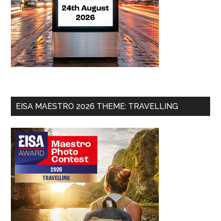
EISA MAESTRO 2026 THEME: TRAVELLING