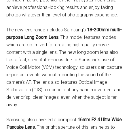
achieve professional-looking results and enjoy taking
photos whatever their level of photography experience.
The new lens range includes Samsung’s
18-200mm
multi-
purpose Long Zoom Lens.
This model features modes
which are optimized for creating high-quality movie
content with a single lens. The new long zoom lens also
has a fast, silent Auto-Focus due to Samsung’s use of
Voice Coil Motor (VCM) technology, so users can capture
important events without recording the sound of the
camera’s AF. The lens also features Optical Image
Stabilization (OIS) to cancel out any hand movement and
deliver crisp, clear images, even when the subject is far
away.
Samsung also unveiled a compact
16mm F2.4 Ultra Wide
Pancake Lens.
The bright aperture of this lens helps to