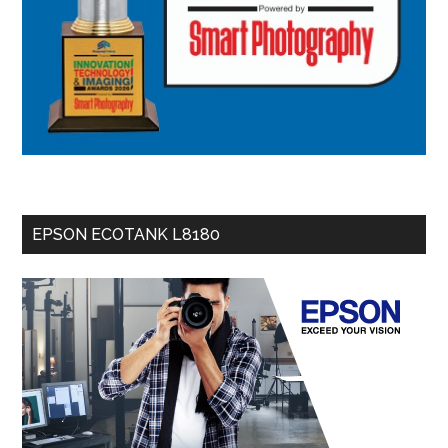
EPSON ECOTANK L8180