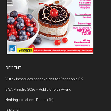
RECENT
Viltrox introduces pancake lens for Panasonic S 9
EISA Maestro 2026 – Public Choice Award
Nothing Introduces Phone (4b)
July 2026