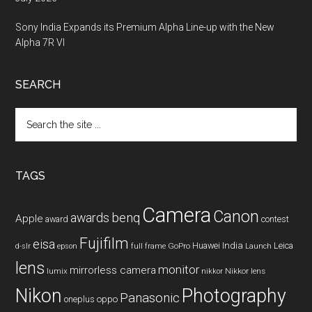
Sony India Expands its Premium Alpha Line-up with the New
Alpha 7R VI
SEARCH
Search
the
site
...
TAGS
Camera
Canon
benq
awards
Apple
award
contest
Fujifilm
eisa
Huawei
India
Leica
GoPro
d-slr
epson
full frame
Launch
lens
monitor
mirrorless camera
lumix
Nikkor lens
nikkor
Nikon
Photography
Panasonic
oneplus
oppo