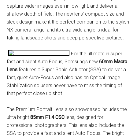
capture wider images even in low light, and deliver a
shallow depth of field. The new lens’ compact size and
sleek design make it the perfect companion to the stylish
NX camera range, and its ultra wide angle is ideal for
taking landscape shots and deep perspective pictures.
For the ultimate in super
fast and silent Auto Focus, Samsung’s new
60mm Macro
Lens
features a Super Sonic Actuator (SSA) to deliver a
fast, quiet Auto-Focus and also has an Optical Image
Stabilization so users never have to miss the timing of
that perfect close up shot.
The Premium Portrait Lens also showcased includes the
ultra bright
85mm F1.4 CSC
lens, designed for
professional photographers. This lens also includes the
SSA to provide a fast and silent Auto-Focus. The bright