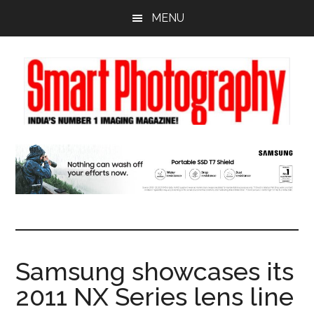
Skip
Skip
Skip
MENU
to
to
to
main
primary
footer
content
sidebar
Samsung showcases its
2011 NX Series lens line