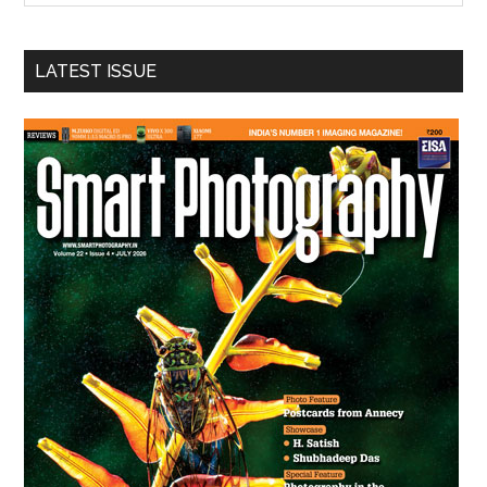
site
...
LATEST ISSUE