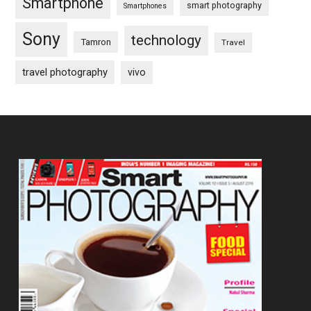
Smartphone
smart photography
Smartphones
Sony
technology
Tamron
Travel
travel photography
vivo
Footer