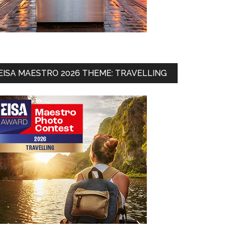
EISA MAESTRO 2026 THEME: TRAVELLING