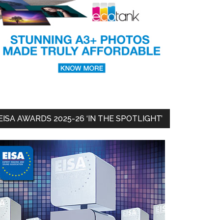
EISA AWARDS 2025-26 ‘IN THE SPOTLIGHT’