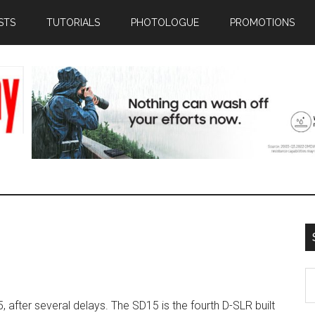
STS
TUTORIALS
PHOTOLOGUE
PROMOTIONS
S
th
after several delays. The SD15 is the fourth D-SLR built
si