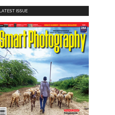
LATEST ISSUE