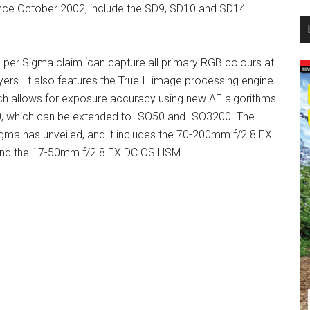
since October 2002, include the SD9, SD10 and SD14
...
per Sigma claim ‘can capture all primary RGB colours at
yers. It also features the True II image processing engine.
h allows for exposure accuracy using new AE algorithms.
0, which can be extended to ISO50 and ISO3200. The
igma has unveiled, and it includes the 70-200mm f/2.8 EX
nd the 17-50mm f/2.8 EX DC OS HSM.