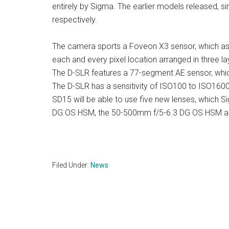
entirely by Sigma. The earlier models released, 
respectively.
The camera sports a Foveon X3 sensor, which as 
each and every pixel location arranged in three la
The D-SLR features a 77-segment AE sensor, whic
The D-SLR has a sensitivity of ISO100 to ISO160
SD15 will be able to use five new lenses, which S
DG OS HSM, the 50-500mm f/5-6.3 DG OS HSM a
Filed Under:
News