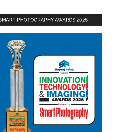
SMART PHOTOGRAPHY AWARDS 2026