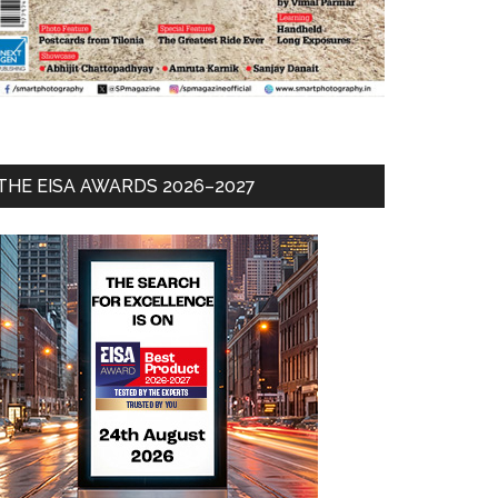
THE EISA AWARDS 2026–2027