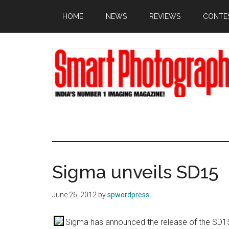
Skip
Skip
Skip
HOME
NEWS
REVIEWS
CONTE
to
to
to
main
primary
footer
content
sidebar
Sigma unveils SD15
June 26, 2012
by
spwordpress
Sigma has announced the release of the SD15, 