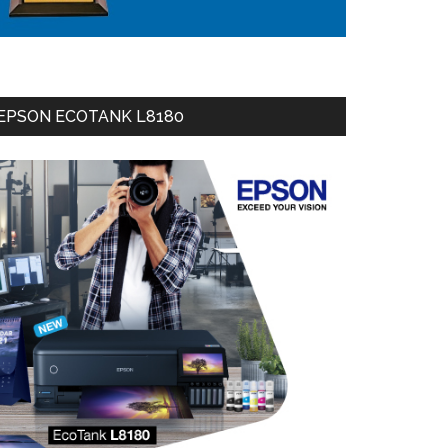
EPSON ECOTANK L8180