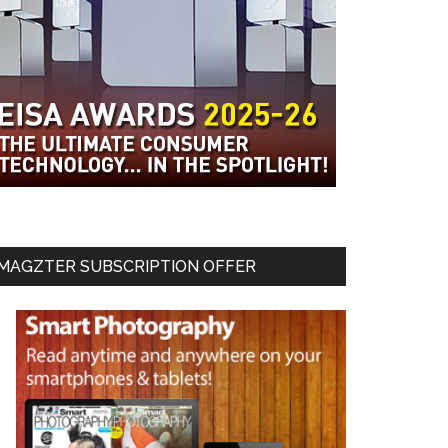
MAGZTER SUBSCRIPTION OFFER