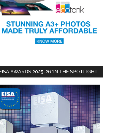
EISA AWARDS 2025-26 ‘IN THE SPOTLIGHT’