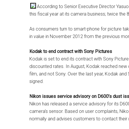
According to Senior Executive Director Yasuo
this fiscal year at its camera business; twice the 
As consumers turn to smart-phone for picture tak
in value in November 2012 from the previous mon
Kodak to end contract with Sony Pictures
Kodak is set to end its contract with Sony Picture
discounted rates. In August, Kodak reached new d
film, and not Sony. Over the last year, Kodak an
signed.
Nikon issues service advisory on D600’s dust is
Nikon has released a service advisory for its D60
camera’s sensor. Based on user complaints, Niko
normally and advises customers to contact their 