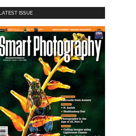
LATEST ISSUE