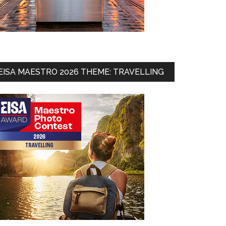
EISA MAESTRO 2026 THEME: TRAVELLING