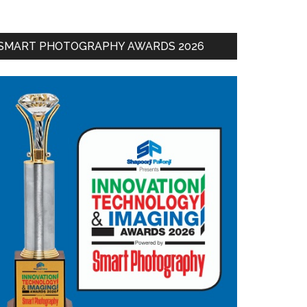
SMART PHOTOGRAPHY AWARDS 2026