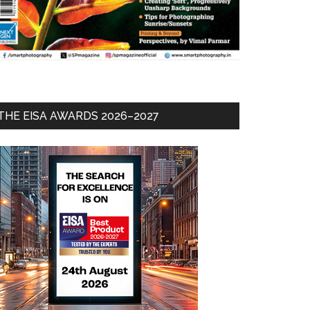
THE EISA AWARDS 2026–2027