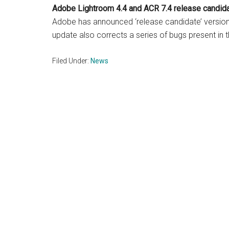
Adobe Lightroom 4.4 and
ACR 7.4 release candid
Adobe has announced ‘release candidate’ versio
update also corrects a series of bugs present in t
Filed Under:
News