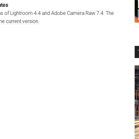
ates
ns of Lightroom 4.4 and Adobe Camera Raw 7.4. The
he current version.