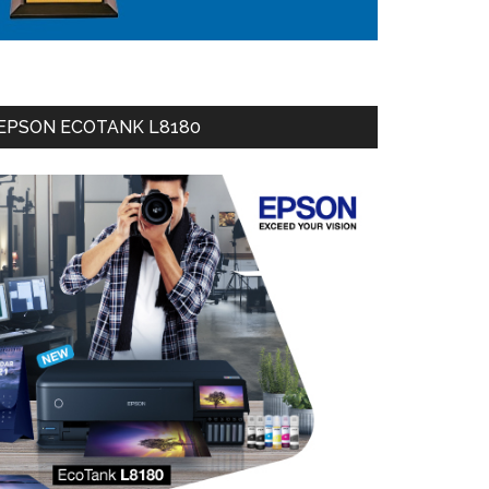
EPSON ECOTANK L8180