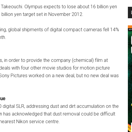
 Takeouchi. Olympus expects to lose about 16 billion yen
...
8 billion yen target set in November 2012.
ing, global shipments of digital compact cameras fell 14%
th.
s, in order to provide the company (chemical) film at
eals with four other movie studios for motion picture
d Sony Pictures worked on a new deal, but no new deal was
sue
0 digital SLR, addressing dust and dirt accumulation on the
n has acknowledged that dust removal could be difficult
nearest Nikon service centre.