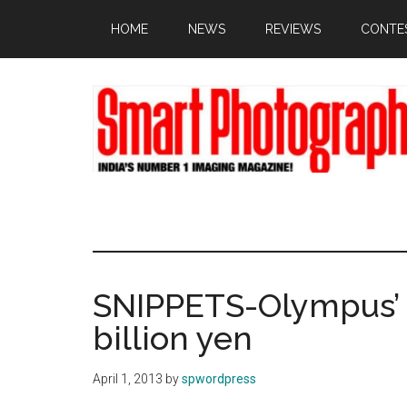
Skip
Skip
Skip
HOME
NEWS
REVIEWS
CONTE
to
to
to
main
primary
footer
content
sidebar
SNIPPETS-Olympus’ n
billion yen
April 1, 2013
by
spwordpress