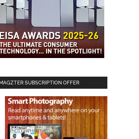
MAGZTER SUBSCRIPTION OFFER