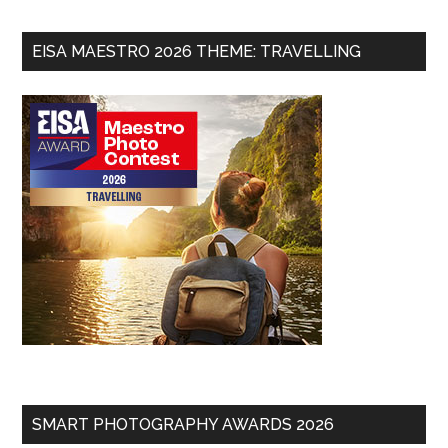
EISA MAESTRO 2026 THEME: TRAVELLING
SMART PHOTOGRAPHY AWARDS 2026