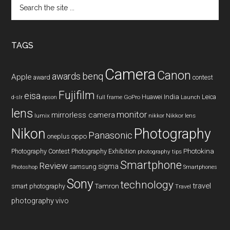
Search
the
site
...
TAGS
Camera
Canon
benq
awards
Apple
award
contest
Fujifilm
eisa
Huawei
India
Leica
GoPro
d-slr
epson
full frame
Launch
lens
monitor
mirrorless camera
lumix
Nikkor lens
nikkor
Nikon
Photography
Panasonic
oneplus
oppo
Photography Contest
Photography Exhibition
Photokina
photography tips
Smartphone
Review
sigma
samsung
Photoshop
Smartphones
Sony
technology
travel
smart photography
Tamron
Travel
photography
vivo