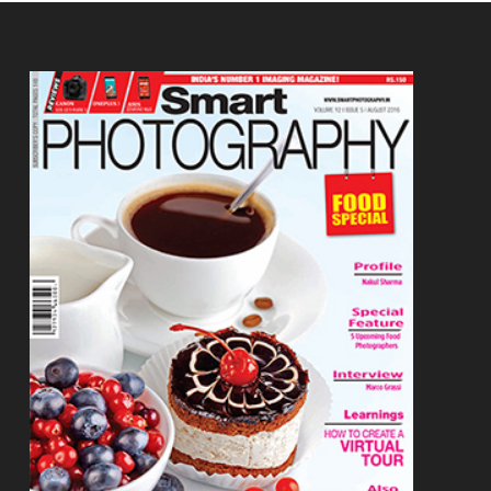
Footer