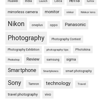
lens
Huawei
India
Leica
lumix
Launch
monitor
mirrorless camera
Nikkor lens
nikkor
Nikon
Panasonic
oneplus
oppo
Photography
Photography Contest
Photography Exhibition
Photokina
photography tips
Review
sigma
samsung
Photoshop
Smartphone
smart photography
Smartphones
Sony
technology
Tamron
Travel
travel photography
vivo