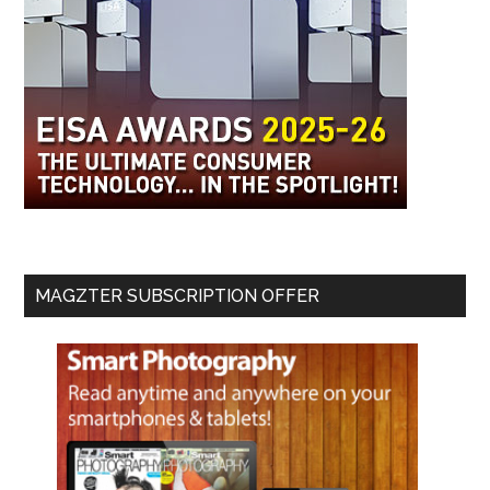
MAGZTER SUBSCRIPTION OFFER