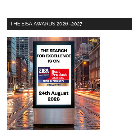
THE EISA AWARDS 2026–2027