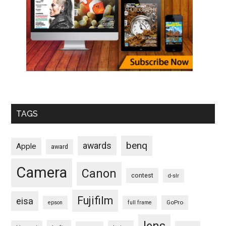
TAGS
benq
awards
Apple
award
Camera
Canon
contest
d-slr
Fujifilm
eisa
GoPro
epson
full frame