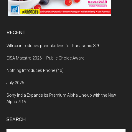
RECENT
Viltrox introduces pancake lens for Panasonic S 9
EISA Maestro 2026 – Public Choice Award
Nothing Introduces Phone (4b)
July 2026
Sony India Expands its Premium Alpha Line-up with the New
Alpha 7R VI
SEARCH