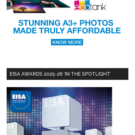
EISA AWARDS 2025-26 ‘IN THE SPOTLIGHT’