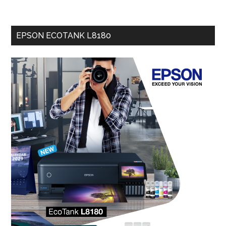
EPSON ECOTANK L8180