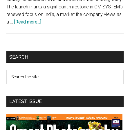
The launch marks a significant milestone in OM SYSTEM’s
renewed focus on India, a market the company views as
about
a …
[Read more...]
OM
SYSTEM
Unmasks
Two
Primary
SEARCH
New
Sidebar
Imaging
Search
Products
the
in
site
India
...
LATEST ISSUE