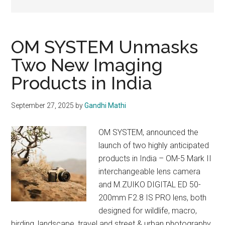
OM SYSTEM Unmasks
Two New Imaging
Products in India
September 27, 2025
by
Gandhi Mathi
OM SYSTEM, announced the
launch of two highly anticipated
products in India – OM-5 Mark II
interchangeable lens camera
and M.ZUIKO DIGITAL ED 50-
200mm F2.8 IS PRO lens, both
designed for wildlife, macro,
birding, landscape, travel and street & urban photography.