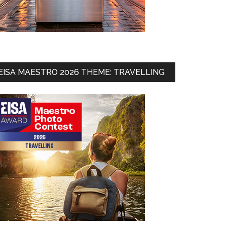
EISA MAESTRO 2026 THEME: TRAVELLING