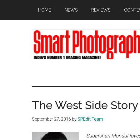
Skip
Skip
Skip
HOME
NEWS
REVIEWS
CONTE
to
to
to
main
primary
footer
content
sidebar
The West Side Story
September 27, 2016
by
SPEdit Team
Sudarshan Mondal loves 