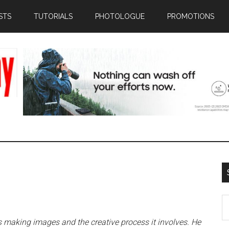
STS
TUTORIALS
PHOTOLOGUE
PROMOTIONS
S
th
making images and the creative process it involves. He
si