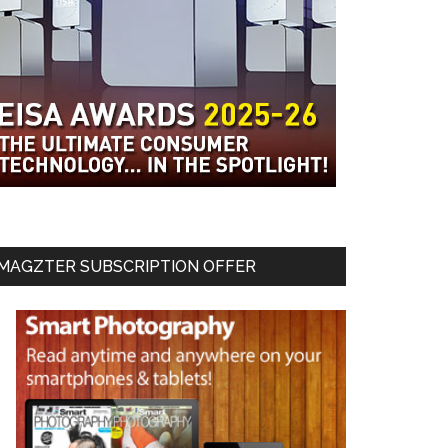
MAGZTER SUBSCRIPTION OFFER