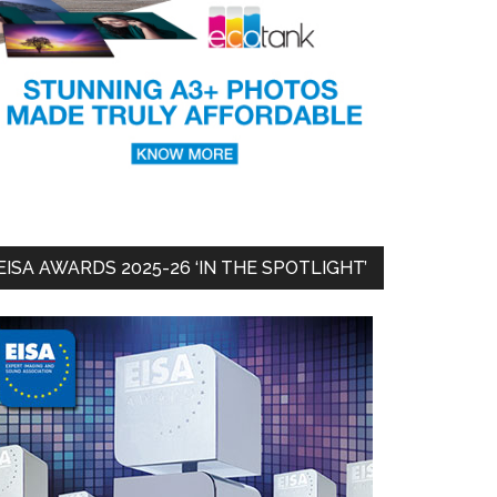
EISA AWARDS 2025-26 ‘IN THE SPOTLIGHT’