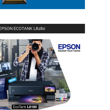
EPSON ECOTANK L8180