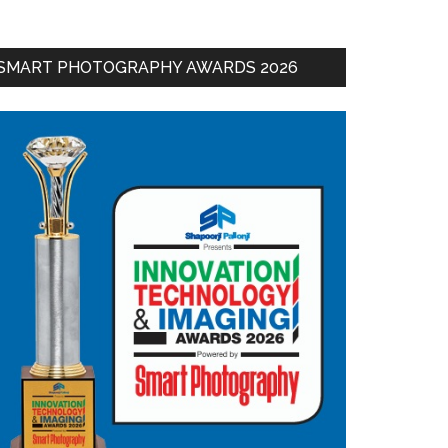
SMART PHOTOGRAPHY AWARDS 2026