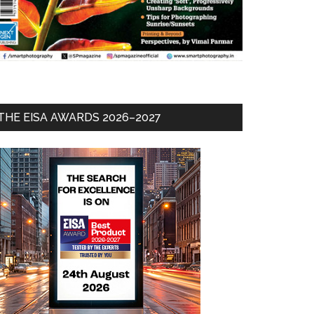
THE EISA AWARDS 2026–2027