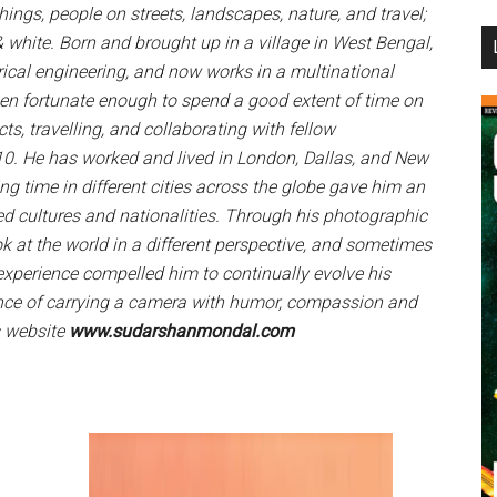
gs, people on streets, landscapes, nature, and travel;
...
& white. Born and brought up in a village in West Bengal,
ical engineering, and now works in a multinational
een fortunate enough to spend a good extent of time on
ts, travelling, and collaborating with fellow
0. He has worked and lived in London, Dallas, and New
ing time in different cities across the globe gave him an
ed cultures and nationalities. Through his photographic
ook at the world in a different perspective, and sometimes
experience compelled him to continually evolve his
nce of carrying a camera with humor, compassion and
s website
www.sudarshanmondal.com