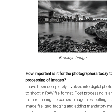
Brooklyn bridge
How important is it for the
photographers today t
processing of images?
I have been completely involved into digital phot
to shoot in RAW file format. Post processing is an
from renaming the camera image files, putting th
image file, geo-tagging and adding mandatory me