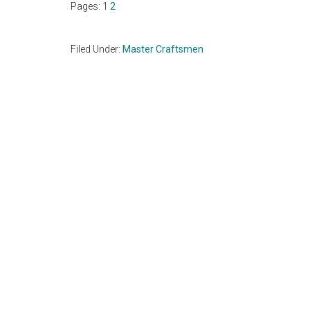
Page
Page
Pages:
1
2
Filed Under:
Master Craftsmen