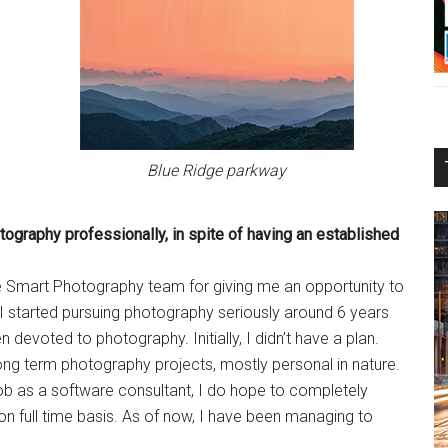
Blue Ridge parkway
otography
professionally, in spite of having an
established
 the Smart Photography team for giving me an opportunity to
started pursuing photography seriously around 6 years
devoted to photography. Initially, I didn’t have a plan.
long term photography projects, mostly personal in nature.
job as a software consultant, I do hope to completely
 full time basis. As of now, I have been managing to