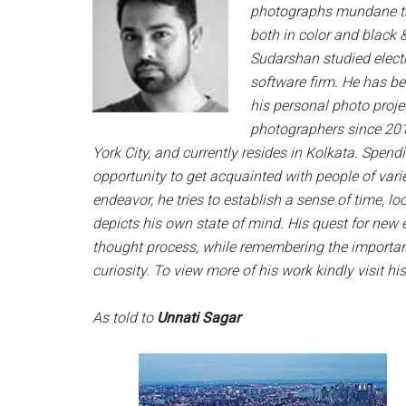
photographs mundane thin
both in color and black 
Sudarshan studied electr
software firm. He has b
his personal photo projec
photographers since 201
York City, and currently resides in Kolkata. Spend
opportunity to get acquainted with people of vari
endeavor, he tries to establish a sense of time, l
depicts his own state of mind. His quest for new 
thought process, while remembering the importa
curiosity. To view more of his work kindly visit hi
As told to
Unnati Sagar