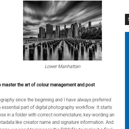
Lower Manhattan
o master the
art of colour management and post
ography since the beginning and I have always preferred
 essential part of digital photography workflow. It starts
ose in a folder with correct nomenclature, key-wording an
tadata like creator name and signature information. And