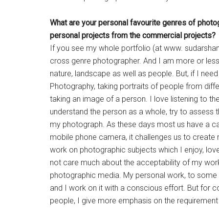
What are your personal favourite
genres of photo
personal projects from the
commercial projects?
If you see my whole portfolio (at www. sudarshan
cross genre photographer. And I am more or les
nature, landscape as well as people. But, if I nee
Photography, taking portraits of people from diff
taking an image of a person. I love listening to the
understand the person as a whole, try to assess th
my photograph. As these days most us have a came
mobile phone camera, it challenges us to create 
work on photographic subjects which I enjoy, lov
not care much about the acceptability of my work, bu
photographic media. My personal work, to some ex
and I work on it with a conscious effort. But fo
people, I give more emphasis on the requirement a