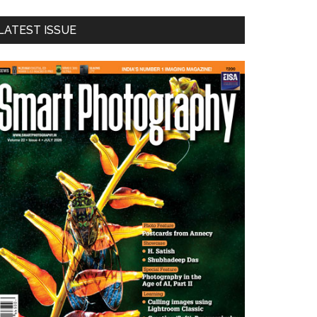
LATEST ISSUE