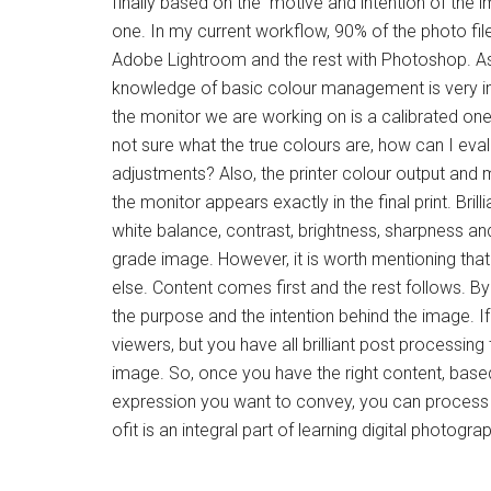
finally based on the motive and intention of the 
one. In my current workflow, 90% of the photo f
Adobe Lightroom and the rest with Photoshop. As a
knowledge of basic colour management is very i
the monitor we are working on is a calibrated one
not sure what the true colours are, how can I ev
adjustments? Also, the printer colour output and 
the monitor appears exactly in the final print. Bril
white balance, contrast, brightness, sharpness and
grade image. However, it is worth mentioning that
else. Content comes first and the rest follows. B
the purpose and the intention behind the image. 
viewers, but you have all brilliant post processing 
image. So, once you have the right content, base
expression you want to convey, you can process
ofit is an integral part of learning digital photogra