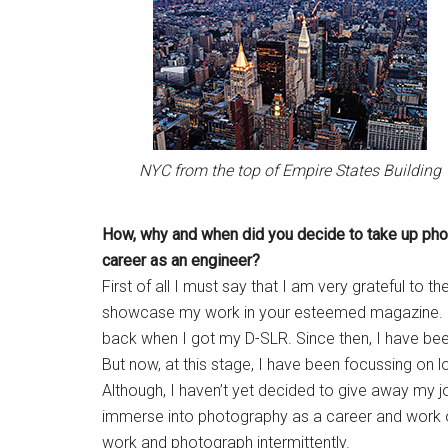
NYC from the top of Empire States Building
How, why and when did you
decide to take up ph
career as an engineer?
First of all I must say that I am very grateful to
showcase my work in your esteemed magazine. I 
back when I got my D-SLR. Since then, I have been 
But now, at this stage, I have been focussing on 
Although, I haven’t yet decided to give away my 
immerse into photography as a career and work on
work and photograph intermittently.