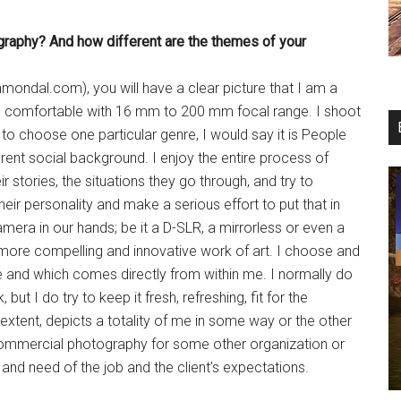
graphy? And
how different are the themes of
your
mondal.com), you will have a clear picture that I am a
s comfortable with 16 mm to 200 mm focal range. I shoot
d to choose one particular genre, I would say it is People
erent social background. I enjoy the entire process of
ir stories, the situations they go through, and try to
eir personality and make a serious effort to put that in
ra in our hands; be it a D-SLR, a mirrorless or even a
more compelling and innovative work of art. I choose and
e and which comes directly from within me. I normally do
t I do try to keep it fresh, refreshing, fit for the
tent, depicts a totality of me in some way or the other
r commercial photography for some other organization or
nd need of the job and the client’s expectations.