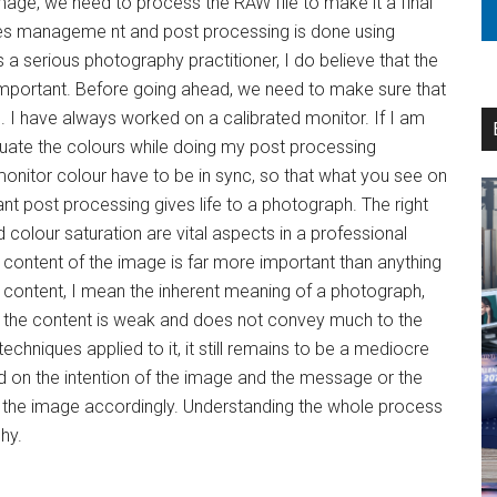
image, we need to process the RAW file to make it a final
iles manageme nt and post processing is done using
 serious photography practitioner, I do believe that the
mportant. Before going ahead, we need to make sure that
. I have always worked on a calibrated monitor. If I am
aluate the colours while doing my post processing
monitor colour have to be in sync, so that what you see on
liant post processing gives life to a photograph. The right
 colour saturation are vital aspects in a professional
 content of the image is far more important than anything
y content, I mean the inherent meaning of a photograph,
If the content is weak and does not convey much to the
techniques applied to it, it still remains to be a mediocre
d on the intention of the image and the message or the
 the image accordingly. Understanding the whole process
phy.