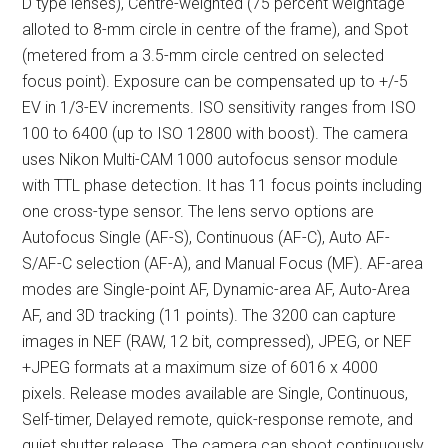
D type lenses), Centre-weighted (75 percent weightage
alloted to 8-mm circle in centre of the frame), and Spot
(metered from a 3.5-mm circle centred on selected
focus point). Exposure can be compensated up to +/-5
EV in 1/3-EV increments. ISO sensitivity ranges from ISO
100 to 6400 (up to ISO 12800 with boost). The camera
uses Nikon Multi-CAM 1000 autofocus sensor module
with TTL phase detection. It has 11 focus points including
one cross-type sensor. The lens servo options are
Autofocus Single (AF-S), Continuous (AF-C), Auto AF-
S/AF-C selection (AF-A), and Manual Focus (MF). AF-area
modes are Single-point AF, Dynamic-area AF, Auto-Area
AF, and 3D tracking (11 points). The 3200 can capture
images in NEF (RAW, 12 bit, compressed), JPEG, or NEF
+JPEG formats at a maximum size of 6016 x 4000
pixels. Release modes available are Single, Continuous,
Self-timer, Delayed remote, quick-response remote, and
quiet shutter release. The camera can shoot continuously