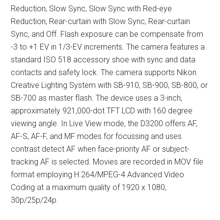
Reduction, Slow Sync, Slow Sync with Red-eye
Reduction, Rear-curtain with Slow Sync, Rear-curtain
Sync, and Off. Flash exposure can be compensate from
-3 to +1 EV in 1/3-EV increments. The camera features a
standard ISO 518 accessory shoe with sync and data
contacts and safety lock. The camera supports Nikon
Creative Lighting System with SB-910, SB-900, SB-800, or
SB-700 as master flash. The device uses a 3-inch,
approximately 921,000-dot TFT LCD with 160 degree
viewing angle. In Live View mode, the D3200 offers AF,
AF-S, AF-F, and MF modes for focussing and uses
contrast detect AF when face-priority AF or subject-
tracking AF is selected. Movies are recorded in MOV file
format employing H.264/MPEG-4 Advanced Video
Coding at a maximum quality of 1920 x 1080,
30p/25p/24p.