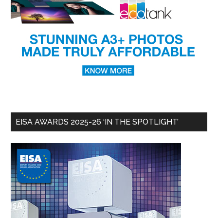
EISA AWARDS 2025-26 ‘IN THE SPOTLIGHT’