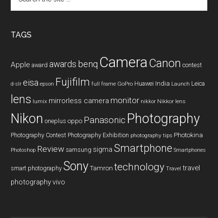
the
site
...
TAGS
Camera
Canon
benq
awards
Apple
award
contest
Fujifilm
eisa
Huawei
India
Leica
GoPro
d-slr
epson
full frame
Launch
lens
monitor
mirrorless camera
lumix
Nikkor lens
nikkor
Nikon
Photography
Panasonic
oneplus
oppo
Photography Contest
Photography Exhibition
Photokina
photography tips
Smartphone
Review
sigma
samsung
Photoshop
Smartphones
Sony
technology
travel
smart photography
Tamron
Travel
photography
vivo