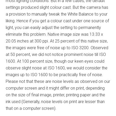
most lighting conditions. But in a few cases, the default
settings produced slight colour cast. But the camera has
a provision to manually tweak the White Balance to your
liking. Hence if you get a colour cast under one source of
light, you can easily adjust the setting to permanently
eliminate this problem. Native image size was 13.33 x
20.05 inches at 300 ppi. At 25 percent of this native size,
the images were free of noise up to ISO 3200. Observed
at 50 percent, we did not notice prominent noise till ISO
1600. At 100 percent size, though our keen eyes could
observe slight noise at ISO 1600, we would consider the
images up to ISO 1600 to be practically free of noise.
Please not that these are noise levels as observed on our
computer screen and it might differ on print, depending
on the size of final image, printer, printing paper and the
ink used (Generally, noise levels on print are lesser than
that on a computer screen).