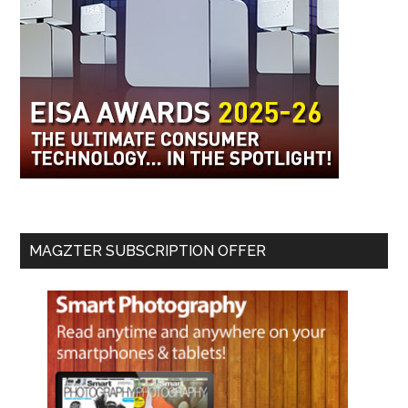
MAGZTER SUBSCRIPTION OFFER