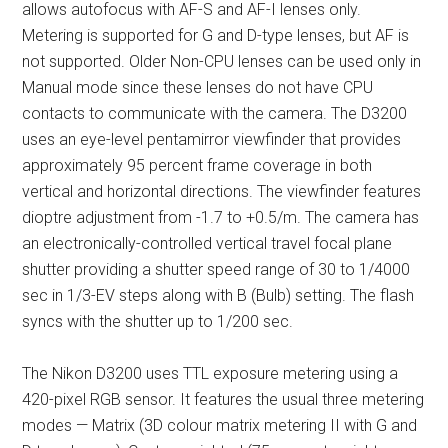
allows autofocus with AF-S and AF-I lenses only.
Metering is supported for G and D-type lenses, but AF is
not supported. Older Non-CPU lenses can be used only in
Manual mode since these lenses do not have CPU
contacts to communicate with the camera. The D3200
uses an eye-level pentamirror viewfinder that provides
approximately 95 percent frame coverage in both
vertical and horizontal directions. The viewfinder features
dioptre adjustment from -1.7 to +0.5/m. The camera has
an electronically-controlled vertical travel focal plane
shutter providing a shutter speed range of 30 to 1/4000
sec in 1/3-EV steps along with B (Bulb) setting. The flash
syncs with the shutter up to 1/200 sec.
The Nikon D3200 uses TTL exposure metering using a
420-pixel RGB sensor. It features the usual three metering
modes — Matrix (3D colour matrix metering II with G and