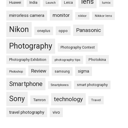
lens
Huawei
India
Leica
lumix
Launch
monitor
mirrorless camera
Nikkor lens
nikkor
Nikon
Panasonic
oneplus
oppo
Photography
Photography Contest
Photography Exhibition
Photokina
photography tips
Review
sigma
samsung
Photoshop
Smartphone
smart photography
Smartphones
Sony
technology
Tamron
Travel
travel photography
vivo