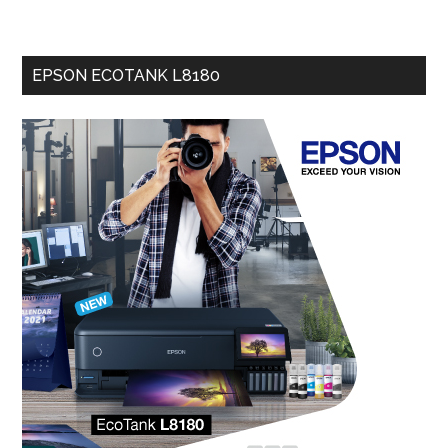
EPSON ECOTANK L8180