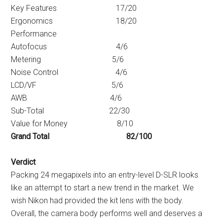
Key Features 17/20
Ergonomics 18/20
Performance
Autofocus 4/6
Metering 5/6
Noise Control 4/6
LCD/VF 5/6
AWB 4/6
Sub-Total 22/30
Value for Money 8/10
Grand Total 82/100
Verdict
Packing 24 megapixels into an entry-level D-SLR looks
like an attempt to start a new trend in the market. We
wish Nikon had provided the kit lens with the body.
Overall, the camera body performs well and deserves a