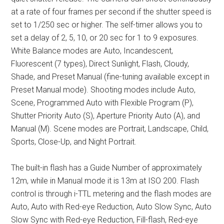
at a rate of four frames per second if the shutter speed is
set to 1/250 sec or higher. The self-timer allows you to
set a delay of 2, 5, 10, or 20 sec for 1 to 9 exposures.
White Balance modes are Auto, Incandescent,
Fluorescent (7 types), Direct Sunlight, Flash, Cloudy,
Shade, and Preset Manual (fine-tuning available except in
Preset Manual mode). Shooting modes include Auto,
Scene, Programmed Auto with Flexible Program (P),
Shutter Priority Auto (S), Aperture Priority Auto (A), and
Manual (M). Scene modes are Portrait, Landscape, Child,
Sports, Close-Up, and Night Portrait.
The built-in flash has a Guide Number of approximately
12m, while in Manual mode it is 13m at ISO 200. Flash
control is through i-TTL metering and the flash modes are
Auto, Auto with Red-eye Reduction, Auto Slow Sync, Auto
Slow Sync with Red-eye Reduction, Fill-flash, Red-eye