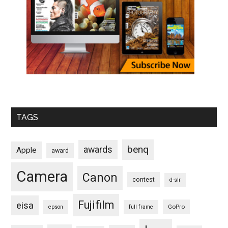
TAGS
benq
awards
Apple
award
Camera
Canon
contest
d-slr
Fujifilm
eisa
GoPro
epson
full frame