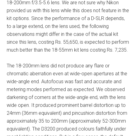
18-200mm f/3.5-5.6 lens. We are not sure why Nikon
provided us with this lens while this does not feature in the
kit options. Since the performance of a D-SLR depends,
to a large extend, on the lens used, the following
observations might differ in the case of the actual kit
since this lens, costing Rs. 55,650, is expected to perform
much better than the 18-55mm kit lens costing Rs. 7,235.
The 18-200mm lens did not produce any flare or
chromatic aberration even at wide-open apertures at the
wide-angle end. Autofocus was fast and accurate and
metering modes performed as expected. We observed
darkening of corners at the wide-angle end, with the lens
wide open. It produced prominent barrel distortion up to
24mm (36mm equivalent) and pincushion distortion from
approximately 35 to 200mm (approximately 52-300mm
equivalent). The D3200 produced colours faithfully under