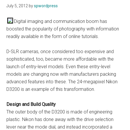
July 5, 2012
by
spwordpress
Digital imaging and communication boom has
boosted the popularity of photography with information
readily available in the form of online tutorials.
D-SLR cameras, once considered too expensive and
sophisticated, too, became more affordable with the
launch of entry-level models. Even these entry-level
models are changing now with manufacturers packing
advanced features into these. The 24-megapixel Nikon
D3200 is an example of this transformation.
Design and Build Quality
The outer body of the D3200 is made of engineering
plastic. Nikon has done away with the drive selection
lever near the mode dial, and instead incorporated a