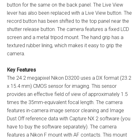
button for the same on the back panel. The Live View
lever has also been replaced with a Live View button. The
record button has been shifted to the top panel near the
shutter release button. The camera features a fixed LCD
screen and a metal tripod mount. The hand grip has a
textured rubber lining, which makes it easy to grip the
camera.
Key Features
The 24.2 megapixel Nikon D3200 uses a DX format (23.2
x 15.4 mm) CMOS sensor for imaging. This sensor
provides an effective field of view of approximately 1.5
times the 35mm-equivalent focal length. The camera
features in-camera image sensor cleaning and Image
Dust Off reference data with Capture NX 2 software (you
have to buy the software separately). The camera
features a Nikon F mount with AF contacts. This mount