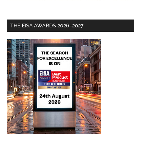
THE EISA AWARDS 2026–2027