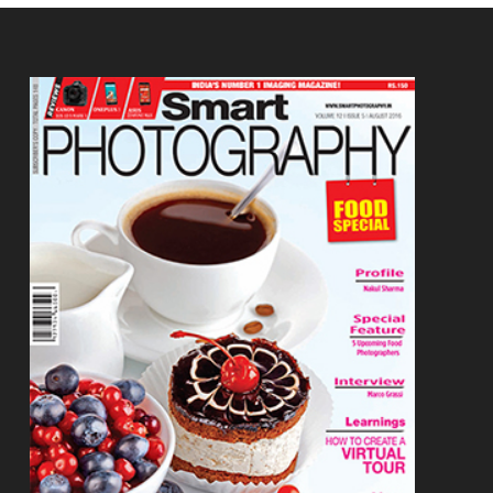
Footer