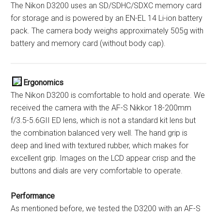
The Nikon D3200 uses an SD/SDHC/SDXC memory card
for storage and is powered by an EN-EL 14 Li-ion battery
pack. The camera body weighs approximately 505g with
battery and memory card (without body cap).
Ergonomics
The Nikon D3200 is comfortable to hold and operate. We
received the camera with the AF-S Nikkor 18-200mm
f/3.5-5.6GII ED lens, which is not a standard kit lens but
the combination balanced very well. The hand grip is
deep and lined with textured rubber, which makes for
excellent grip. Images on the LCD appear crisp and the
buttons and dials are very comfortable to operate.
Performance
As mentioned before, we tested the D3200 with an AF-S