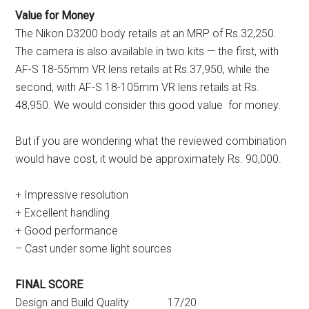
Value for Money
The Nikon D3200 body retails at an MRP of Rs.32,250.
The camera is also available in two kits — the first, with
AF-S 18-55mm VR lens retails at Rs.37,950, while the
second, with AF-S 18-105mm VR lens retails at Rs.
48,950. We would consider this good value for money.
But if you are wondering what the reviewed combination
would have cost, it would be approximately Rs. 90,000.
+ Impressive resolution
+ Excellent handling
+ Good performance
– Cast under some light sources
FINAL SCORE
Design and Build Quality 17/20