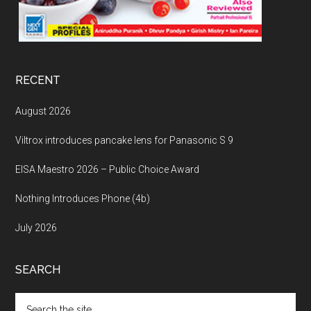
RECENT
August 2026
Viltrox introduces pancake lens for Panasonic S 9
EISA Maestro 2026 – Public Choice Award
Nothing Introduces Phone (4b)
July 2026
SEARCH
Search