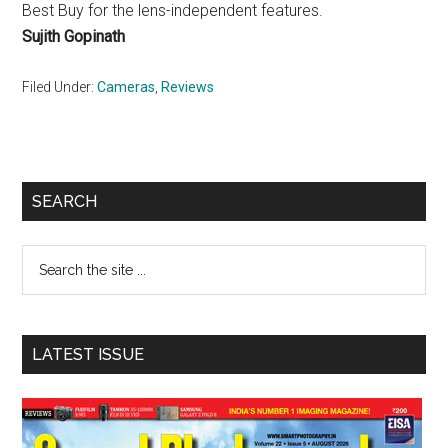
Best Buy for the lens-independent features.
Sujith Gopinath
Filed Under:
Cameras
,
Reviews
Primary
SEARCH
Sidebar
Search
the
site
...
LATEST ISSUE