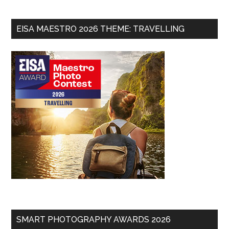
EISA MAESTRO 2026 THEME: TRAVELLING
SMART PHOTOGRAPHY AWARDS 2026