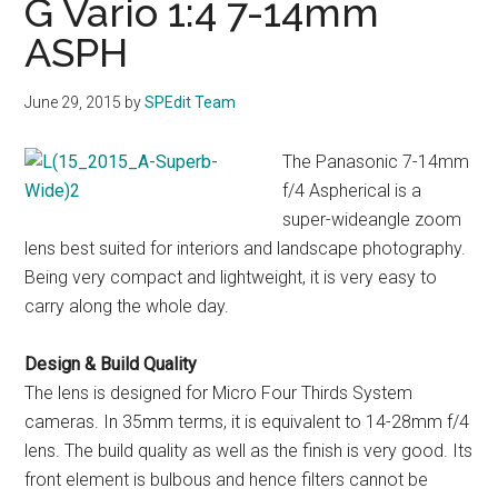
G Vario 1:4 7-14mm
ASPH
June 29, 2015
by
SPEdit Team
The Panasonic 7-14mm
f/4 Aspherical is a
super-wideangle zoom
lens best suited for interiors and landscape photography.
Being very compact and lightweight, it is very easy to
carry along the whole day.
Design & Build Quality
The lens is designed for Micro Four Thirds System
cameras. In 35mm terms, it is equivalent to 14-28mm f/4
lens. The build quality as well as the finish is very good. Its
front element is bulbous and hence filters cannot be