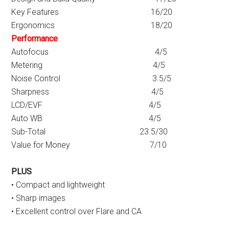
Key Features 16/20
Ergonomics 18/20
Performance
Autofocus 4/5
Metering 4/5
Noise Control 3.5/5
Sharpness 4/5
LCD/EVF 4/5
Auto WB 4/5
Sub-Total 23.5/30
Value for Money 7/10
PLUS
• Compact and lightweight
• Sharp images
• Excellent control over Flare and CA