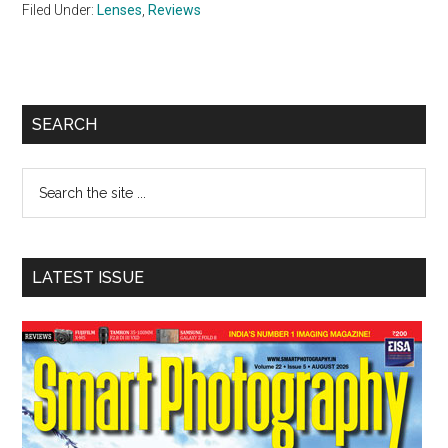
Filed Under:
Lenses
,
Reviews
Primary
SEARCH
Sidebar
Search
the
site
...
LATEST ISSUE