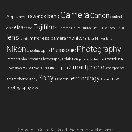
Camera
Canon
benq
awards
Apple
award
contest
Fujifilm
eisa
Huawei
India
Leica
GoPro
d-slr
epson
full frame
Launch
lens
monitor
mirrorless camera
lumix
Nikkor lens
nikkor
Nikon
Photography
Panasonic
oneplus
oppo
Photography Contest
Photography Exhibition
Photokina
photography tips
Smartphone
Review
sigma
samsung
Photoshop
Smartphones
Sony
technology
travel
smart photography
Tamron
Travel
photography
vivo
Copyright © 2026 ·
Smart Photography Magazine
·