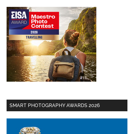
SMART PHOTOGRAPHY AWARDS 2026