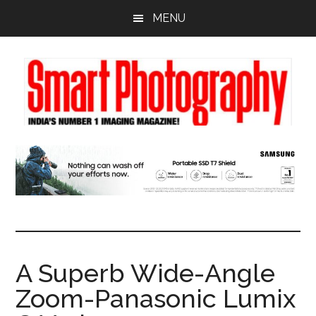
Skip
Skip
Skip
MENU
to
to
to
main
primary
footer
content
sidebar
A Superb Wide-Angle
Zoom-Panasonic Lumix