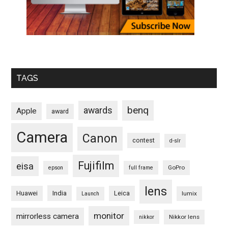
TAGS
benq
awards
Apple
award
Camera
Canon
contest
d-slr
Fujifilm
eisa
GoPro
epson
full frame
lens
Huawei
India
Leica
lumix
Launch
monitor
mirrorless camera
Nikkor lens
nikkor