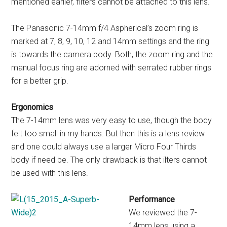
mentioned earlier, filters cannot be attached to this lens.
The Panasonic 7-14mm f/4 Aspherical’s zoom ring is
marked at 7, 8, 9, 10, 12 and 14mm settings and the ring
is towards the camera body. Both, the zoom ring and the
manual focus ring are adorned with serrated rubber rings
for a better grip.
Ergonomics
The 7-14mm lens was very easy to use, though the body
felt too small in my hands. But then this is a lens review
and one could always use a larger Micro Four Thirds
body if need be. The only drawback is that ilters cannot
be used with this lens.
Performance
We reviewed the 7-
14mm lens using a