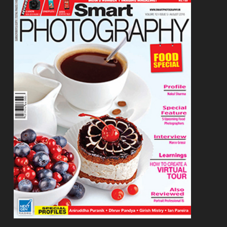
Footer