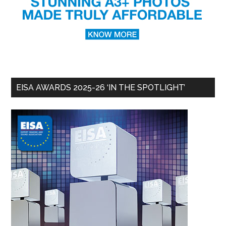
EISA AWARDS 2025-26 ‘IN THE SPOTLIGHT’