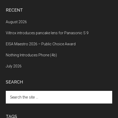
RECENT
August 2026
Viltrox introduces pancake lens for Panasonic S 9
EISA Maestro 2026 – Public Choice Award
Nothing Introduces Phone (4b)
July 2026
SEARCH
Search
the
site
...
TAGS