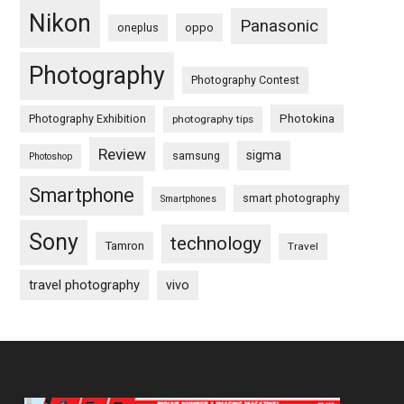
Nikon
Panasonic
oneplus
oppo
Photography
Photography Contest
Photography Exhibition
Photokina
photography tips
Review
sigma
samsung
Photoshop
Smartphone
smart photography
Smartphones
Sony
technology
Tamron
Travel
travel photography
vivo