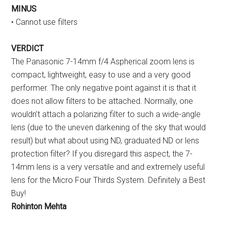
MINUS
• Cannot use filters
VERDICT
The Panasonic 7-14mm f/4 Aspherical zoom lens is
compact, lightweight, easy to use and a very good
performer. The only negative point against it is that it
does not allow filters to be attached. Normally, one
wouldn’t attach a polarizing filter to such a wide-angle
lens (due to the uneven darkening of the sky that would
result) but what about using ND, graduated ND or lens
protection filter? If you disregard this aspect, the 7-
14mm lens is a very versatile and and extremely useful
lens for the Micro Four Thirds System. Definitely a Best
Buy!
Rohinton Mehta