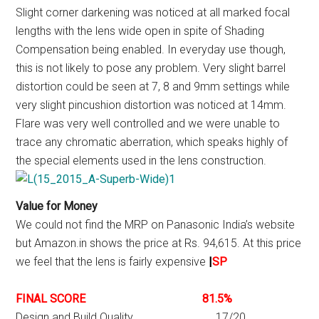
Slight corner darkening was noticed at all marked focal
lengths with the lens wide open in spite of Shading
Compensation being enabled. In everyday use though,
this is not likely to pose any problem. Very slight barrel
distortion could be seen at 7, 8 and 9mm settings while
very slight pincushion distortion was noticed at 14mm.
Flare was very well controlled and we were unable to
trace any chromatic aberration, which speaks highly of
the special elements used in the lens construction.
Value for Money
We could not find the MRP on Panasonic India’s website
but Amazon.in shows the price at Rs. 94,615. At this price
we feel that the lens is fairly expensive
|
SP
FINAL SCORE 81.5%
Design and Build Quality 17/20