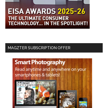
MAGZTER SUBSCRIPTION OFFER