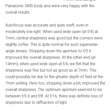
Panasonic GM5 body and were very happy with the
overall results.
Autofocus was accurate and quite swift, even in
moderately low light. When used wide open (at f/4) at
7mm, central sharpness was good but the corners were
slightly softer. This is quite normal for such superwide-
angle lenses. Stopping down the aperture to f/5.6
improved the overall sharpness. At the other end (at
14mm), when used wide open at f/4, we felt that the
sharpness was fine but not as good as at 7mm. This
could possibly be due to the greater depth of field at the
7mm setting. Here too, stopping down a bit, improved the
overall sharpness. The optimum aperture seemed to be
between f/5.6 and f/8. At f/16, there was definite loss of
sharpness due to diffraction of light.