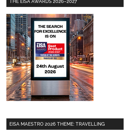
THE EISA AWARDS 2026–2027
EISA MAESTRO 2026 THEME: TRAVELLING