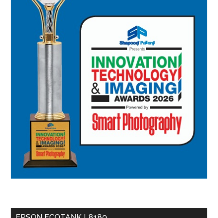
EPSON ECOTANK L8180