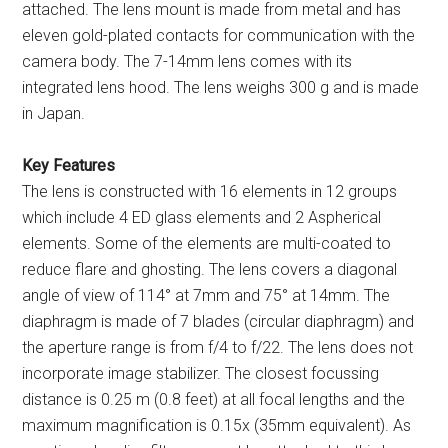
attached. The lens mount is made from metal and has
eleven gold-plated contacts for communication with the
camera body. The 7-14mm lens comes with its
integrated lens hood. The lens weighs 300 g and is made
in Japan.
Key Features
The lens is constructed with 16 elements in 12 groups
which include 4 ED glass elements and 2 Aspherical
elements. Some of the elements are multi-coated to
reduce flare and ghosting. The lens covers a diagonal
angle of view of 114° at 7mm and 75° at 14mm. The
diaphragm is made of 7 blades (circular diaphragm) and
the aperture range is from f/4 to f/22. The lens does not
incorporate image stabilizer. The closest focussing
distance is 0.25 m (0.8 feet) at all focal lengths and the
maximum magnification is 0.15x (35mm equivalent). As