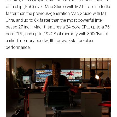
on a chip (SoC) ever. Mac Studio with M2 Ultra is up to 3x
faster than the previous-generation Mac Studio with M1
Ultra, and up to 6x faster than the most powerful Intel-
based 27-inch iMac.It features a 24-core CPU, up to a 76-
core GPU, and up to 192GB of memory with 800GB/s of
unified memory bandwidth for workstation-class
performance.