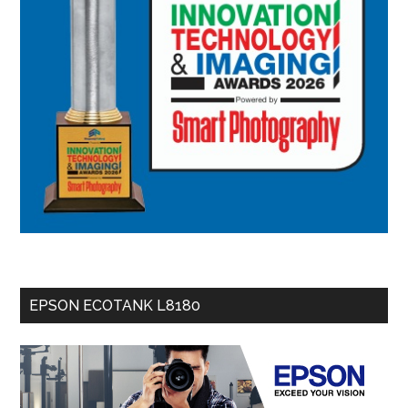
EPSON ECOTANK L8180