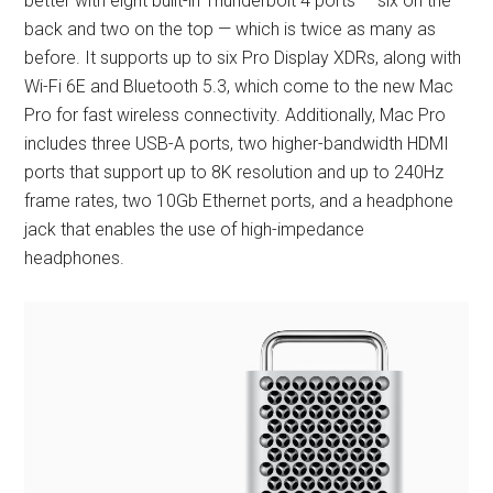
better with eight built-in Thunderbolt 4 ports — six on the
back and two on the top — which is twice as many as
before. It supports up to six Pro Display XDRs, along with
Wi-Fi 6E and Bluetooth 5.3, which come to the new Mac
Pro for fast wireless connectivity. Additionally, Mac Pro
includes three USB-A ports, two higher-bandwidth HDMI
ports that support up to 8K resolution and up to 240Hz
frame rates, two 10Gb Ethernet ports, and a headphone
jack that enables the use of high-impedance
headphones.