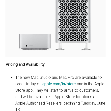
Pricing and Availability
The new Mac Studio and Mac Pro are available to
order today on
apple.com/in/store
and in the Apple
Store app. They will start to arrive to customers,
and will be available in Apple Store locations and
Apple Authorised Resellers, beginning Tuesday, June
13.