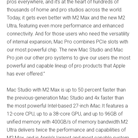
pros everywhere, and it’s at the heart of hundreds of
thousands of home and pro studios across the world.
Today, it gets even better with M2 Max and the new M2
Ultra, featuring even more performance and enhanced
connectivity. And for those users who need the versatility
of internal expansion, Mac Pro combines PCIe slots with
our most powerful chip. The new Mac Studio and Mac
Pro join our other pro systems to give our users the most
powerful and capable lineup of pro products that Apple
has ever offered.”
Mac Studio with M2 Max is up to 50 percent faster than
the previous-generation Mac Studio and 4x faster than
the most powerful Intel-based 27-inch iMac.It features a
12-core CPU, up to a 38-core GPU, and up to 96GB of
unified memory with 400GB/s of memory bandwidth.M2
Ultra delivers twice the performance and capabilities of
M2 Max, and is Apple’s largest and most capable system