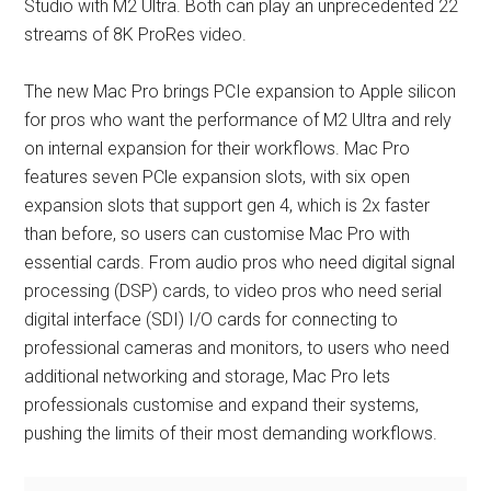
Studio with M2 Ultra. Both can play an unprecedented 22
streams of 8K ProRes video.
The new Mac Pro brings PCIe expansion to Apple silicon
for pros who want the performance of M2 Ultra and rely
on internal expansion for their workflows. Mac Pro
features seven PCle expansion slots, with six open
expansion slots that support gen 4, which is 2x faster
than before, so users can customise Mac Pro with
essential cards. From audio pros who need digital signal
processing (DSP) cards, to video pros who need serial
digital interface (SDI) I/O cards for connecting to
professional cameras and monitors, to users who need
additional networking and storage, Mac Pro lets
professionals customise and expand their systems,
pushing the limits of their most demanding workflows.