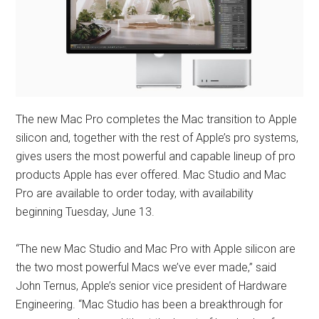
The new Mac Pro completes the Mac transition to Apple
silicon and, together with the rest of Apple’s pro systems,
gives users the most powerful and capable lineup of pro
products Apple has ever offered. Mac Studio and Mac
Pro are available to order today, with availability
beginning Tuesday, June 13.
“The new Mac Studio and Mac Pro with Apple silicon are
the two most powerful Macs we’ve ever made,” said
John Ternus, Apple’s senior vice president of Hardware
Engineering. “Mac Studio has been a breakthrough for