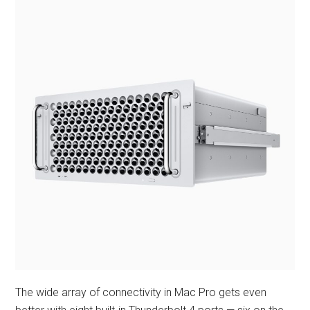
The wide array of connectivity in Mac Pro gets even