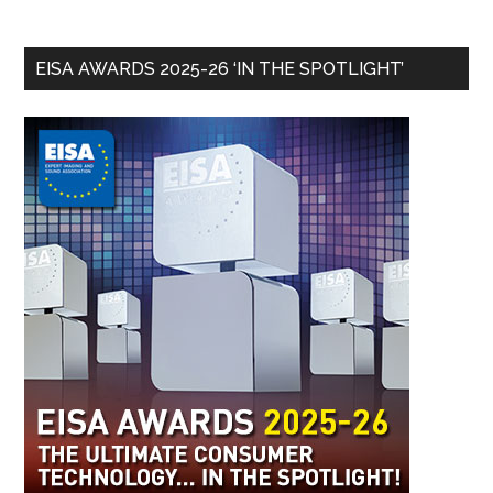
EISA AWARDS 2025-26 ‘IN THE SPOTLIGHT’