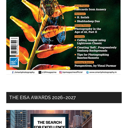
THE EISA AWARDS 2026–2027