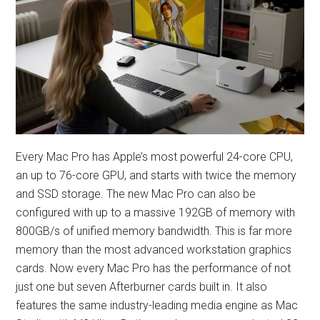
Every Mac Pro has Apple’s most powerful 24-core CPU,
an up to 76-core GPU, and starts with twice the memory
and SSD storage. The new Mac Pro can also be
configured with up to a massive 192GB of memory with
800GB/s of unified memory bandwidth. This is far more
memory than the most advanced workstation graphics
cards. Now every Mac Pro has the performance of not
just one but seven Afterburner cards built in. It also
features the same industry-leading media engine as Mac