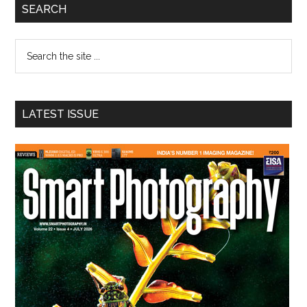
Primary
SEARCH
Sidebar
Search
the
site
...
LATEST ISSUE