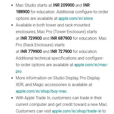
Mac Studio starts at
INR 209900
and
INR
188900
for education. Additional configure-to-order
options are available at
apple.com/in/store
.
Available in both tower and rack-mounted
enclosures, Mac Pro (Tower Enclosure) starts
at
INR 729900
and
INR 687900
for education. Mac
Pro (Rack Enclosure) starts
at
INR 779900
and
INR 727900
for education.
Additional technical specifications and configure-
to-order options are available at
apple.com/in/mac-
pro
.
More information on Studio Display, Pro Display
XDR, and Magic accessories is available at
apple.com/in/shop/buy-mac
.
With Apple Trade In, customers can trade in their
current computer and get credit toward a new Mac.
Customers can visit
apple.com/in/shop/trade-in
to