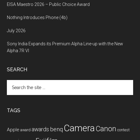
EISA Maestro 2026 – Public Choice Award
Nothing Introduces Phone (4b)
July 2026
Sony India Expands its Premium Alpha Line-up with the New
Alpha 7R VI
SEARCH
Search
the
site
...
TAGS
Camera
Canon
benq
awards
Apple
award
contest