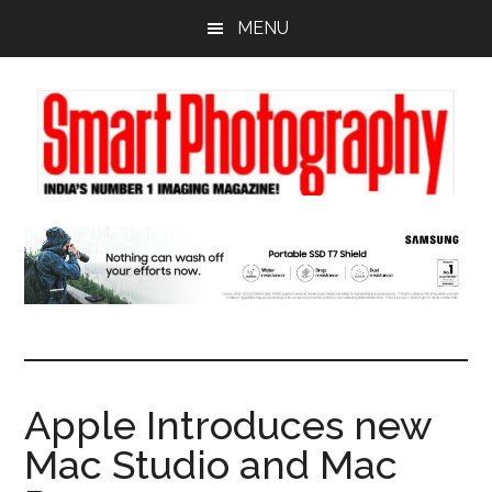
Skip
Skip
Skip
MENU
to
to
to
main
primary
footer
content
sidebar
Apple Introduces new
Mac Studio and Mac