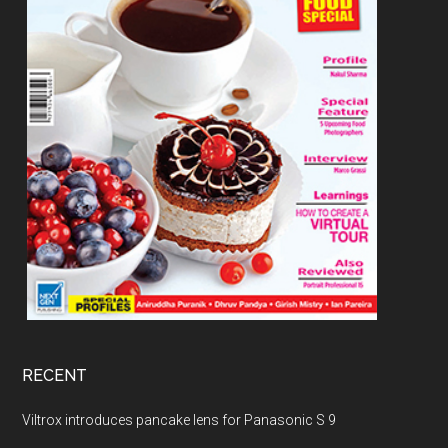
RECENT
Viltrox introduces pancake lens for Panasonic S 9