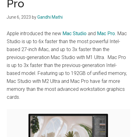
Pro
June 6, 2023
by
Gandhi Mathi
Apple introduced the new
Mac Studio
and
Mac Pro
. Mac
Studio is up to 6x faster than the most powerful Intel-
based 27-inch iMac, and up to 3x faster than the
previous-generation Mac Studio with M1 Ultra. Mac Pro
is up to 3x faster than the previous-generation Intel-
based model. Featuring up to 192GB of unified memory,
Mac Studio with M2 Ultra and Mac Pro have far more
memory than the most advanced workstation graphics
cards.