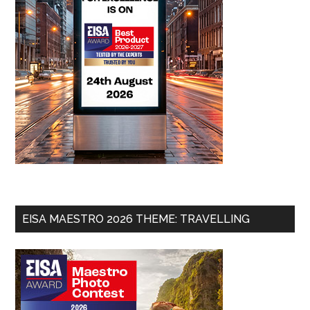
EISA MAESTRO 2026 THEME: TRAVELLING