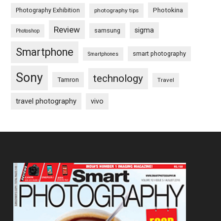
Photography Exhibition
Photokina
photography tips
Review
sigma
samsung
Photoshop
Smartphone
smart photography
Smartphones
Sony
technology
Tamron
Travel
travel photography
vivo
Footer