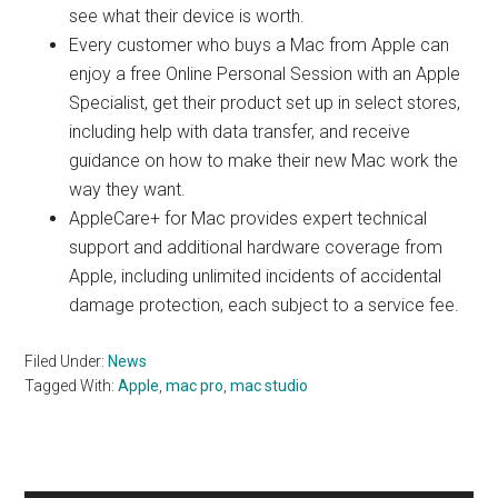
see what their device is worth.
Every customer who buys a Mac from Apple can
enjoy a free Online Personal Session with an Apple
Specialist, get their product set up in select stores,
including help with data transfer, and receive
guidance on how to make their new Mac work the
way they want.
AppleCare+ for Mac provides expert technical
support and additional hardware coverage from
Apple, including unlimited incidents of accidental
damage protection, each subject to a service fee.
Filed Under:
News
Tagged With:
Apple
,
mac pro
,
mac studio