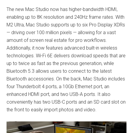
The new Mac Studio now has higher-bandwidth HDMI,
enabling up to 8K resolution and 240Hz frame rates. With
M2 Ultra, Mac Studio supports up to six Pro Display XDRs
— driving over 100 million pixels — allowing for a vast
amount of screen real estate for pro workflows.
Additionally, it now features advanced built-in wireless
technologies. Wi-Fi 6E delivers download speeds that are
up to twice as fast as the previous generation, while
Bluetooth 5.3 allows users to connect to the latest
Bluetooth accessories. On the back, Mac Studio includes
four Thunderbolt 4 ports, a 10Gb Ethernet port, an
enhanced HDMI port, and two USB-A ports. It also
conveniently has two USB-C ports and an SD card slot on
the front to easily import photos and video.