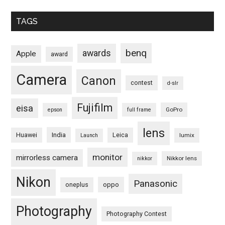
TAGS
benq
awards
Apple
award
Camera
Canon
contest
d-slr
Fujifilm
eisa
GoPro
epson
full frame
lens
Huawei
India
Leica
lumix
Launch
monitor
mirrorless camera
Nikkor lens
nikkor
Nikon
Panasonic
oneplus
oppo
Photography
Photography Contest