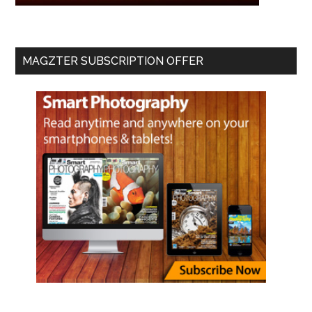
MAGZTER SUBSCRIPTION OFFER