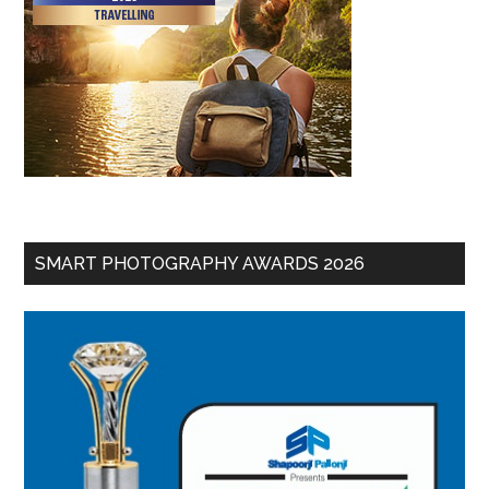
SMART PHOTOGRAPHY AWARDS 2026