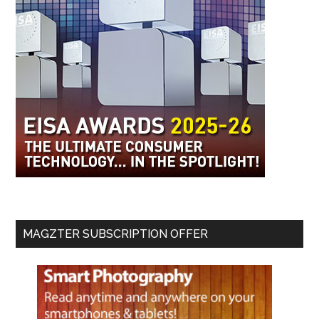
MAGZTER SUBSCRIPTION OFFER