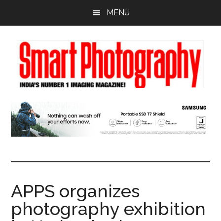
Skip
Skip
Skip
MENU
to
to
to
main
primary
footer
content
sidebar
APPS organizes
photography exhibition