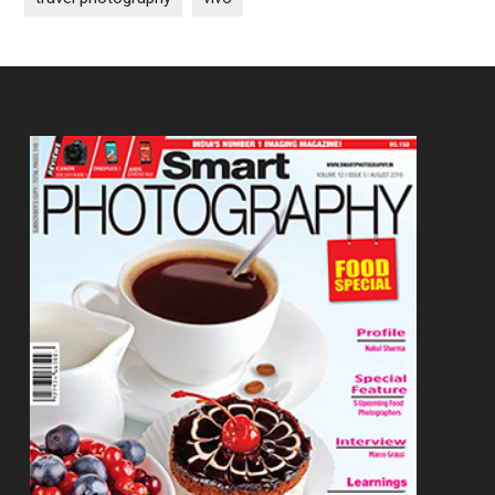
Footer