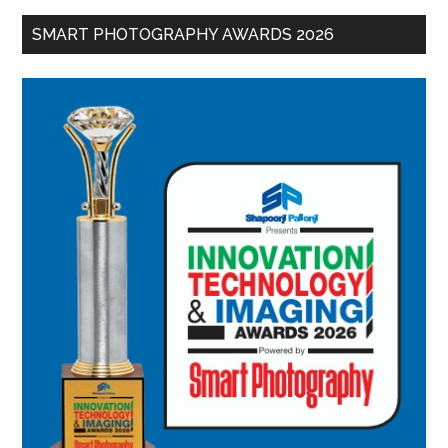
SMART PHOTOGRAPHY AWARDS 2026