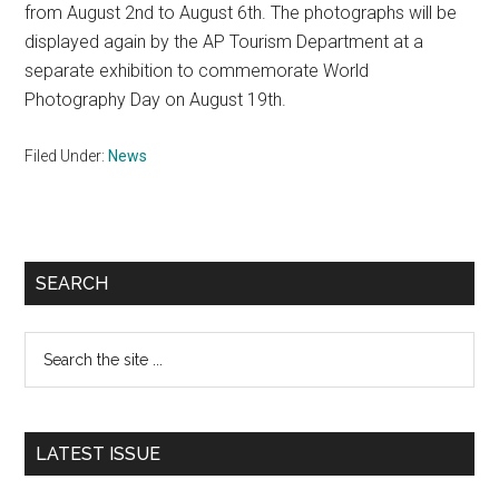
from August 2nd to August 6th. The photographs will be
displayed again by the AP Tourism Department at a
separate exhibition to commemorate World
Photography Day on August 19th.
Filed Under:
News
Primary
SEARCH
Sidebar
Search
the
site
...
LATEST ISSUE