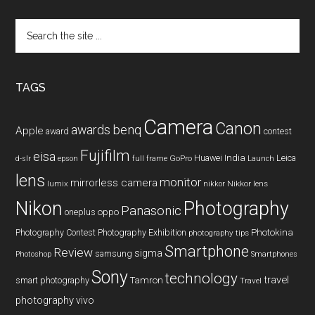
Search
the
site
...
TAGS
Camera
Canon
benq
awards
Apple
award
contest
Fujifilm
eisa
Huawei
India
Leica
GoPro
d-slr
epson
full frame
Launch
lens
monitor
mirrorless camera
lumix
Nikkor lens
nikkor
Nikon
Photography
Panasonic
oneplus
oppo
Photography Contest
Photography Exhibition
Photokina
photography tips
Smartphone
Review
sigma
samsung
Photoshop
Smartphones
Sony
technology
travel
smart photography
Tamron
Travel
photography
vivo