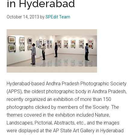
in Hyderabad
October 14, 2013
by
SPEdit Team
Hyderabad-based Andhra Pradesh Photographic Society
(APPS), the oldest photographic body in Andhra Pradesh,
recently organized an exhibition of more than 150
photographs clicked by members of the Society. The
themes covered in the exhibition included Nature,
Landscapes, Pictorial, Abstracts, etc., and the images
were displayed at the AP State Art Gallery in Hyderabad