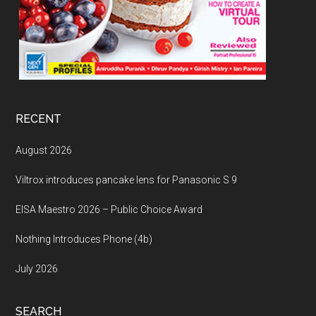
RECENT
August 2026
Viltrox introduces pancake lens for Panasonic S 9
EISA Maestro 2026 – Public Choice Award
Nothing Introduces Phone (4b)
July 2026
SEARCH