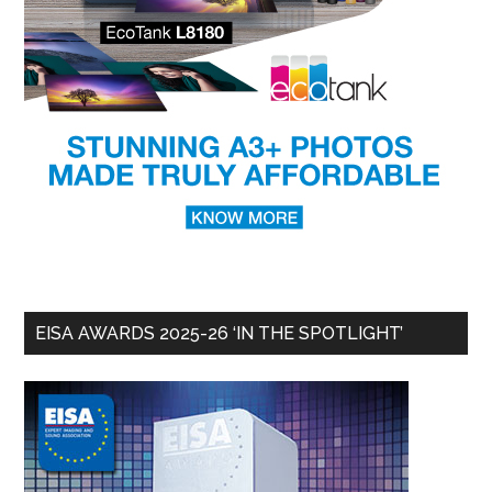
EISA AWARDS 2025-26 ‘IN THE SPOTLIGHT’