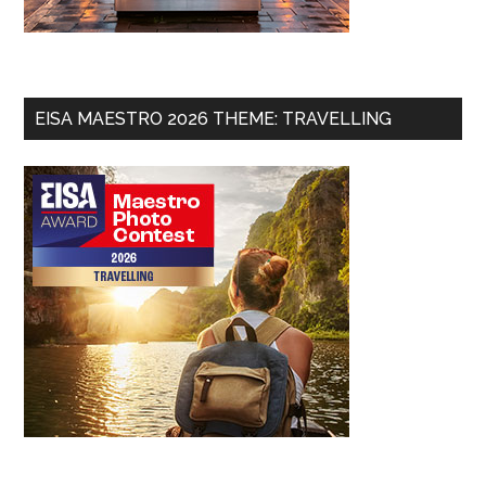
EISA MAESTRO 2026 THEME: TRAVELLING