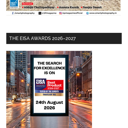
THE EISA AWARDS 2026–2027