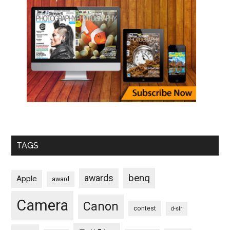
TAGS
benq
awards
Apple
award
Camera
Canon
contest
d-slr