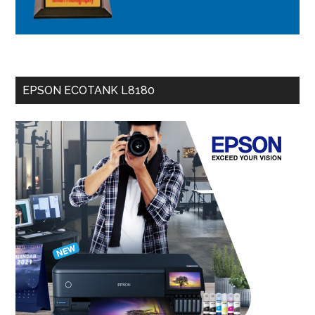
EPSON ECOTANK L8180