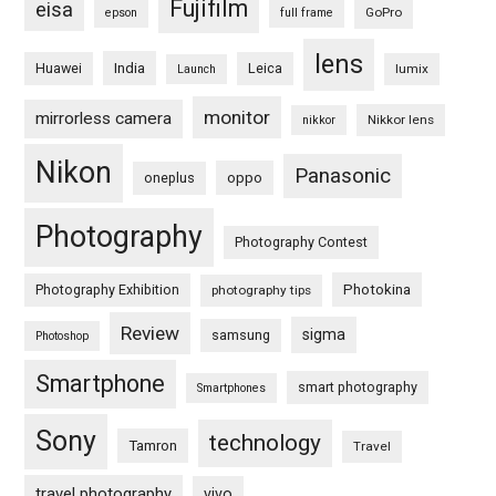
Fujifilm
eisa
GoPro
epson
full frame
lens
Huawei
India
Leica
lumix
Launch
monitor
mirrorless camera
Nikkor lens
nikkor
Nikon
Panasonic
oneplus
oppo
Photography
Photography Contest
Photography Exhibition
Photokina
photography tips
Review
sigma
samsung
Photoshop
Smartphone
smart photography
Smartphones
Sony
technology
Tamron
Travel
travel photography
vivo