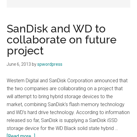
SanDisk and WD to
collaborate on future
project
June 6, 2013
by
spwordpress
Western Digital and SanDisk Corporation announced that
the two companies are collaborating on a project that
will attempt to bring hybrid storage devices to the
market, combining SanDisk’s flash memory technology
and WD’s hard drive technology. According to information
released so far, SanDisk is supplying a SanDisk iSSD
storage device for the WD Black solid state hybrid …
about
[Read more...]