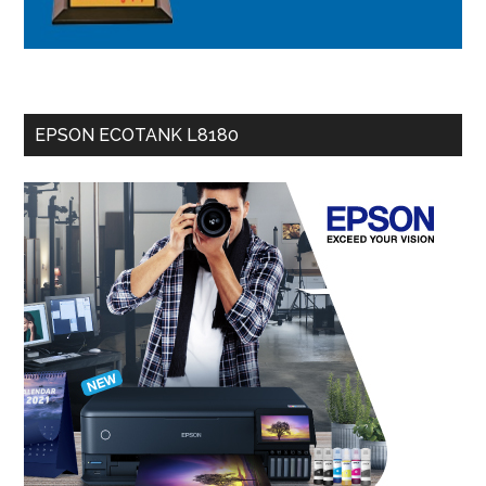
EPSON ECOTANK L8180