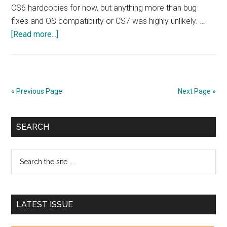
CS6 hardcopies for now, but anything more than bug
fixes and OS compatibility or CS7 was highly unlikely. …
about
[Read more...]
Adobe
announces
decision
to
« Previous Page
Next Page »
convert
Creative
Primary
Suite
SEARCH
to
Sidebar
Creative
Search
Cloud
the
site
...
LATEST ISSUE