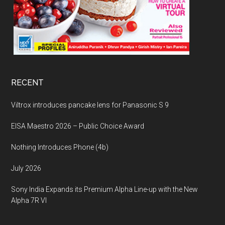
RECENT
Viltrox introduces pancake lens for Panasonic S 9
EISA Maestro 2026 – Public Choice Award
Nothing Introduces Phone (4b)
July 2026
Sony India Expands its Premium Alpha Line-up with the New
Alpha 7R VI