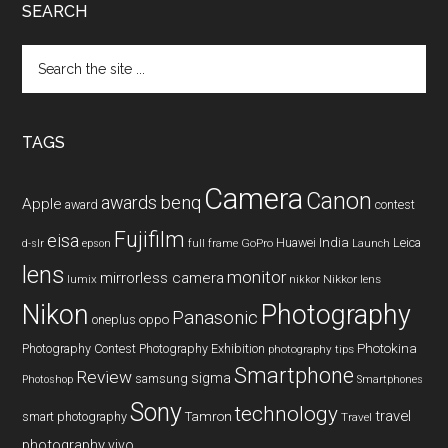
SEARCH
Search
the
site
...
TAGS
Camera
Canon
benq
awards
Apple
award
contest
Fujifilm
eisa
Huawei
India
Leica
GoPro
d-slr
epson
full frame
Launch
lens
monitor
mirrorless camera
lumix
Nikkor lens
nikkor
Nikon
Photography
Panasonic
oneplus
oppo
Photography Contest
Photography Exhibition
Photokina
photography tips
Smartphone
Review
sigma
samsung
Photoshop
Smartphones
Sony
technology
travel
smart photography
Tamron
Travel
photography
vivo