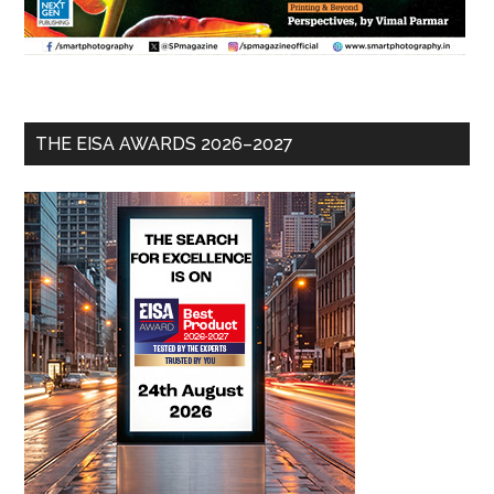
THE EISA AWARDS 2026–2027