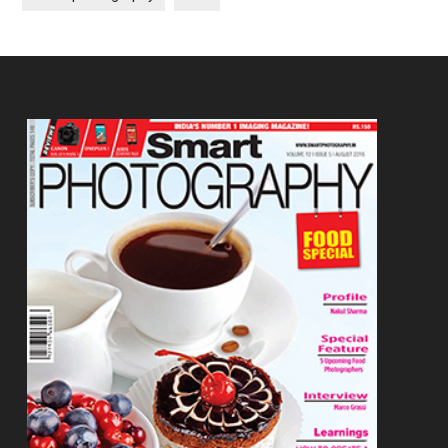
Footer