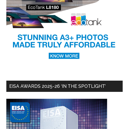
EISA AWARDS 2025-26 ‘IN THE SPOTLIGHT’