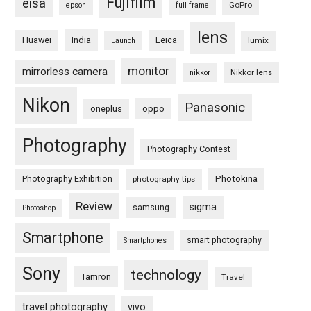
Fujifilm
eisa
GoPro
epson
full frame
lens
Huawei
India
Leica
lumix
Launch
monitor
mirrorless camera
Nikkor lens
nikkor
Nikon
Panasonic
oneplus
oppo
Photography
Photography Contest
Photography Exhibition
Photokina
photography tips
Review
sigma
samsung
Photoshop
Smartphone
smart photography
Smartphones
Sony
technology
Tamron
Travel
travel photography
vivo