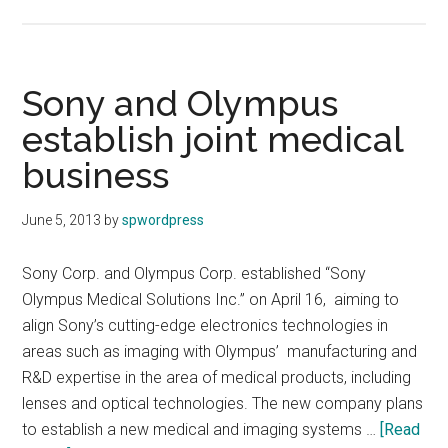
Sharp
to
supply
IGZO
Sony and Olympus
display
establish joint medical
panels
business
to
Samsung
June 5, 2013
by
spwordpress
Sony Corp. and Olympus Corp. established “Sony
Olympus Medical Solutions Inc.” on April 16, aiming to
align Sony’s cutting-edge electronics technologies in
areas such as imaging with Olympus’ manufacturing and
R&D expertise in the area of medical products, including
lenses and optical technologies. The new company plans
to establish a new medical and imaging systems …
[Read