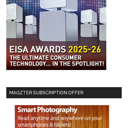
MAGZTER SUBSCRIPTION OFFER