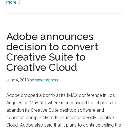
about
more...]
Sony
and
Olympus
establish
Adobe announces
joint
decision to convert
medical
Creative Suite to
business
Creative Cloud
June 4, 2013
by
spwordpress
Adobe dropped a bomb at its IMAX conference in Los
Angeles on May 6th, where it announced that it plans to
abandon its Creative Suite desktop software and
transition completely to the subscription-only Creative
Cloud. Adobe also said that it plans to continue selling the