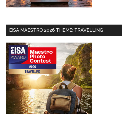
EISA MAESTRO 2026 THEME: TRAVELLING