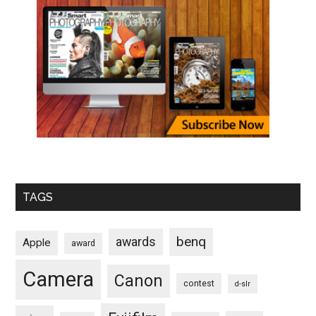
TAGS
benq
awards
Apple
award
Camera
Canon
contest
d-slr