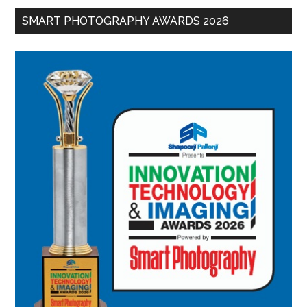
SMART PHOTOGRAPHY AWARDS 2026