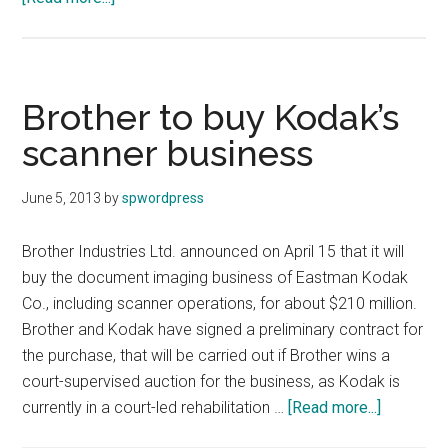
SanDisk
and
WD
to
Brother to buy Kodak’s
collaborate
scanner business
on
future
June 5, 2013
by
spwordpress
project
Brother Industries Ltd. announced on April 15 that it will
buy the document imaging business of Eastman Kodak
Co., including scanner operations, for about $210 million.
Brother and Kodak have signed a preliminary contract for
the purchase, that will be carried out if Brother wins a
court-supervised auction for the business, as Kodak is
about
currently in a court-led rehabilitation …
[Read more...]
Brother