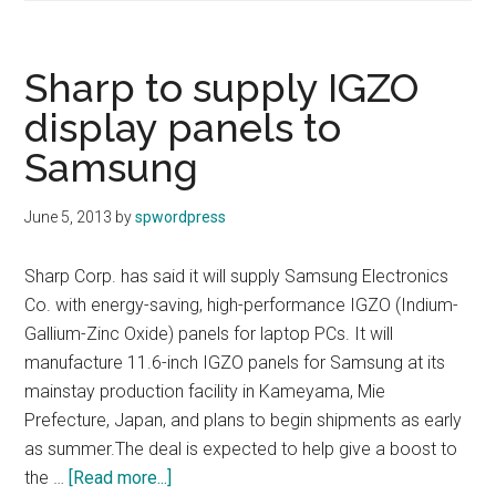
to
buy
Kodak’s
Sharp to supply IGZO
scanner
display panels to
business
Samsung
June 5, 2013
by
spwordpress
Sharp Corp. has said it will supply Samsung Electronics
Co. with energy-saving, high-performance IGZO (Indium-
Gallium-Zinc Oxide) panels for laptop PCs. It will
manufacture 11.6-inch IGZO panels for Samsung at its
mainstay production facility in Kameyama, Mie
Prefecture, Japan, and plans to begin shipments as early
as summer.The deal is expected to help give a boost to
about
the …
[Read more...]