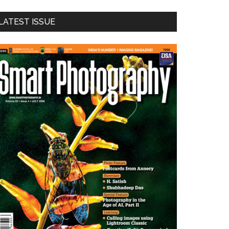
LATEST ISSUE