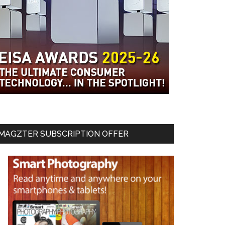
MAGZTER SUBSCRIPTION OFFER