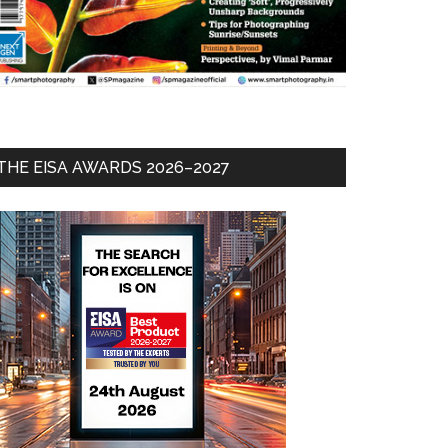
THE EISA AWARDS 2026–2027