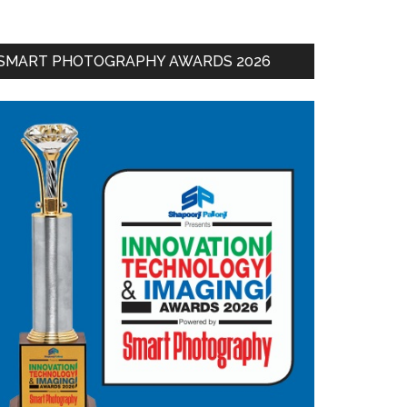
SMART PHOTOGRAPHY AWARDS 2026