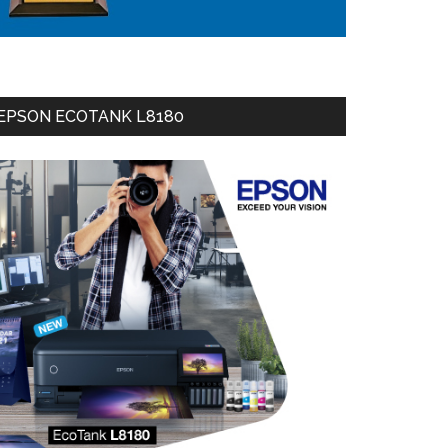
EPSON ECOTANK L8180