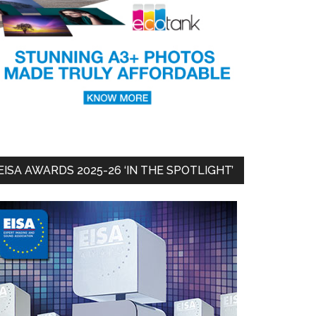
EISA AWARDS 2025-26 ‘IN THE SPOTLIGHT’