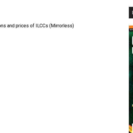
...
ns and prices of ILCCs (Mirrorless)