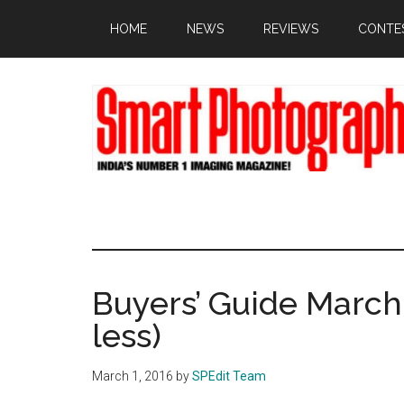
Skip
Skip
Skip
HOME
NEWS
REVIEWS
CONTE
to
to
to
main
primary
footer
content
sidebar
Buyers’ Guide March 
less)
March 1, 2016
by
SPEdit Team