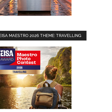
EISA MAESTRO 2026 THEME: TRAVELLING