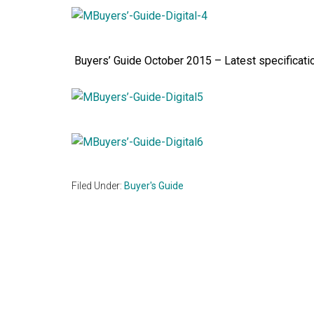
Buyers’ Guide October 2015 – Latest specificatio
Filed Under:
Buyer's Guide