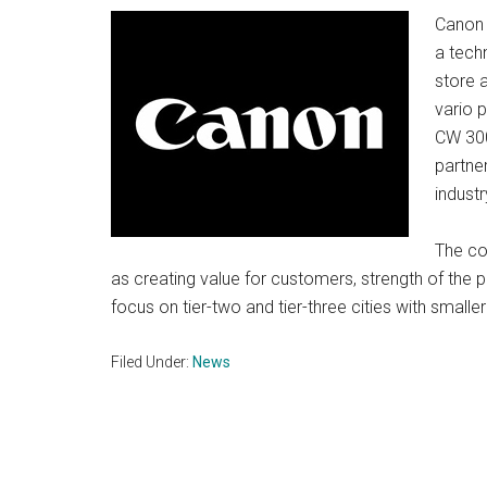
Canon I
a techn
store 
vario 
CW 300
partner
industr
The co
as creating value for customers, strength of the 
focus on tier-two and tier-three cities with small
Filed Under:
News