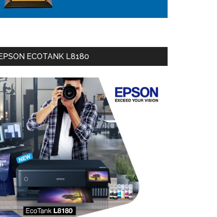
EPSON ECOTANK L8180