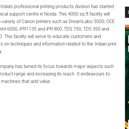
ndia’s professional printing products division has started
...
ical support centre in Noida. This 4000 sq.ft facility will
a variety of Canon printers such as DreamLabo 5000, OCE
print 6000, iPR1135 and iPR 800, TDS 750, TDS 350 and
. This facility will serve to educate customers and
s on techniques and information related to the Indian print
y.
mpany has turned its focus towards major aspects such
product range and increasing its reach. It endeavours to
er machines that add value.