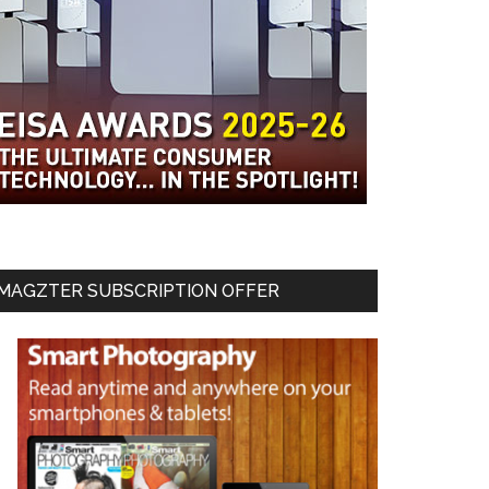
MAGZTER SUBSCRIPTION OFFER