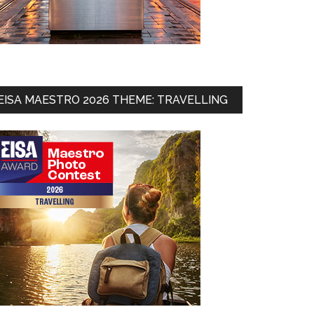
EISA MAESTRO 2026 THEME: TRAVELLING