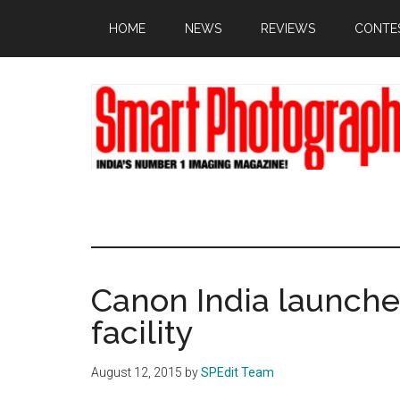
Skip
Skip
Skip
HOME
NEWS
REVIEWS
CONTE
to
to
to
main
primary
footer
content
sidebar
Canon India launche
facility
August 12, 2015
by
SPEdit Team