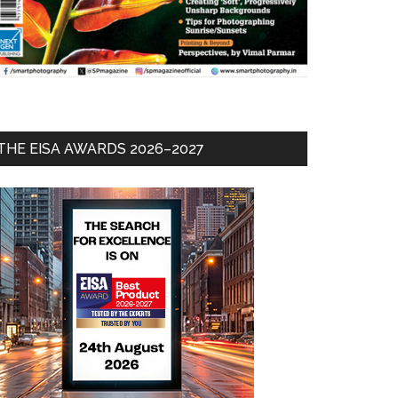
THE EISA AWARDS 2026–2027