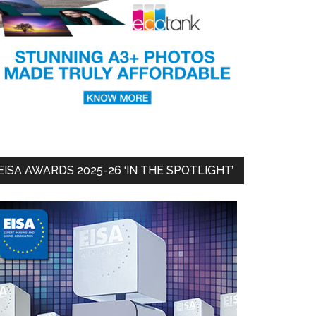
EISA AWARDS 2025-26 ‘IN THE SPOTLIGHT’