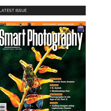
LATEST ISSUE