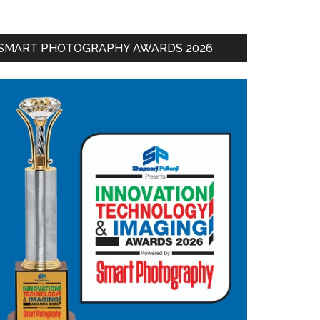
SMART PHOTOGRAPHY AWARDS 2026