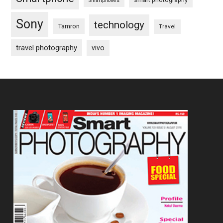
Smartphones
Sony
technology
Tamron
Travel
travel photography
vivo
Footer