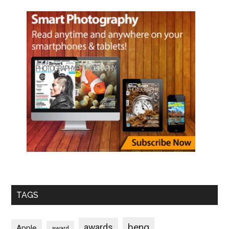
TAGS
benq
awards
Apple
award