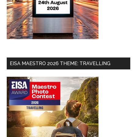
EISA MAESTRO 2026 THEME: TRAVELLING