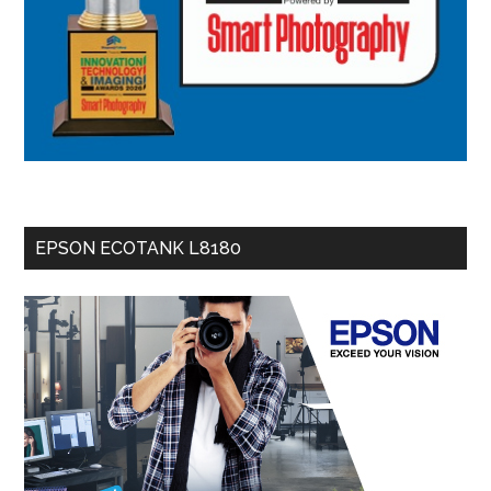
EPSON ECOTANK L8180