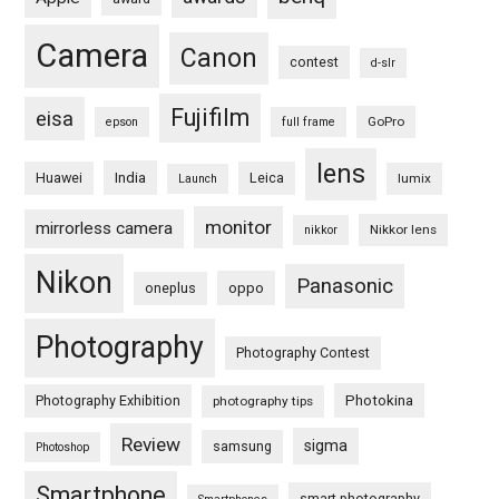
Camera
Canon
contest
d-slr
Fujifilm
eisa
GoPro
epson
full frame
lens
Huawei
India
Leica
lumix
Launch
monitor
mirrorless camera
Nikkor lens
nikkor
Nikon
Panasonic
oneplus
oppo
Photography
Photography Contest
Photography Exhibition
Photokina
photography tips
Review
sigma
samsung
Photoshop
Smartphone
smart photography