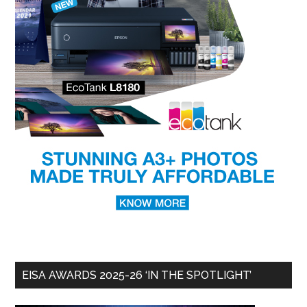
EISA AWARDS 2025-26 ‘IN THE SPOTLIGHT’