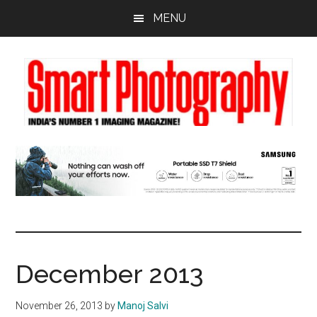
Skip
Skip
Skip
MENU
to
to
to
main
primary
footer
content
sidebar
December 2013
November 26, 2013
by
Manoj Salvi