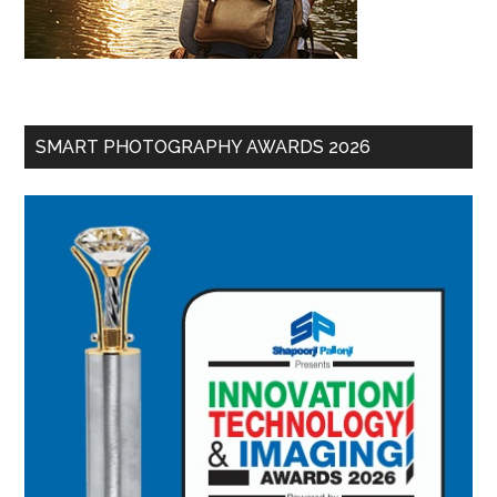
SMART PHOTOGRAPHY AWARDS 2026