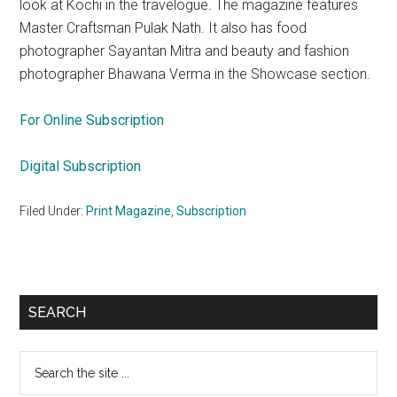
look at Kochi in the travelogue
.
The magazine features
Master Craftsman Pulak Nath. It also has food
photographer Sayantan Mitra and beauty and fashion
photographer Bhawana Verma in the Showcase section.
For Online Subscription
Digital Subscription
Filed Under:
Print Magazine
,
Subscription
Primary
SEARCH
Sidebar
Search
the