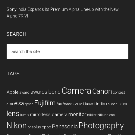
Sony India Expands its Premium Alpha Line-up with the New
Alpha 7R VI
SEARCH
Search
the
site
...
TAGS
Camera
Canon
benq
awards
Apple
award
contest
Fujifilm
eisa
Huawei
India
Leica
GoPro
d-slr
epson
full frame
Launch
lens
monitor
mirrorless camera
lumix
Nikkor lens
nikkor
Nikon
Photography
Panasonic
oneplus
oppo