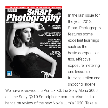
In the last issue for
the year 2013,
Smart Photography
features some
excellent learnings
such as the ten
basic composition
tips, effective
exposure metering
and lessons on
freezing action and
shooting lingerie.
We have reviewed the Pentax K3, the Sony
Alpha 3000
and the Sony QX10 Smartphone camera. Also find a
hands-on review of the new Nokia Lumia 1020. Take a