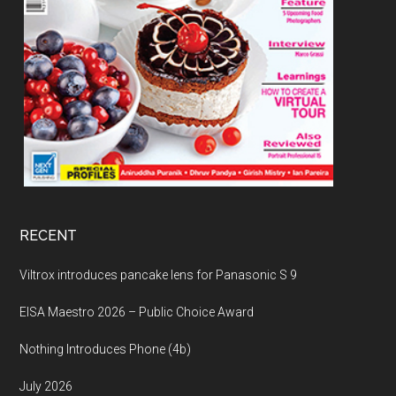
RECENT
Viltrox introduces pancake lens for Panasonic S 9
EISA Maestro 2026 – Public Choice Award
Nothing Introduces Phone (4b)
July 2026