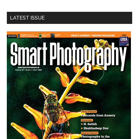
site
...
LATEST ISSUE