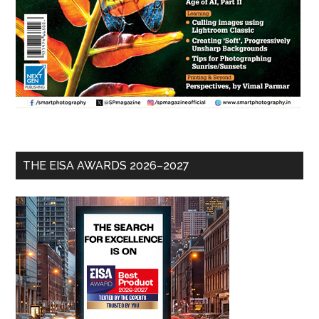
THE EISA AWARDS 2026–2027