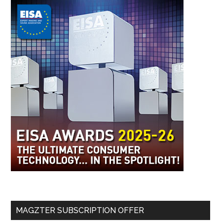
MAGZTER SUBSCRIPTION OFFER