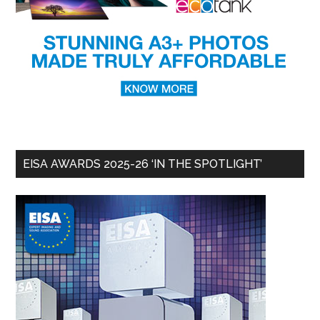
EISA AWARDS 2025-26 ‘IN THE SPOTLIGHT’