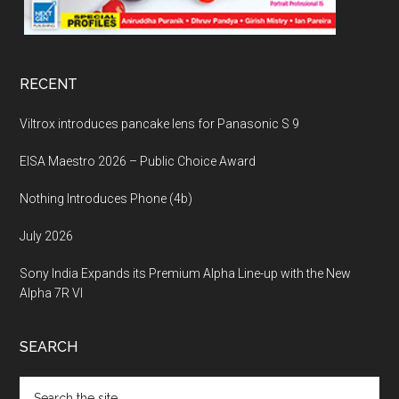
RECENT
Viltrox introduces pancake lens for Panasonic S 9
EISA Maestro 2026 – Public Choice Award
Nothing Introduces Phone (4b)
July 2026
Sony India Expands its Premium Alpha Line-up with the New
Alpha 7R VI
SEARCH
Search