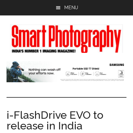
Skip
Skip
Skip
MENU
to
to
to
main
primary
footer
content
sidebar
i-FlashDrive EVO to
release in India