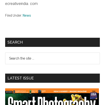
ecreativeindia. com
Filed Under:
News
Primary
SEARCH
Sidebar
Search
the
site
...
LATEST ISSUE