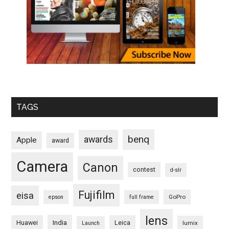
TAGS
benq
awards
Apple
award
Camera
Canon
contest
d-slr
Fujifilm
eisa
GoPro
epson
full frame
lens
Huawei
India
Leica
lumix
Launch