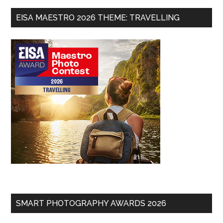
EISA MAESTRO 2026 THEME: TRAVELLING
SMART PHOTOGRAPHY AWARDS 2026