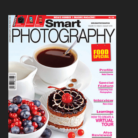
Footer