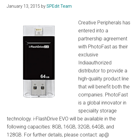
January 13, 2015
by
SPEdit Team
Creative Peripherals has
entered into a
partnership agreement
with PhotoFast as their
exclusive
Indiaauthorized
distributor to provide a
high-quality product line
that will benefit both the
companies. PhotoFast
is a global innovator in
speciality storage
technology. i-FlashDrive EVO will be available in the
following capacities: 8GB, 16GB, 32GB, 64GB, and
128GB. For further details, please contact: ap@