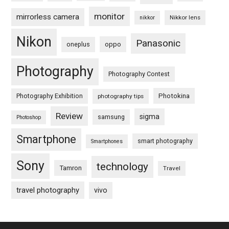
monitor
mirrorless camera
Nikkor lens
nikkor
Nikon
Panasonic
oneplus
oppo
Photography
Photography Contest
Photography Exhibition
Photokina
photography tips
Review
sigma
samsung
Photoshop
Smartphone
smart photography
Smartphones
Sony
technology
Tamron
Travel
travel photography
vivo