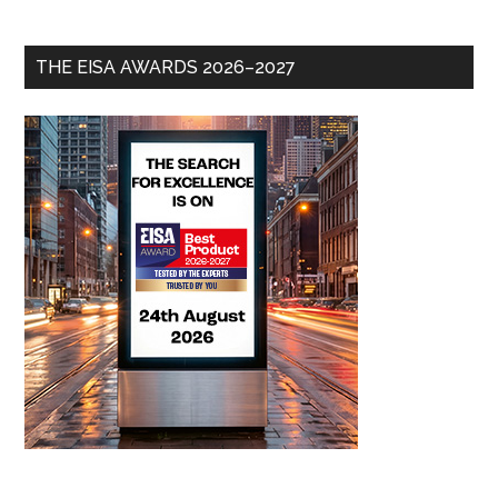
THE EISA AWARDS 2026–2027