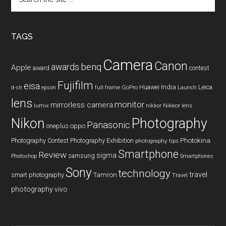
the
site
...
TAGS
Camera
Canon
benq
awards
Apple
award
contest
Fujifilm
eisa
Huawei
India
Leica
GoPro
d-slr
epson
full frame
Launch
lens
monitor
mirrorless camera
lumix
Nikkor lens
nikkor
Nikon
Photography
Panasonic
oneplus
oppo
Photography Contest
Photography Exhibition
Photokina
photography tips
Smartphone
Review
sigma
samsung
Photoshop
Smartphones
Sony
technology
travel
smart photography
Tamron
Travel
photography
vivo