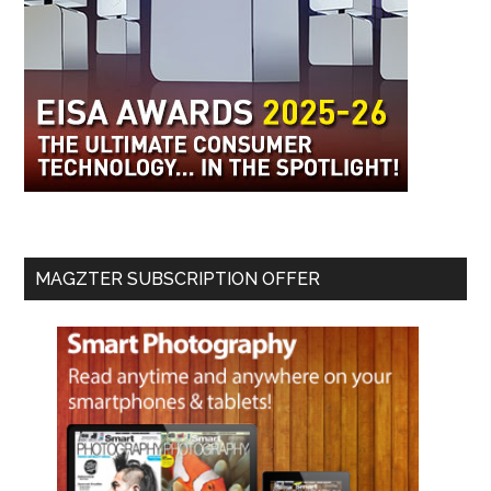
MAGZTER SUBSCRIPTION OFFER