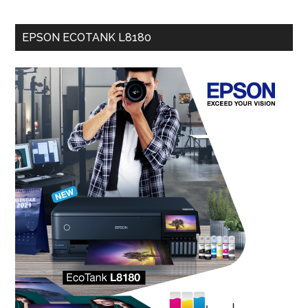
EPSON ECOTANK L8180