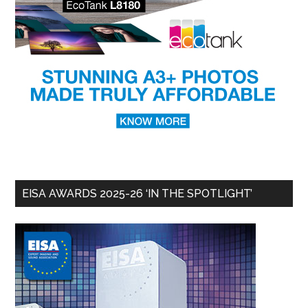
EISA AWARDS 2025-26 ‘IN THE SPOTLIGHT’