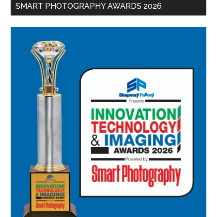
SMART PHOTOGRAPHY AWARDS 2026