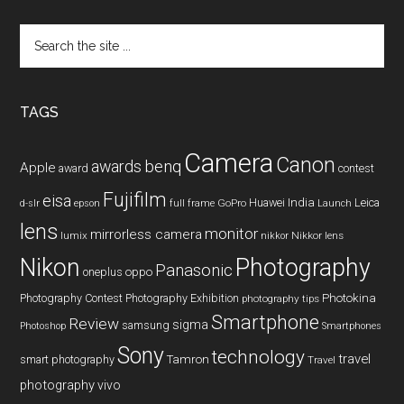
Search
the
site
...
TAGS
Camera
Canon
benq
awards
Apple
award
contest
Fujifilm
eisa
Huawei
India
Leica
GoPro
d-slr
epson
full frame
Launch
lens
monitor
mirrorless camera
lumix
Nikkor lens
nikkor
Nikon
Photography
Panasonic
oneplus
oppo
Photography Contest
Photography Exhibition
Photokina
photography tips
Smartphone
Review
sigma
samsung
Photoshop
Smartphones
Sony
technology
travel
smart photography
Tamron
Travel
photography
vivo