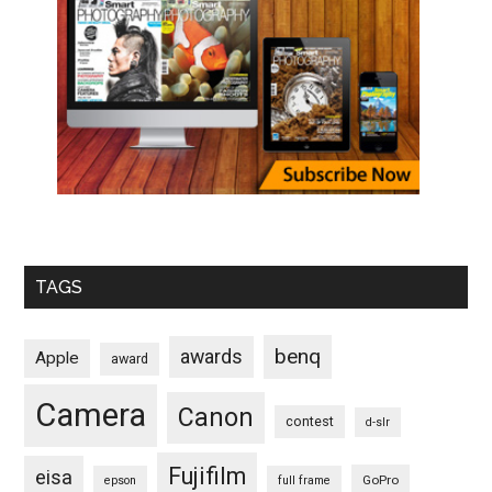
TAGS
benq
awards
Apple
award
Camera
Canon
contest
d-slr
Fujifilm
eisa
GoPro
epson
full frame