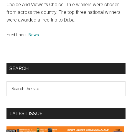
Choice and Viewer’s Choice. Th e winners were chosen
from across the country. The top three national winners
were awarded a free trip to Dubai.
Filed Under:
News
Primary
SEARCH
Sidebar
Search
the
site
...
LATEST ISSUE