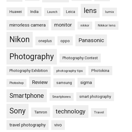
lens
Huawei
India
Leica
lumix
Launch
monitor
mirrorless camera
Nikkor lens
nikkor
Nikon
Panasonic
oneplus
oppo
Photography
Photography Contest
Photography Exhibition
Photokina
photography tips
Review
sigma
samsung
Photoshop
Smartphone
smart photography
Smartphones
Sony
technology
Tamron
Travel
travel photography
vivo