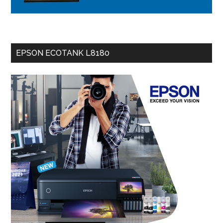
EPSON ECOTANK L8180