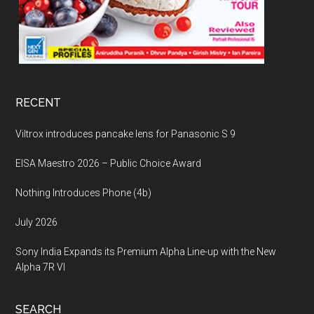
RECENT
Viltrox introduces pancake lens for Panasonic S 9
EISA Maestro 2026 – Public Choice Award
Nothing Introduces Phone (4b)
July 2026
Sony India Expands its Premium Alpha Line-up with the New
Alpha 7R VI
SEARCH