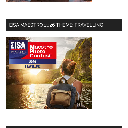
EISA MAESTRO 2026 THEME: TRAVELLING