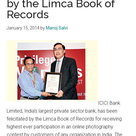
by the Limca Book of
Records
January 15, 2014
by
Manoj Salvi
ICICI Bank
Limited, India’s largest private sector bank, has been
felicitated by the Limca Book of Records for receiving
highest ever participation in an online photography
contest by customers of any organization in India. The