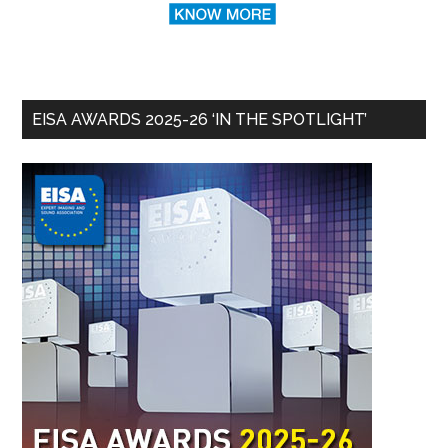
EISA AWARDS 2025-26 ‘IN THE SPOTLIGHT’