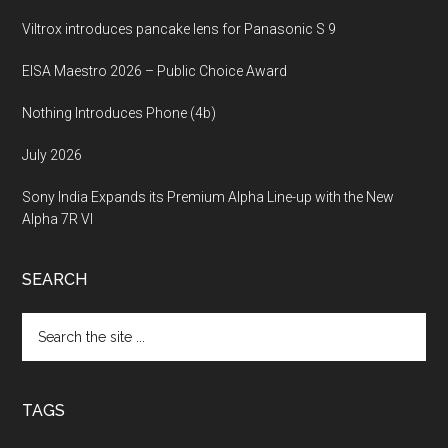
Viltrox introduces pancake lens for Panasonic S 9
EISA Maestro 2026 – Public Choice Award
Nothing Introduces Phone (4b)
July 2026
Sony India Expands its Premium Alpha Line-up with the New
Alpha 7R VI
SEARCH
Search
the
site
...
TAGS