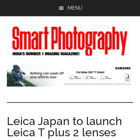
Skip
Skip
Skip
MENU
to
to
to
main
primary
footer
content
sidebar
Leica Japan to launch
Leica T plus 2 lenses