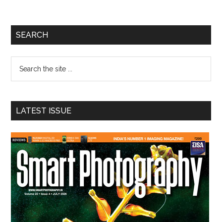
Primary
SEARCH
Sidebar
Search
the
site
...
LATEST ISSUE