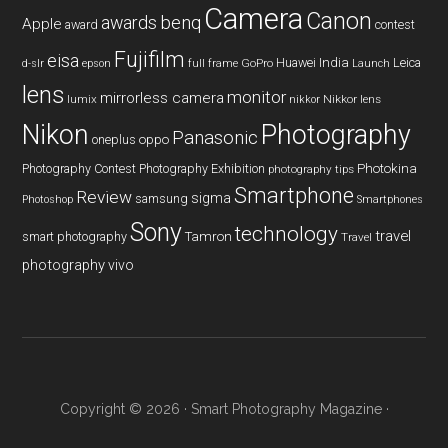
Camera
Canon
benq
awards
Apple
award
contest
Fujifilm
eisa
Huawei
India
Leica
GoPro
d-slr
epson
full frame
Launch
lens
monitor
mirrorless camera
lumix
Nikkor lens
nikkor
Nikon
Photography
Panasonic
oneplus
oppo
Photography Contest
Photography Exhibition
Photokina
photography tips
Smartphone
Review
sigma
samsung
Photoshop
Smartphones
Sony
technology
travel
smart photography
Tamron
Travel
photography
vivo
Copyright © 2026 ·
Smart Photography Magazine
·