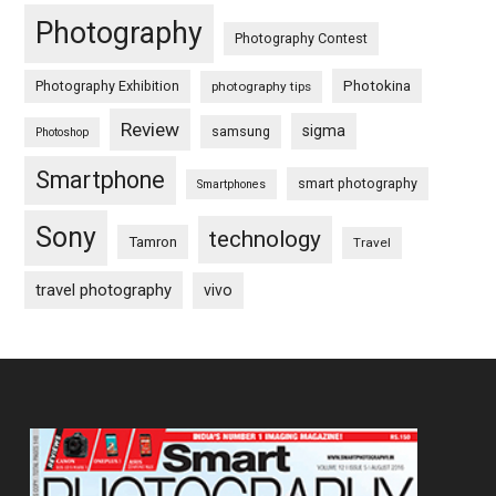
Photography
Photography Contest
Photography Exhibition
Photokina
photography tips
Review
sigma
samsung
Photoshop
Smartphone
smart photography
Smartphones
Sony
technology
Tamron
Travel
travel photography
vivo
Footer