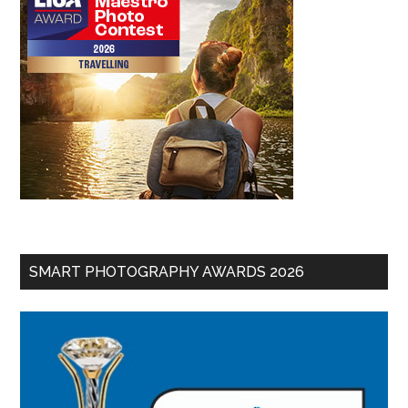
SMART PHOTOGRAPHY AWARDS 2026