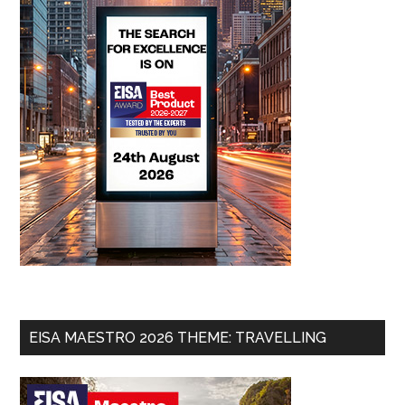
EISA MAESTRO 2026 THEME: TRAVELLING