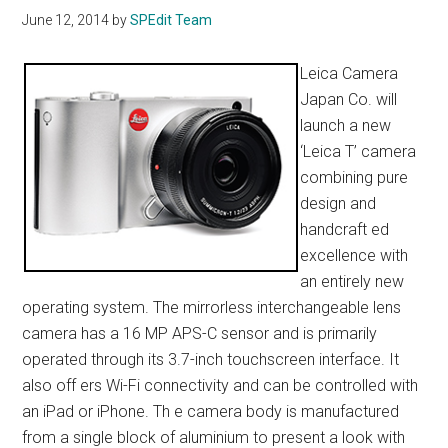
June 12, 2014
by
SPEdit Team
Leica Camera
Japan Co. will
launch a new
‘Leica T’ camera
combining pure
design and
handcraft ed
excellence with
an entirely new
operating system. The mirrorless interchangeable lens
camera has a 16 MP APS-C sensor and is primarily
operated through its 3.7-inch touchscreen interface. It
also off ers Wi-Fi connectivity and can be controlled with
an iPad or iPhone. Th e camera body is manufactured
from a single block of aluminium to present a look with