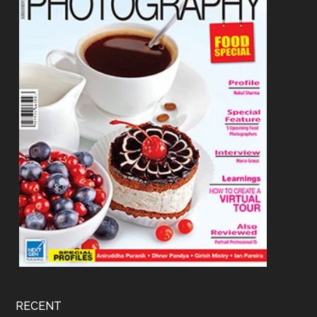
RECENT