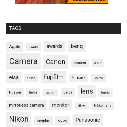
TAGS
benq
awards
Apple
award
Camera
Canon
contest
d-slr
Fujifilm
eisa
GoPro
epson
full frame
lens
Huawei
India
Leica
lumix
Launch
monitor
mirrorless camera
Nikkor lens
nikkor
Nikon
Panasonic
oneplus
oppo