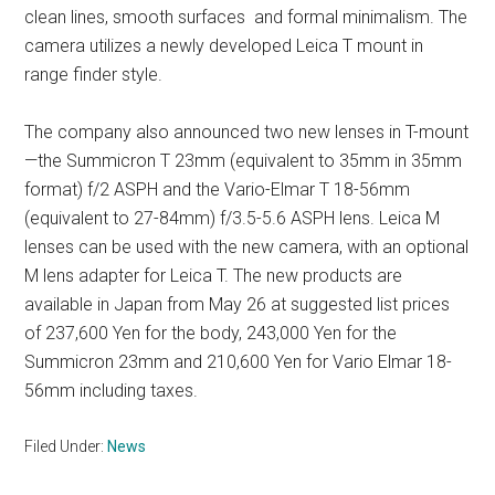
clean lines, smooth surfaces and formal minimalism. The
camera utilizes a newly developed Leica T mount in
range finder style.
The company also announced two new lenses in T-mount
—the Summicron T 23mm (equivalent to 35mm in 35mm
format) f/2 ASPH and the Vario-Elmar T 18-56mm
(equivalent to 27-84mm) f/3.5-5.6 ASPH lens. Leica M
lenses can be used with the new camera, with an optional
M lens adapter for Leica T. The new products are
available in Japan from May 26 at suggested list prices
of 237,600 Yen for the body, 243,000 Yen for the
Summicron 23mm and 210,600 Yen for Vario Elmar 18-
56mm including taxes.
Filed Under:
News