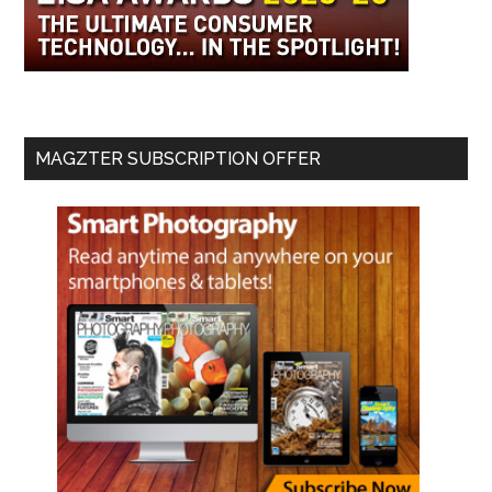
MAGZTER SUBSCRIPTION OFFER