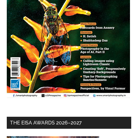
THE EISA AWARDS 2026–2027