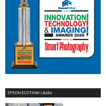
EPSON ECOTANK L8180