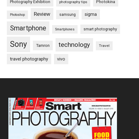
Photography Exhibition
Photokina
photography tips
Review
sigma
samsung
Photoshop
Smartphone
smart photography
Smartphones
Sony
technology
Tamron
Travel
travel photography
vivo
Footer