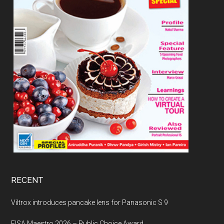
RECENT
Viltrox introduces pancake lens for Panasonic S 9
EISA Maestro 2026 – Public Choice Award