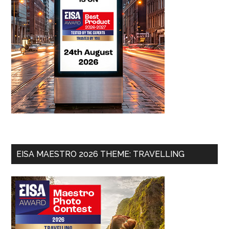
EISA MAESTRO 2026 THEME: TRAVELLING