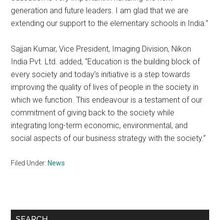
generation and future leaders. I am glad that we are
extending our support to the elementary schools in India.”
Sajjan Kumar, Vice President, Imaging Division, Nikon
India Pvt. Ltd. added, “Education is the building block of
every society and today’s initiative is a step towards
improving the quality of lives of people in the society in
which we function. This endeavour is a testament of our
commitment of giving back to the society while
integrating long-term economic, environmental, and
social aspects of our business strategy with the society.”
Filed Under:
News
Primary
SEARCH