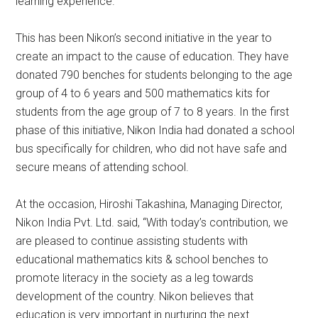
learning experience.
This has been Nikon’s second initiative in the year to
create an impact to the cause of education. They have
donated 790 benches for students belonging to the age
group of 4 to 6 years and 500 mathematics kits for
students from the age group of 7 to 8 years. In the first
phase of this initiative, Nikon India had donated a school
bus specifically for children, who did not have safe and
secure means of attending school.
At the occasion, Hiroshi Takashina, Managing Director,
Nikon India Pvt. Ltd. said, “With today’s contribution, we
are pleased to continue assisting students with
educational mathematics kits & school benches to
promote literacy in the society as a leg towards
development of the country. Nikon believes that
education is very important in nurturing the next