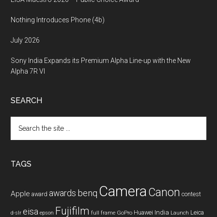
Nothing Introduces Phone (4b)
July 2026
Sony India Expands its Premium Alpha Line-up with the New
Alpha 7R VI
SEARCH
Search
the
site
...
TAGS
Camera
Canon
benq
awards
Apple
award
contest
Fujifilm
eisa
Huawei
India
Leica
GoPro
d-slr
epson
full frame
Launch