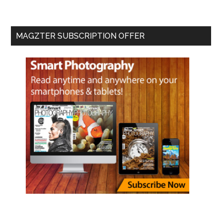
MAGZTER SUBSCRIPTION OFFER