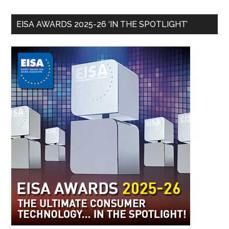
EISA AWARDS 2025-26 ‘IN THE SPOTLIGHT’