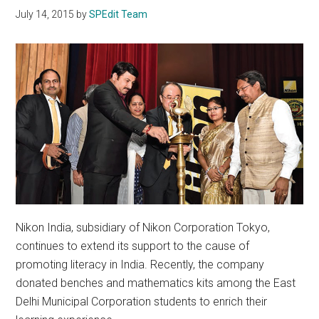
July 14, 2015
by
SPEdit Team
Nikon India, subsidiary of Nikon Corporation Tokyo,
continues to extend its support to the cause of
promoting literacy in India. Recently, the company
donated benches and mathematics kits among the East
Delhi Municipal Corporation students to enrich their