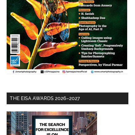
THE EISA AWARDS 2026–2027