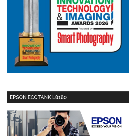
EPSON ECOTANK L8180