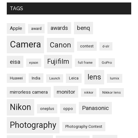
TAGS
benq
awards
Apple
award
Camera
Canon
contest
d-slr
Fujifilm
eisa
GoPro
epson
full frame
lens
Huawei
India
Leica
lumix
Launch
monitor
mirrorless camera
Nikkor lens
nikkor
Nikon
Panasonic
oneplus
oppo
Photography
Photography Contest