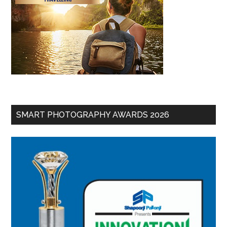
SMART PHOTOGRAPHY AWARDS 2026