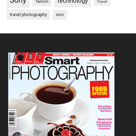
Sony
technology
Tamron
Travel
travel photography
vivo
Footer