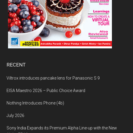
RECENT
Viltrox introduces pancake lens for Panasonic S 9
EISA Maestro 2026 – Public Choice Award
Nothing Introduces Phone (4b)
July 2026
Sony India Expands its Premium Alpha Line-up with the New