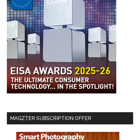
MAGZTER SUBSCRIPTION OFFER