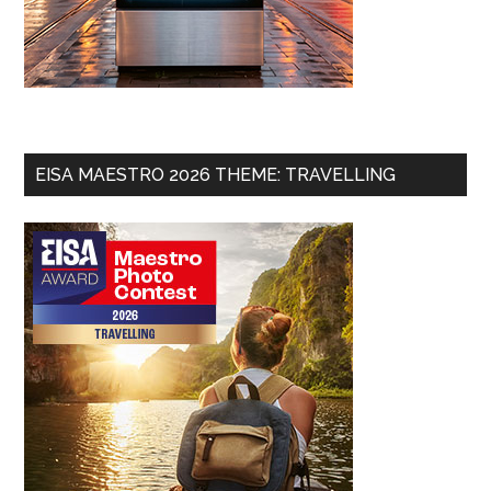
EISA MAESTRO 2026 THEME: TRAVELLING