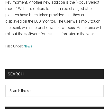
key moment. Another new addition is the ‘Focus Select
mode.’ With this option, focus can be changed after
pictures have been taken provided that they are
displayed on the LCD monitor. The user will simply touch
the point, which he or she wants to focus. Panasonic will
roll out the software for this function later in the year.
Filed Under:
News
Primary
SEARCH
Sidebar
Search
the
site
...