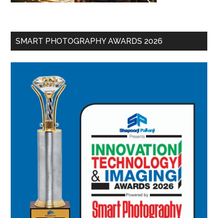
SMART PHOTOGRAPHY AWARDS 2026