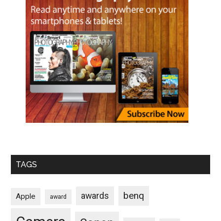
TAGS
benq
awards
Apple
award