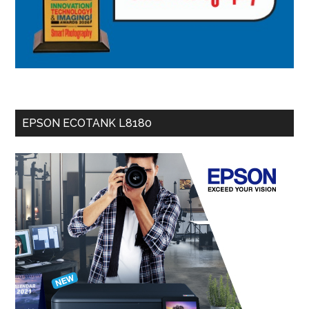
EPSON ECOTANK L8180