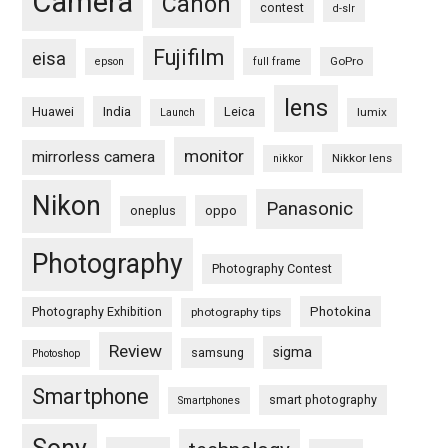
Camera
Canon
contest
d-slr
Fujifilm
eisa
GoPro
epson
full frame
lens
Huawei
India
Leica
lumix
Launch
monitor
mirrorless camera
Nikkor lens
nikkor
Nikon
Panasonic
oneplus
oppo
Photography
Photography Contest
Photography Exhibition
Photokina
photography tips
Review
sigma
samsung
Photoshop
Smartphone
smart photography
Smartphones