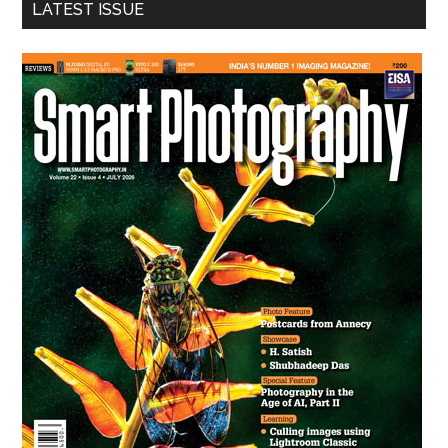
LATEST ISSUE