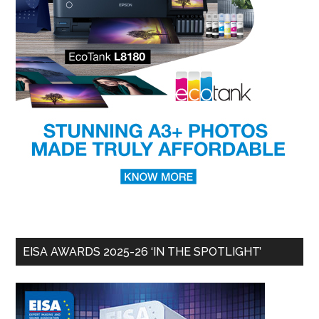
EISA AWARDS 2025-26 ‘IN THE SPOTLIGHT’