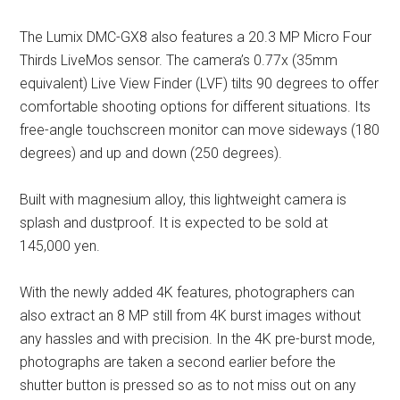
The Lumix DMC-GX8 also features a 20.3 MP Micro Four
Thirds LiveMos sensor. The camera’s 0.77x (35mm
equivalent) Live View Finder (LVF) tilts 90 degrees to offer
comfortable shooting options for different situations. Its
free-angle touchscreen monitor can move sideways (180
degrees) and up and down (250 degrees).
Built with magnesium alloy, this lightweight camera is
splash and dustproof. It is expected to be sold at
145,000 yen.
With the newly added 4K features, photographers can
also extract an 8 MP still from 4K burst images without
any hassles and with precision. In the 4K pre-burst mode,
photographs are taken a second earlier before the
shutter button is pressed so as to not miss out on any