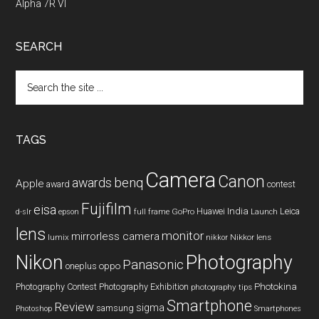
Alpha 7R VI
SEARCH
Search
the
site
...
TAGS
Camera
Canon
benq
awards
Apple
award
contest
Fujifilm
eisa
Huawei
India
Leica
GoPro
d-slr
epson
full frame
Launch
lens
monitor
mirrorless camera
lumix
Nikkor lens
nikkor
Nikon
Photography
Panasonic
oneplus
oppo
Photography Contest
Photography Exhibition
Photokina
photography tips
Smartphone
Review
sigma
samsung
Photoshop
Smartphones