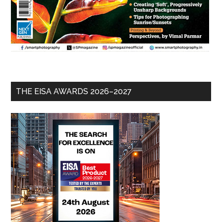
THE EISA AWARDS 2026–2027