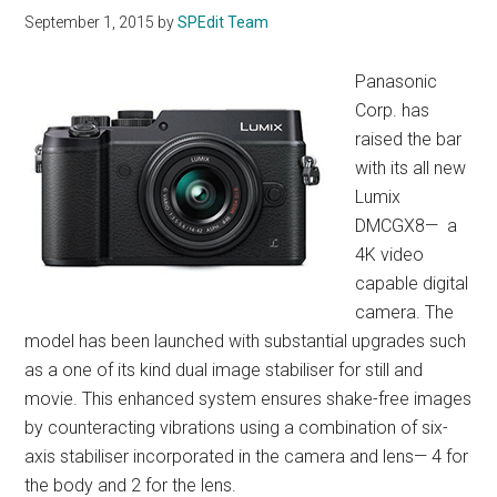
September 1, 2015
by
SPEdit Team
Panasonic
Corp. has
raised the bar
with its all new
Lumix
DMCGX8— a
4K video
capable digital
camera. The
model has been launched with substantial upgrades such
as a one of its kind dual image stabiliser for still and
movie. This enhanced system ensures shake-free images
by counteracting vibrations using a combination of six-
axis stabiliser incorporated in the camera and lens— 4 for
the body and 2 for the lens.