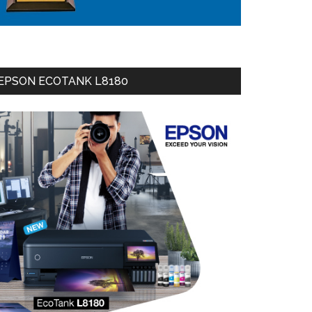
EPSON ECOTANK L8180