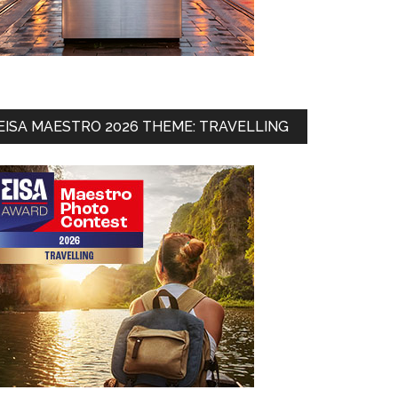
EISA MAESTRO 2026 THEME: TRAVELLING