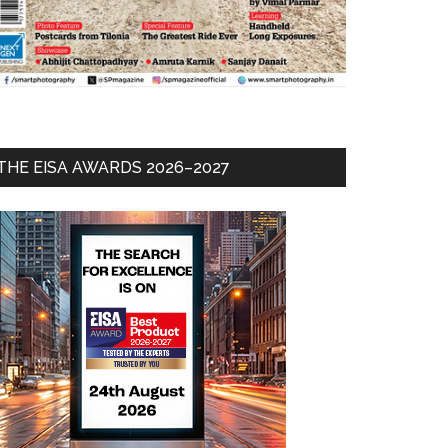
THE EISA AWARDS 2026–2027