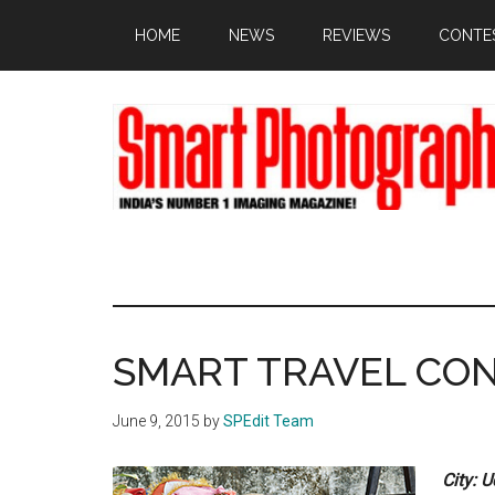
Skip
Skip
Skip
HOME
NEWS
REVIEWS
CONTE
to
to
to
main
primary
footer
content
sidebar
SMART TRAVEL CO
June 9, 2015
by
SPEdit Team
City: 