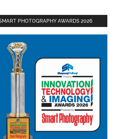
SMART PHOTOGRAPHY AWARDS 2026