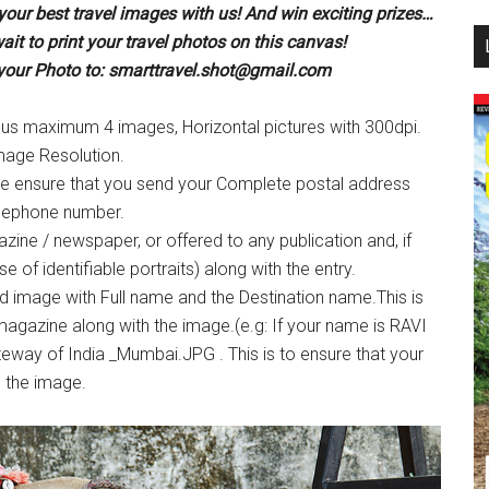
your best travel images with us!
And win exciting prizes…
...
ait to print your travel photos on this canvas!
your Photo to: smarttravel.shot@gmail.com
 us maximum 4 images, Horizontal pictures with 300dpi.
mage Resolution.
se ensure that you send your Complete postal address
elephone number.
zine / newspaper, or offered to any publication and, if
 of identifiable portraits) along with the entry.
d image with Full name and the Destination name.This is
magazine along with the image.(e.g: If your name is RAVI
y of India _Mumbai.JPG . This is to ensure that your
 the image.