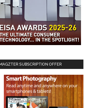
MAGZTER SUBSCRIPTION OFFER