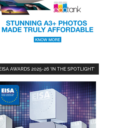
EISA AWARDS 2025-26 ‘IN THE SPOTLIGHT’