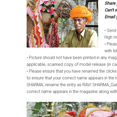
Share 
Can’t w
Email 
• Send
High I
• Plea
with t
• Picture should not have been printed in any maga
applicable, scanned copy of model release (in case
• Please ensure that you have renamed the clicke
to ensure that your correct name appears in the 
SHARMA, rename the entry as RAVI SHARMA_Gatewa
correct name appears in the magazine along with