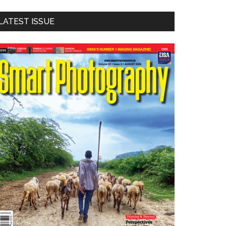
LATEST ISSUE