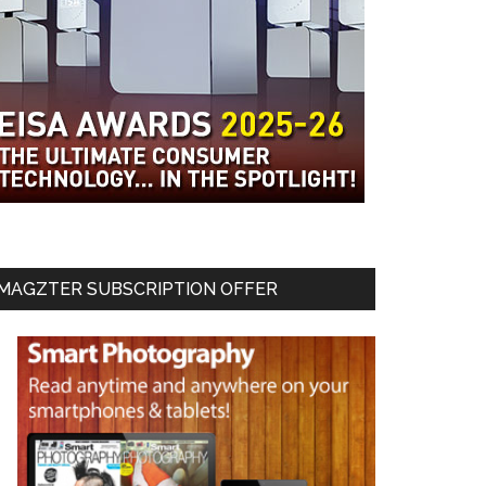
MAGZTER SUBSCRIPTION OFFER