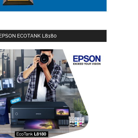
EPSON ECOTANK L8180