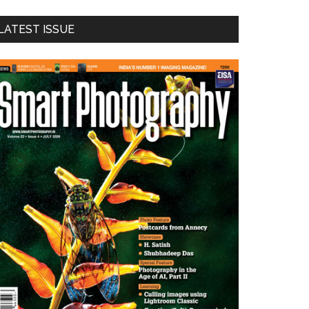
LATEST ISSUE