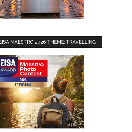
EISA MAESTRO 2026 THEME: TRAVELLING