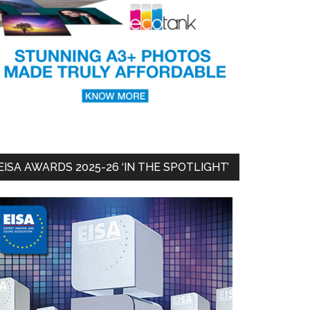
EISA AWARDS 2025-26 ‘IN THE SPOTLIGHT’