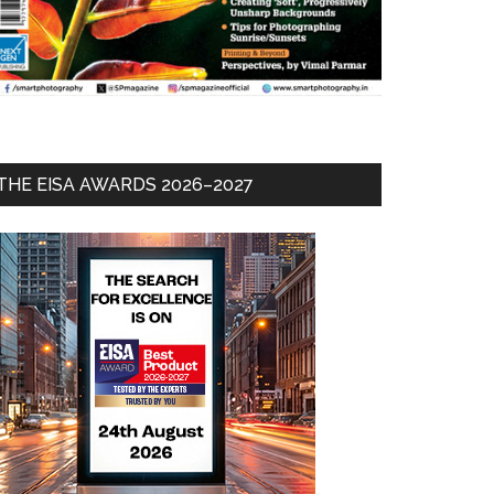
THE EISA AWARDS 2026–2027