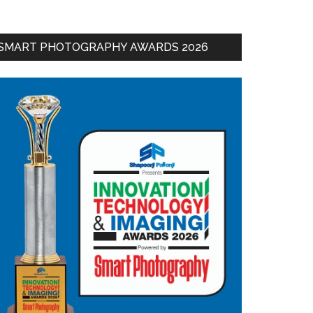
SMART PHOTOGRAPHY AWARDS 2026