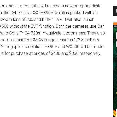
orp. has stated that it will release a new compact digital
...
, the Cyber-shot DSC-HX90V, which is packed with an
 zoom lens of 30x and built-in EVF. It will also launch
00 without the EVF function. Both the cameras use Carl
Vario Sony T* 24-720mm equivalent zoom lens. They also
 back illuminated CMOS image sensor in 1/2.3-inch size
.2 megapixel resolution. HX90V and WX500 will be made
ble for purchase at prices of $430 and $330 respecively.