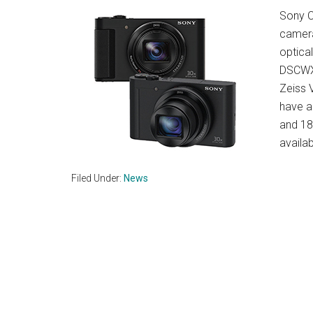
Sony C
camera
optical
DSCWX5
Zeiss 
have a
and 18
availa
Filed Under:
News