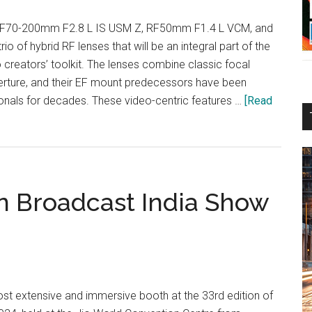
F70-200mm F2.8 L IS USM Z, RF50mm F1.4 L VCM, and
 of hybrid RF lenses that will be an integral part of the
 creators’ toolkit. The lenses combine classic focal
rture, and their EF mount predecessors have been
nals for decades. These video-centric features …
[Read
in Broadcast India Show
most extensive and immersive booth at the 33rd edition of