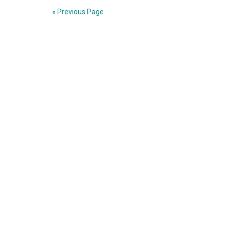
« Previous Page