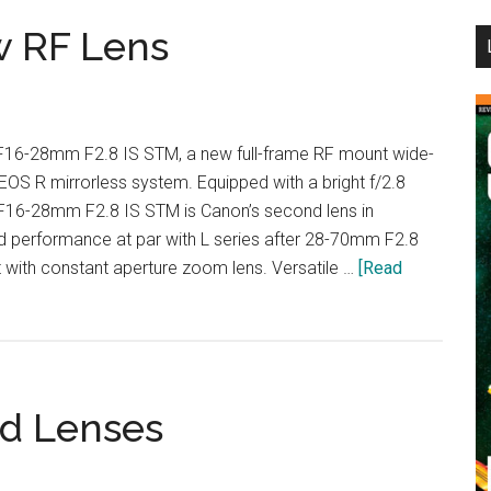
...
w RF Lens
16-28mm F2.8 IS STM, a new full-frame RF mount wide-
EOS R mirrorless system. Equipped with a bright f/2.8
RF16-28mm F2.8 IS STM is Canon’s second lens in
nd performance at par with L series after 28-70mm F2.8
ith constant aperture zoom lens. Versatile …
[Read
id Lenses