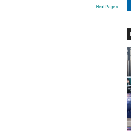
entity
Next Page »
‘Canon
NorthStar’