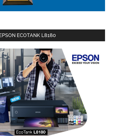
EPSON ECOTANK L8180