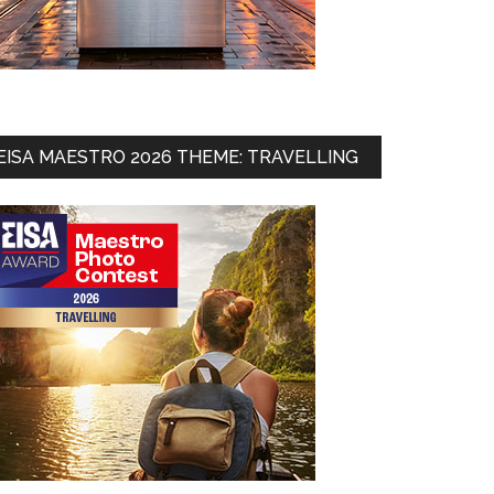
ates
EISA MAESTRO 2026 THEME: TRAVELLING
st