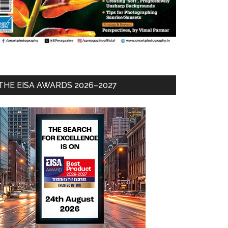
THE EISA AWARDS 2026–2027