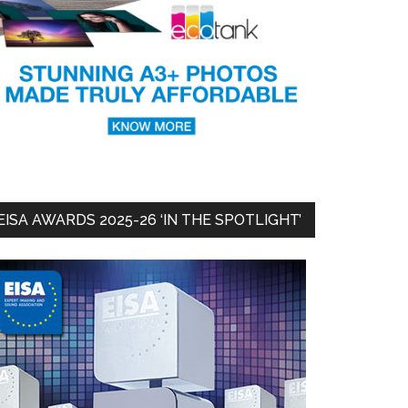
EISA AWARDS 2025-26 ‘IN THE SPOTLIGHT’