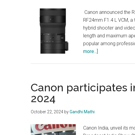
Canon announced the R
RF24mm F1.4 L VCM, a trio
hybrid shooter and video
length and maximum ape
popular among professio
about
more...]
Canon
Unveils
Hybrid
Lenses
Canon participates 
2024
October 22, 2024
by
Gandhi Mathi
Canon India, unveil its 