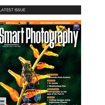
LATEST ISSUE