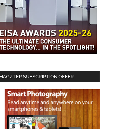
MAGZTER SUBSCRIPTION OFFER