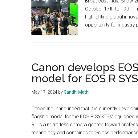
Broadcast India Show 20
October 17th to 19th. Th
highlighting global innov
opportunity for industry
Canon develops EOS R
model for EOS R SY
May 17, 2024
by
Gandhi Mathi
Canon Inc. announced that it is currently developi
flagship model for the EOS R SYSTEM equipped w
R1 is a mirrorless camera geared toward professi
technology and combines top-class performance