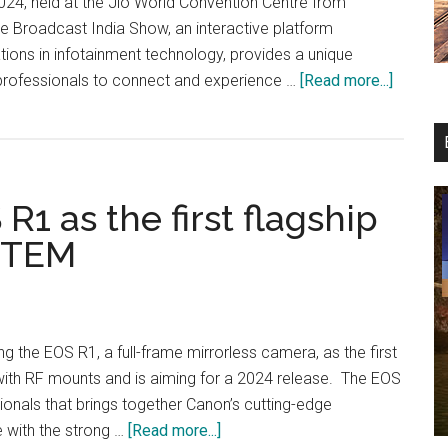
24, held at the Jio World Convention Centre from
e Broadcast India Show, an interactive platform
ations in infotainment technology, provides a unique
about
 professionals to connect and experience …
[Read more...]
Canon
particip
in
Broadca
1 as the first flagship
India
Show
STEM
2024
ng the EOS R1, a full-frame mirrorless camera, as the first
ith RF mounts and is aiming for a 2024 release. The EOS
onals that brings together Canon’s cutting-edge
about
 with the strong …
[Read more...]