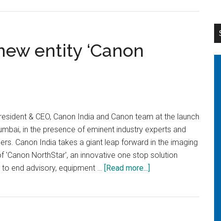
Canon
develops
EOS
R1
new entity ‘Canon
as
the
first
flagship
model
esident & CEO, Canon India and Canon team at the launch
for
mbai, in the presence of eminent industry experts and
EOS
ers. Canon India takes a giant leap forward in the imaging
R
of 'Canon NorthStar', an innovative one stop solution
SYSTEM
about
d to end advisory, equipment …
[Read more...]
Canon
Introduces
a
new