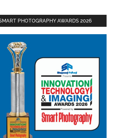
SMART PHOTOGRAPHY AWARDS 2026