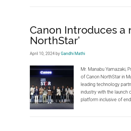
Canon Introduces a 
NorthStar’
April 10, 2024
by
Gandhi Mathi
Mr. Manabu Yamazaki, Pr
of Canon NorthStar in Mu
leading technology partn
industry with the launch 
platform inclusive of en