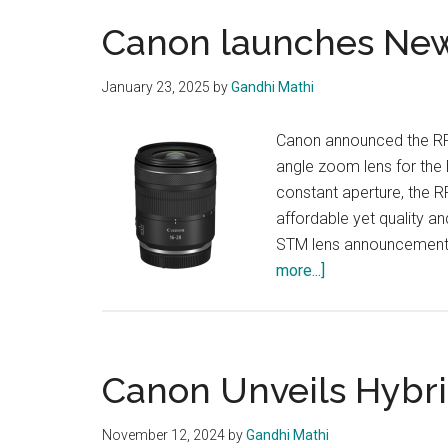
Canon launches Ne
January 23, 2025
by
Gandhi Mathi
Canon announced the RF
angle zoom lens for the 
constant aperture, the 
affordable yet quality a
STM lens announcement w
about
more...]
Canon
launches
New
RF
Canon Unveils Hybr
Lens
November 12, 2024
by
Gandhi Mathi