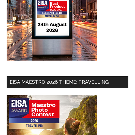
EISA MAESTRO 2026 THEME: TRAVELLING