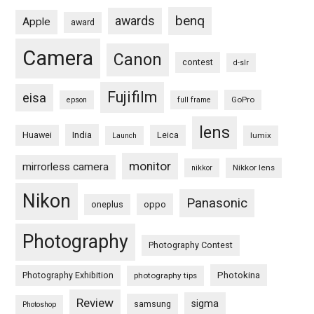
benq
awards
Apple
award
Camera
Canon
contest
d-slr
Fujifilm
eisa
GoPro
epson
full frame
lens
Huawei
India
Leica
lumix
Launch
monitor
mirrorless camera
Nikkor lens
nikkor
Nikon
Panasonic
oneplus
oppo
Photography
Photography Contest
Photography Exhibition
Photokina
photography tips
Review
sigma
samsung
Photoshop