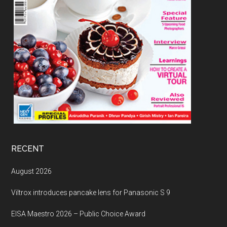
RECENT
August 2026
Viltrox introduces pancake lens for Panasonic S 9
EISA Maestro 2026 – Public Choice Award