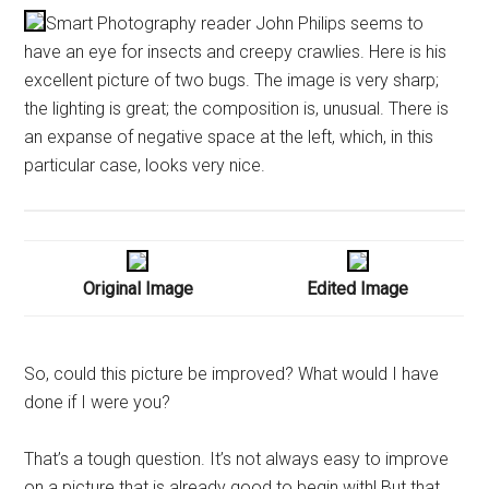
Smart Photography reader John Philips seems to
have an eye for insects and creepy crawlies. Here is his
excellent picture of two bugs. The image is very sharp;
the lighting is great; the composition is, unusual. There is
an expanse of negative space at the left, which, in this
particular case, looks very nice.
Original Image
Edited Image
So, could this picture be improved? What would I have
done if I were you?
That’s a tough question. It’s not always easy to improve
on a picture that is already good to begin with! But that