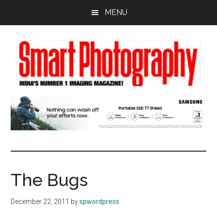
Skip
Skip
Skip
MENU
to
to
to
main
primary
footer
content
sidebar
The Bugs
December 22, 2011
by
spwordpress