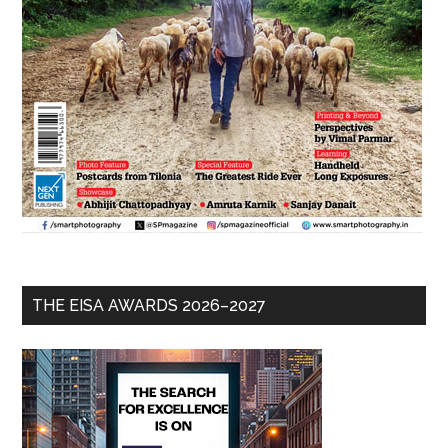
THE EISA AWARDS 2026–2027