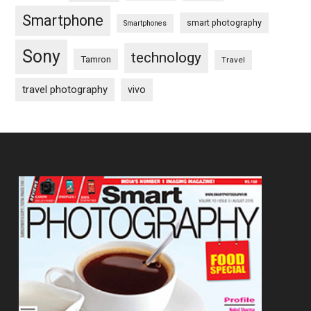
Smartphone
smart photography
Smartphones
Sony
technology
Tamron
Travel
travel photography
vivo
Footer