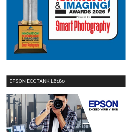
EPSON ECOTANK L8180