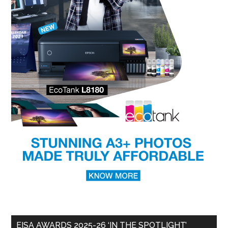
EISA AWARDS 2025-26 ‘IN THE SPOTLIGHT’