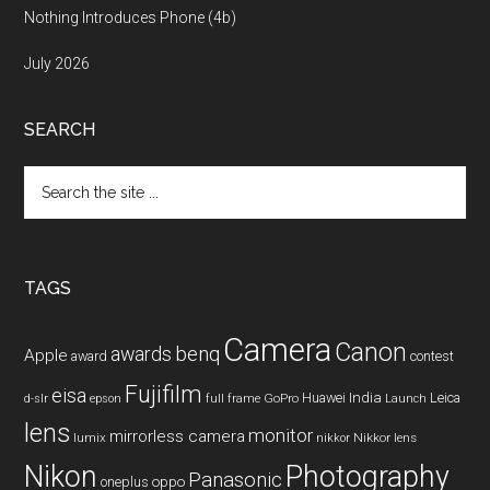
Nothing Introduces Phone (4b)
July 2026
SEARCH
Search
the
site
...
TAGS
Camera
Canon
benq
awards
Apple
award
contest
Fujifilm
eisa
Huawei
India
Leica
GoPro
d-slr
epson
full frame
Launch
lens
monitor
mirrorless camera
lumix
Nikkor lens
nikkor
Nikon
Photography
Panasonic
oneplus
oppo