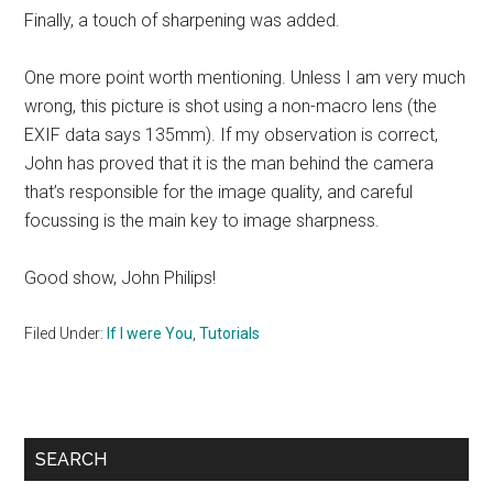
Finally, a touch of sharpening was added.
One more point worth mentioning. Unless I am very much
wrong, this picture is shot using a non-macro lens (the
EXIF data says 135mm). If my observation is correct,
John has proved that it is the man behind the camera
that’s responsible for the image quality, and careful
focussing is the main key to image sharpness.
Good show, John Philips!
Filed Under:
If I were You
,
Tutorials
Primary
SEARCH