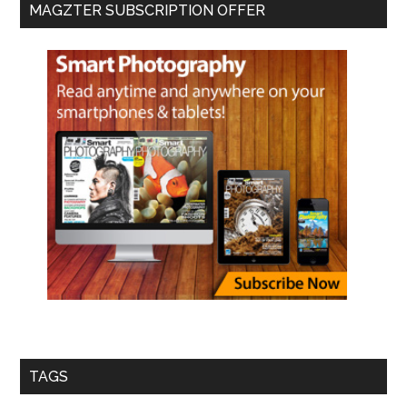
MAGZTER SUBSCRIPTION OFFER
TAGS