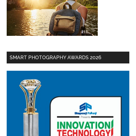
SMART PHOTOGRAPHY AWARDS 2026