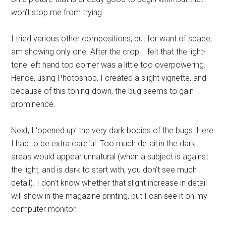
won’t stop me from trying.
I tried various other compositions, but for want of space,
am showing only one. After the crop, I felt that the light-
tone left hand top corner was a little too overpowering.
Hence, using Photoshop, I created a slight vignette, and
because of this toning-down, the bug seems to gain
prominence.
Next, I ‘opened up’ the very dark bodies of the bugs. Here
I had to be extra careful. Too much detail in the dark
areas would appear unnatural (when a subject is against
the light, and is dark to start with, you don’t see much
detail). I don’t know whether that slight increase in detail
will show in the magazine printing, but I can see it on my
computer monitor.