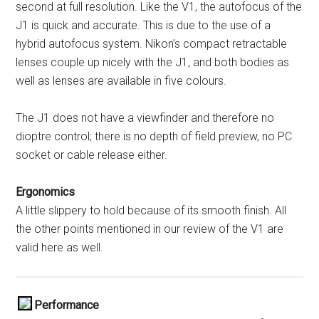
second at full resolution. Like the V1, the autofocus of the
J1 is quick and accurate. This is due to the use of a
hybrid autofocus system. Nikon’s compact retractable
lenses couple up nicely with the J1, and both bodies as
well as lenses are available in five colours.
The J1 does not have a viewfinder and therefore no
dioptre control; there is no depth of field preview, no PC
socket or cable release either.
Ergonomics
A little slippery to hold because of its smooth finish. All
the other points mentioned in our review of the V1 are
valid here as well.
Performance