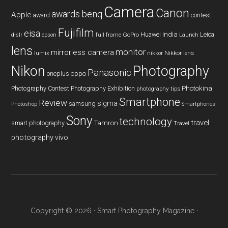
Camera
Canon
benq
awards
Apple
award
contest
Fujifilm
eisa
Huawei
India
Leica
GoPro
d-slr
epson
full frame
Launch
lens
monitor
mirrorless camera
lumix
Nikkor lens
nikkor
Nikon
Photography
Panasonic
oneplus
oppo
Photography Contest
Photography Exhibition
Photokina
photography tips
Smartphone
Review
sigma
samsung
Photoshop
Smartphones
Sony
technology
travel
smart photography
Tamron
Travel
photography
vivo
Copyright © 2026 ·
Smart Photography Magazine
·