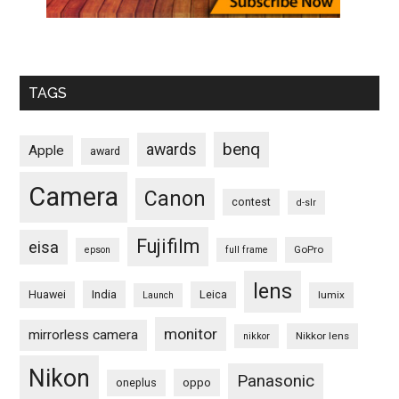
TAGS
benq
awards
Apple
award
Camera
Canon
contest
d-slr
Fujifilm
eisa
GoPro
epson
full frame
lens
Huawei
India
Leica
lumix
Launch
monitor
mirrorless camera
Nikkor lens
nikkor
Nikon
Panasonic
oneplus
oppo