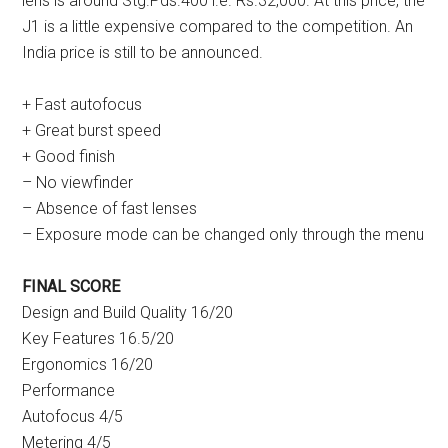
lens is around Stg.Pds.400 i.e. Rs.32,000. At this price, the
J1 is a little expensive compared to the competition. An
India price is still to be announced.
+ Fast autofocus
+ Great burst speed
+ Good finish
– No viewfinder
– Absence of fast lenses
– Exposure mode can be changed only through the menu
FINAL SCORE
Design and Build Quality 16/20
Key Features 16.5/20
Ergonomics 16/20
Performance
Autofocus 4/5
Metering 4/5