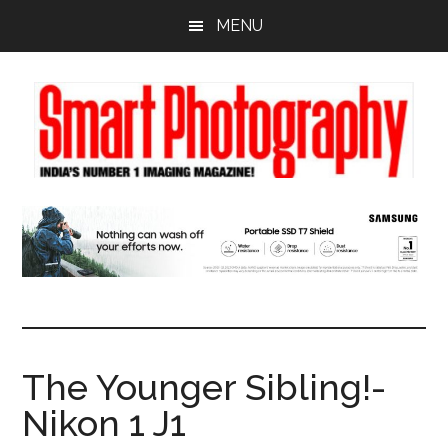
Skip
Skip
Skip
MENU
to
to
to
main
primary
footer
content
sidebar
The Younger Sibling!-
Nikon 1 J1