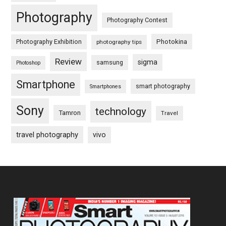
Photography
Photography Contest
Photography Exhibition
Photokina
photography tips
Review
sigma
samsung
Photoshop
Smartphone
smart photography
Smartphones
Sony
technology
Tamron
Travel
travel photography
vivo
Footer