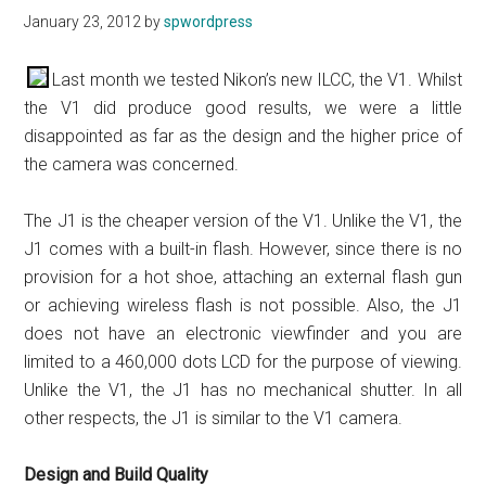
January 23, 2012
by
spwordpress
Last month we tested Nikon’s new ILCC, the V1. Whilst
the V1 did produce good results, we were a little
disappointed as far as the design and the higher price of
the camera was concerned.
The J1 is the cheaper version of the V1. Unlike the V1, the
J1 comes with a built-in flash. However, since there is no
provision for a hot shoe, attaching an external flash gun
or achieving wireless flash is not possible. Also, the J1
does not have an electronic viewfinder and you are
limited to a 460,000 dots LCD for the purpose of viewing.
Unlike the V1, the J1 has no mechanical shutter. In all
other respects, the J1 is similar to the V1 camera.
Design and Build Quality