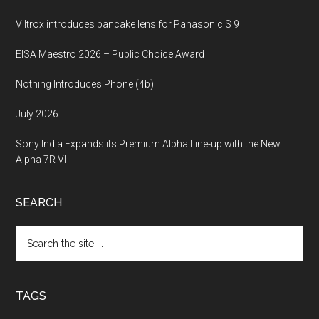
Viltrox introduces pancake lens for Panasonic S 9
EISA Maestro 2026 – Public Choice Award
Nothing Introduces Phone (4b)
July 2026
Sony India Expands its Premium Alpha Line-up with the New
Alpha 7R VI
SEARCH
Search
the
site
...
TAGS