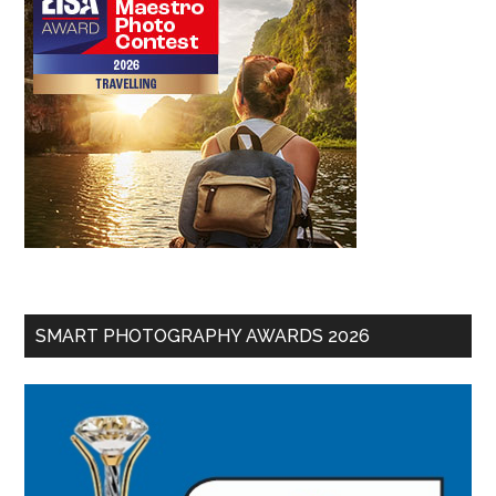
SMART PHOTOGRAPHY AWARDS 2026