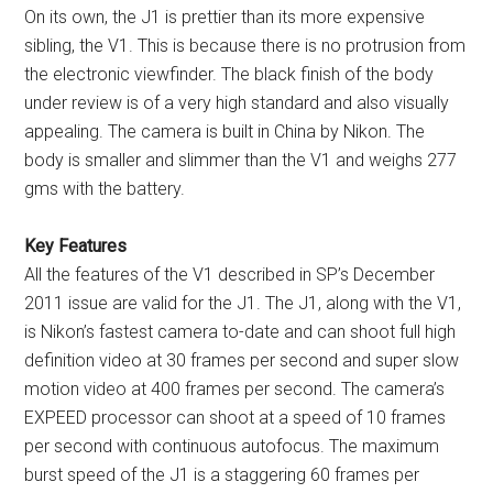
On its own, the J1 is prettier than its more expensive
sibling, the V1. This is because there is no protrusion from
the electronic viewfinder. The black finish of the body
under review is of a very high standard and also visually
appealing. The camera is built in China by Nikon. The
body is smaller and slimmer than the V1 and weighs 277
gms with the battery.
Key Features
All the features of the V1 described in SP’s December
2011 issue are valid for the J1. The J1, along with the V1,
is Nikon’s fastest camera to-date and can shoot full high
definition video at 30 frames per second and super slow
motion video at 400 frames per second. The camera’s
EXPEED processor can shoot at a speed of 10 frames
per second with continuous autofocus. The maximum
burst speed of the J1 is a staggering 60 frames per