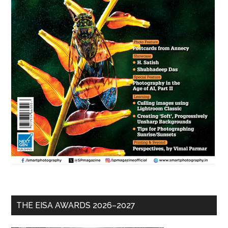
THE EISA AWARDS 2026–2027