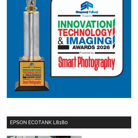
EPSON ECOTANK L8180