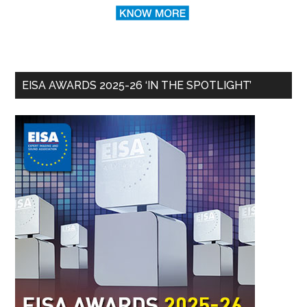
EISA AWARDS 2025-26 ‘IN THE SPOTLIGHT’