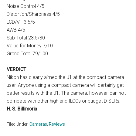
Noise Control 4/5
Distortion/Sharpness 4/5
LCD/VF 3.5/5
AWB 4/5
Sub-Total 23.5/30
Value for Money 7/10
Grand Total 79/100
VERDICT
Nikon has clearly aimed the J1 at the compact camera
user. Anyone using a compact camera will certainly get
better results with the J1. The camera, however, can not
compete with other high end ILCCs or budget D-SLRs.
H. S. Billimoria
Filed Under:
Cameras
,
Reviews