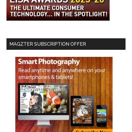
MAGZTER SUBSCRIPTION OFFER