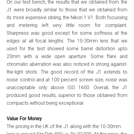
On our test bench, the results that we obtained from the
J1 were broadly similar to those that we obtained from
its more expensive sibling, the Nikon 1 V1. Both focussing
and metering left very little room for complaint.
Sharpness was good except for some softness at the
edges at all focal lengths. The 10-30mm lens that we
used for the test showed some barrel distortion upto
23mm with a wide open aperture. Some flare and
chromatic aberration was also noticed in strong against-
the-light shots. The good record of the J1 extends to
noise control and at 100 percent screen size, noise was
unacceptable only above ISO 1600. Overall, the J1
produced good results, superior to those obtained from
compacts without being exceptional.
Value For Money
The pricing in the UK of the J1 along with the 10-30mm