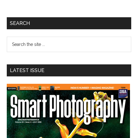
Primary
SEARCH
Sidebar
Search
the
site
...
LATEST ISSUE