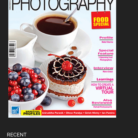
RECENT