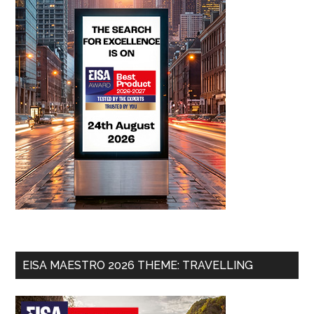
EISA MAESTRO 2026 THEME: TRAVELLING