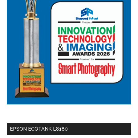
EPSON ECOTANK L8180