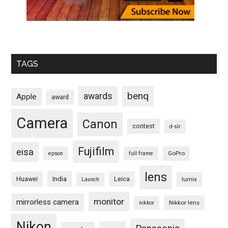
TAGS
benq
awards
Apple
award
Camera
Canon
contest
d-slr
Fujifilm
eisa
GoPro
epson
full frame
lens
Huawei
India
Leica
lumix
Launch
monitor
mirrorless camera
Nikkor lens
nikkor
Nikon