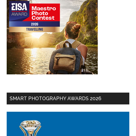
SMART PHOTOGRAPHY AWARDS 2026