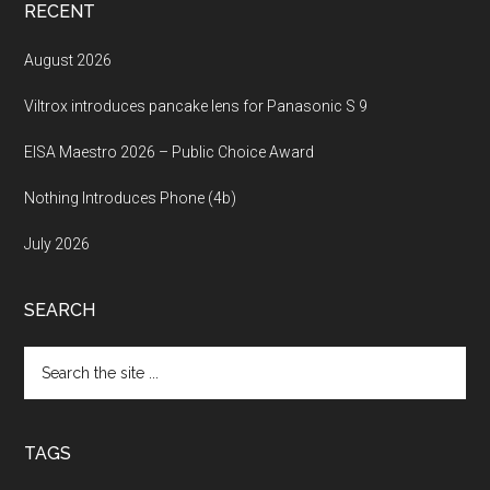
RECENT
August 2026
Viltrox introduces pancake lens for Panasonic S 9
EISA Maestro 2026 – Public Choice Award
Nothing Introduces Phone (4b)
July 2026
SEARCH
Search
the
site
...
TAGS