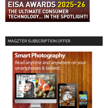
MAGZTER SUBSCRIPTION OFFER