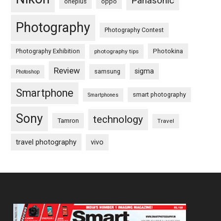
Panasonic
oneplus
oppo
Photography
Photography Contest
Photography Exhibition
Photokina
photography tips
Review
sigma
samsung
Photoshop
Smartphone
smart photography
Smartphones
Sony
technology
Tamron
Travel
travel photography
vivo
Footer