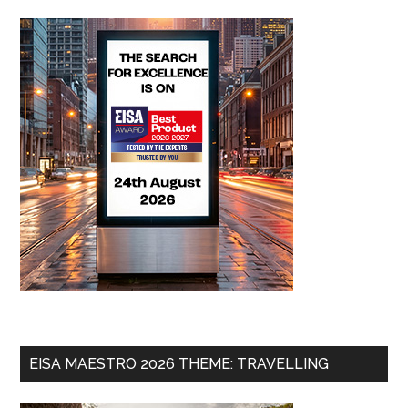
EISA MAESTRO 2026 THEME: TRAVELLING