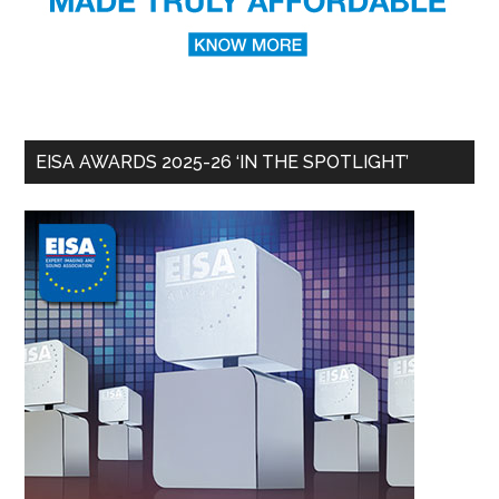
EISA AWARDS 2025-26 ‘IN THE SPOTLIGHT’