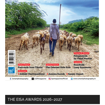
THE EISA AWARDS 2026–2027