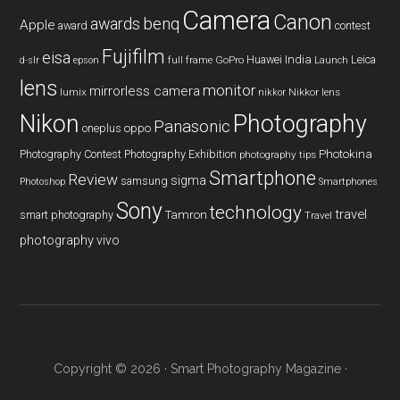
Camera
Canon
benq
awards
Apple
award
contest
Fujifilm
eisa
Huawei
India
Leica
GoPro
d-slr
epson
full frame
Launch
lens
monitor
mirrorless camera
lumix
Nikkor lens
nikkor
Nikon
Photography
Panasonic
oneplus
oppo
Photography Contest
Photography Exhibition
Photokina
photography tips
Smartphone
Review
sigma
samsung
Photoshop
Smartphones
Sony
technology
travel
smart photography
Tamron
Travel
photography
vivo
Copyright © 2026 ·
Smart Photography Magazine
·