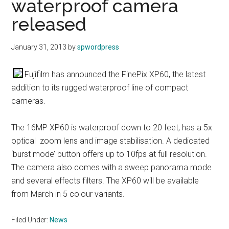
waterproof camera
released
January 31, 2013
by
spwordpress
Fujifilm has announced the FinePix XP60, the latest
addition to its rugged waterproof line of compact
cameras.
The 16MP XP60 is waterproof down to 20 feet, has a 5x
optical zoom lens and image stabilisation. A dedicated
‘burst mode’ button offers up to 10fps at full resolution.
The camera also comes with a sweep panorama mode
and several effects filters. The XP60 will be available
from March in 5 colour variants.
Filed Under:
News