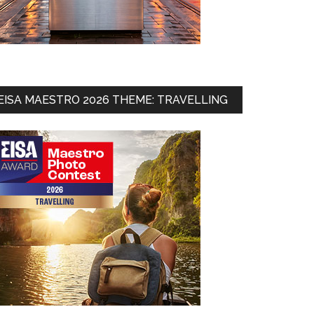
EISA MAESTRO 2026 THEME: TRAVELLING