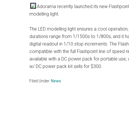
Adorama recently launched its new Flashpoint 
modelling light.
The LED modelling light ensures a cool operation
durations range from 1/1500s to 1/800s, and it h
digital readout in 1/10 stop increments. The Flas
compatible with the full Flashpoint line of speed 
available with a DC power pack for portable use,
w/ DC power pack kit sells for $300.
Filed Under:
News