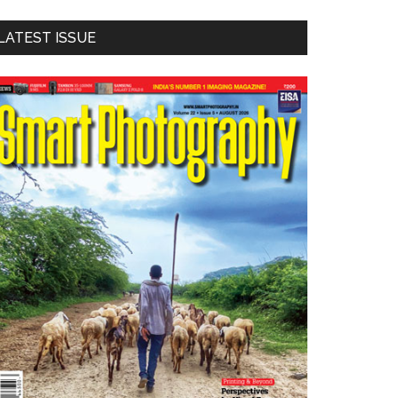
LATEST ISSUE