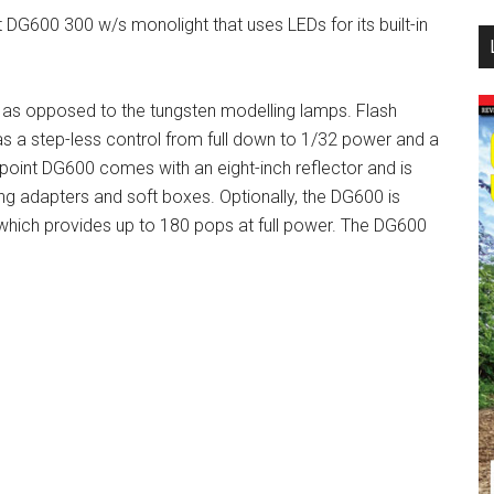
DG600 300 w/s monolight that uses LEDs for its built-in
...
, as opposed to the tungsten modelling lamps. Flash
as a step-less control from full down to 1/32 power and a
hpoint DG600 comes with an eight-inch reflector and is
ring adapters and soft boxes. Optionally, the DG600 is
 which provides up to 180 pops at full power. The DG600