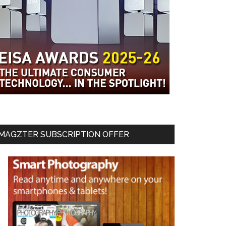
MAGZTER SUBSCRIPTION OFFER