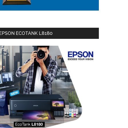
EPSON ECOTANK L8180