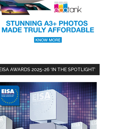
EISA AWARDS 2025-26 ‘IN THE SPOTLIGHT’