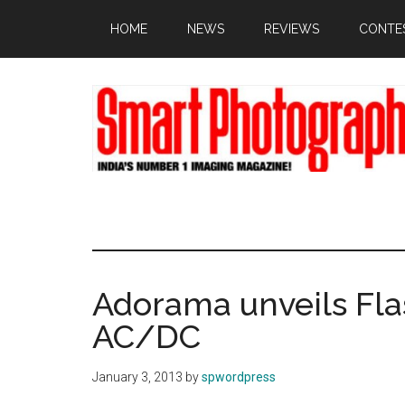
Skip
Skip
Skip
HOME
NEWS
REVIEWS
CONTE
to
to
to
main
primary
footer
content
sidebar
Adorama unveils Fl
AC/DC
January 3, 2013
by
spwordpress