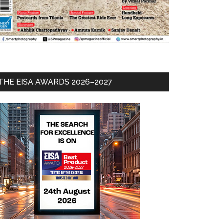
THE EISA AWARDS 2026–2027