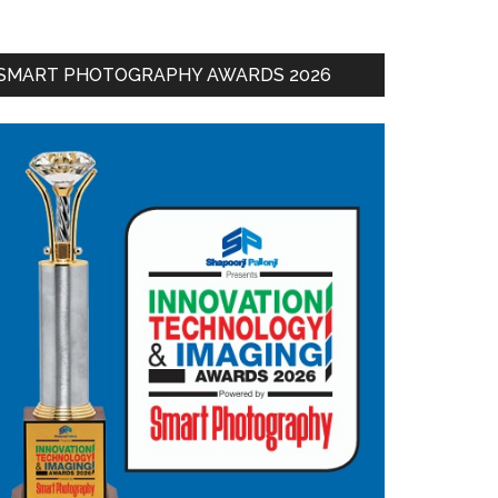
SMART PHOTOGRAPHY AWARDS 2026