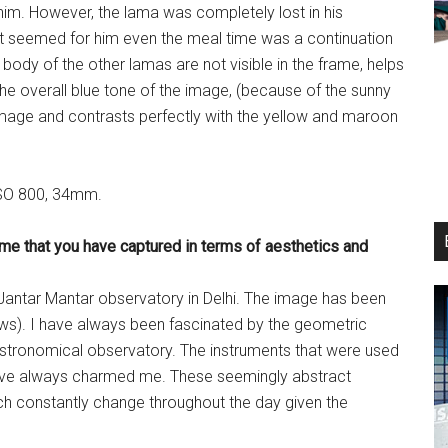
him. However, the lama was completely lost in his
 It seemed for him even the meal time was a continuation
body of the other lamas are not visible in the frame, helps
, the overall blue tone of the image, (because of the sunny
image and contrasts perfectly with the yellow and maroon
 ISO 800, 34mm.
ame that you have captured in terms of aesthetics and
e Jantar Mantar observatory in Delhi. The image has been
ws). I have always been fascinated by the geometric
 astronomical observatory. The instruments that were used
 have always charmed me. These seemingly abstract
ich constantly change throughout the day given the