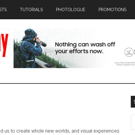
STS
TUTORIALS
PHOTOLOGUE
PROMOTIONS
S
th
d us to create whole new worlds, and visual experiences.
si