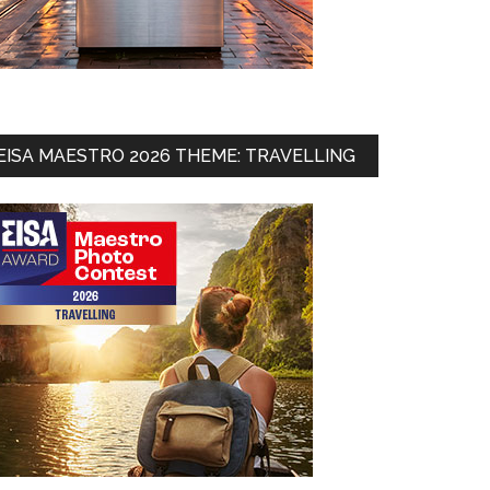
EISA MAESTRO 2026 THEME: TRAVELLING