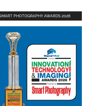
SMART PHOTOGRAPHY AWARDS 2026