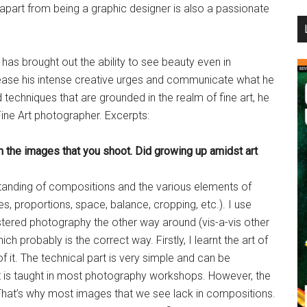
apart from being a graphic designer is also a passionate
...
has brought out the ability to see beauty even in
ease his intense creative urges and communicate what he
techniques that are grounded in the realm of fine art, he
Fine Art photographer. Excerpts:
n the images that you shoot. Did growing up amidst art
tanding of compositions and the various elements of
res, proportions, space, balance, cropping, etc.). I use
ered photography the other way around (vis-a-vis other
 probably is the correct way. Firstly, I learnt the art of
 it. The technical part is very simple and can be
at is taught in most photography workshops. However, the
 That’s why most images that we see lack in compositions.