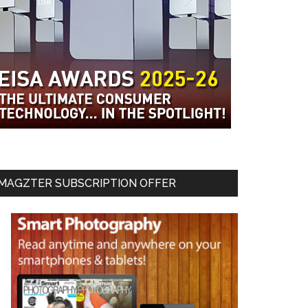
MAGZTER SUBSCRIPTION OFFER