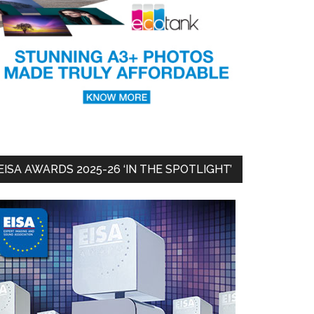
EISA AWARDS 2025-26 ‘IN THE SPOTLIGHT’