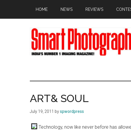
Skip
Skip
Skip
HOME
NEWS
REVIEWS
CONTE
to
to
to
main
primary
footer
content
sidebar
ART& SOUL
July 19, 2011
by
spwordpress
Technology, now like never before has allowe