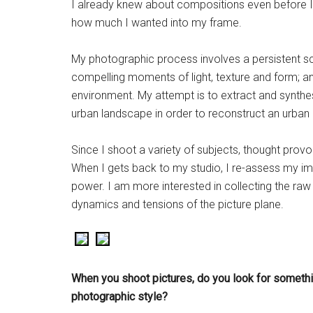
I already knew about compositions even before I s
how much I wanted into my frame.
My photographic process involves a persistent sc
compelling moments of light, texture and form; a
environment. My attempt is to extract and synthes
urban landscape in order to reconstruct an urban 
Since I shoot a variety of subjects, thought pr
When I gets back to my studio, I re-assess my i
power. I am more interested in collecting the raw 
dynamics and tensions of the picture plane.
When you shoot
pictures, do you look for somethi
photographic style?