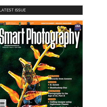
LATEST ISSUE