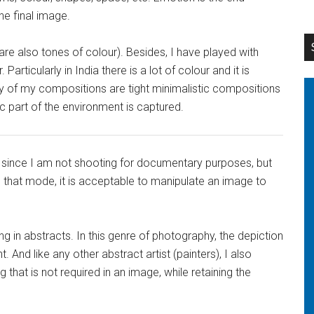
e final image.
 are also tones of colour). Besides, I have played with
articularly in India there is a lot of colour and it is
rity of my compositions are tight minimalistic compositions
ic part of the environment is captured.
tle since I am not shooting for documentary purposes, but
in that mode, it is acceptable to manipulate an image to
ing in abstracts. In this genre of photography, the depiction
. And like any other abstract artist (painters), I also
that is not required in an image, while retaining the