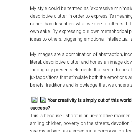
My style could be termed as ‘expressive minimalism’
descriptive clutter, in order to express it’s meanin
rather than describes, what we see to oth-ers. It 
own sake. By expressing our own metaphorical 
ideas to others, triggering emotional, intellectual
My images are a combination of abstraction, inc
literal, descriptive clutter and hones an image do
Incongruity presents elements that seem to be at
juxtapositions that stimulate both the emotions 
beliefs, traditions and knowledge that we unders
Your creativity is simply out of this world
success?
This is because I shoot in an un-emotive manner. 
smiling children, poverty on the streets, devotion i
see my subject as elements in a composition: for