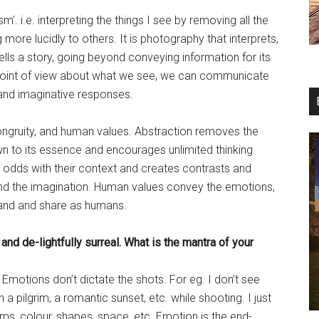
. i.e. interpreting the things I see by removing all the
g more lucidly to others. It is photography that interprets,
tells a story, going beyond conveying information for its
point of view about what we see, we can communicate
, and imaginative responses.
ongruity, and human values. Abstraction removes the
wn to its essence and encourages unlimited thinking.
 odds with their context and creates contrasts and
and the imagination. Human values convey the emotions,
tand and share as humans.
 and de-lightfully surreal. What is the mantra of your
Emotions don’t dictate the shots. For eg. I don’t see
n a pilgrim, a romantic sunset, etc. while shooting. I just
ms, colour, shapes, space, etc. Emotion is the end-