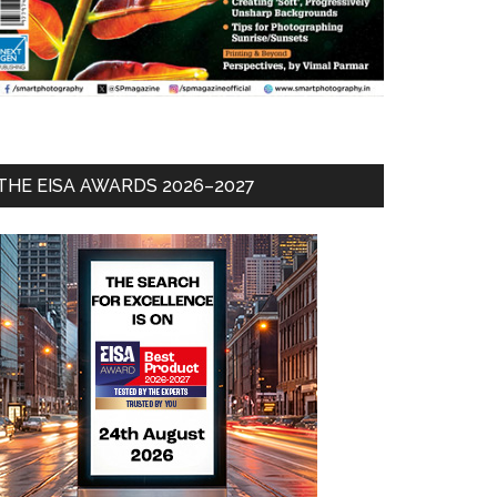
THE EISA AWARDS 2026–2027