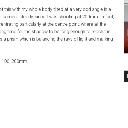
 this with my whole body tilted at a very odd angle in a
e camera steady, since I was shooting at 200mm. In fact,
entrating particularly at the centre point, where all the
 long time for the shadow to be long enough to reach the
is a prism which is balancing the rays of light and marking
SO 100, 200mm.