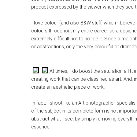
product expressed by the viewer when they see th
I love colour (and also B&W stuff, which I believe
colours throughout my entire career as a designer. P
extremely difficult not to notice it. Since a majo
or abstractions, only the very colourful or dramat
At times, I do boost the saturation a lit
creating work that can be classified as art. And, 
create an aesthetic piece of work.
In fact, I shoot like an Art photographer, specialis
of the subject in its complete form is not important
abstract what I see, by simply removing everything 
essence.