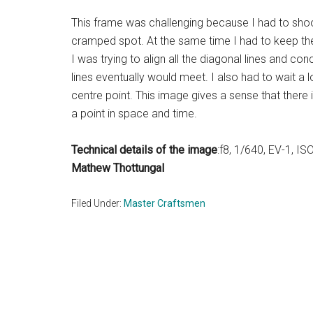
This frame was challenging because I had to shoot
cramped spot. At the same time I had to keep th
I was trying to align all the diagonal lines and conc
lines eventually would meet. I also had to wait a
centre point. This image gives a sense that there 
a point in space and time.
Technical details of the image
:f8, 1/640, EV-1, I
Mathew Thottungal
Filed Under:
Master Craftsmen