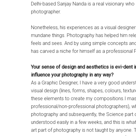
Delhi-based Sanjay Nanda is a real visionary who 
photographer.
Nonetheless, his experiences as a visual designer 
mundane things. Photography has helped him rel
feels and sees. And by using simple concepts and 
has carved a niche for himself as a professional 
Your sense of design and aesthetics is evi-dent i
influence your photography in any way?
As a Graphic Designer, I have a very good unders
visual design (lines, forms, shapes, colours, textu
these elements to create my compositions.I mast
professional/non-professional photographers), which
photography and subsequently, the Science part of
understood easily in a few weeks, and this is wh
art part of photography is not taught by anyone.