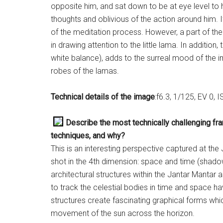
opposite him, and sat down to be at eye level to 
thoughts and oblivious of the action around him.
of the meditation process. However, a part of the 
in drawing attention to the little lama. In addition
white balance), adds to the surreal mood of the 
robes of the lamas.
Technical details of the image
:f6.3, 1/125, EV 0,
Describe the most technically challenging fr
techniques, and why?
This is an interesting perspective captured at th
shot in the 4th dimension: space and time (shado
architectural structures within the Jantar Mantar
to track the celestial bodies in time and space
structures create fascinating graphical forms wh
movement of the sun across the horizon.