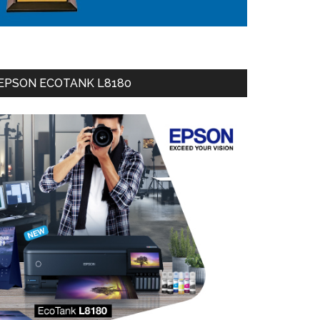
EPSON ECOTANK L8180