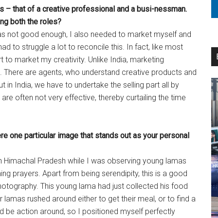
 – that of a creative professional and a busi-nessman.
ng both the roles?
 was not good enough, I also needed to market myself and
ad to struggle a lot to reconcile this. In fact, like most
t to market my creativity. Unlike India, marketing
st. There are agents, who understand creative products and
t in India, we have to undertake the selling part all by
 are often not very effective, thereby curtailing the time
re one particular image that stands out as your personal
 in Himachal Pradesh while I was observing young lamas
ning prayers. Apart from being serendipity, this is a good
hotography. This young lama had just collected his food
er lamas rushed around either to get their meal, or to find a
ld be action around, so I positioned myself perfectly