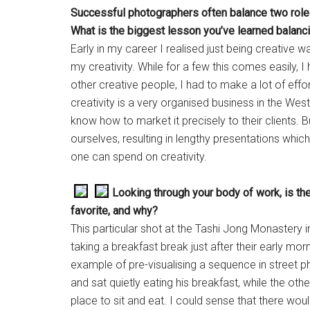
Successful photographers often balance two roles
What is the biggest lesson you’ve learned balanci
Early in my career I realised just being creative
my creativity. While for a few this comes easily, I h
other creative people, I had to make a lot of effor
creativity is a very organised business in the We
know how to market it precisely to their clients. Bu
ourselves, resulting in lengthy presentations which
one can spend on creativity.
Looking through your body of work, is the
favorite, and why?
This particular shot at the Tashi Jong Monastery
taking a breakfast break just after their early mor
example of pre-visualising a sequence in street p
and sat quietly eating his breakfast, while the oth
place to sit and eat. I could sense that there wou