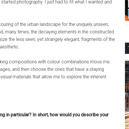
tarted photography. I just had to fit what I wanted and
ouring of the urban landscape for the uniquely unseen;
nd, many times, the decaying elements in the constructed
ize the less seen, yet strangely elegant, fragments of the
aesthetic.
ovoking compositions with colour combinations move me.
mages, and then choose the ones that have a staying
visual materials that allow me to explore the inherent
ng in particular? In short, how would you describe your