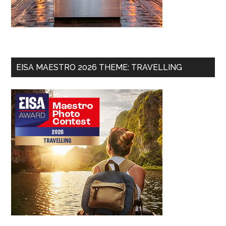
EISA MAESTRO 2026 THEME: TRAVELLING