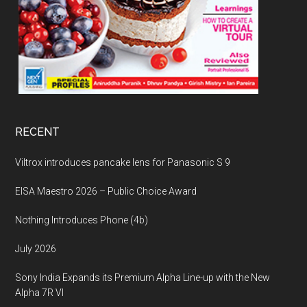
RECENT
Viltrox introduces pancake lens for Panasonic S 9
EISA Maestro 2026 – Public Choice Award
Nothing Introduces Phone (4b)
July 2026
Sony India Expands its Premium Alpha Line-up with the New
Alpha 7R VI