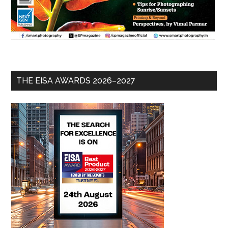
THE EISA AWARDS 2026–2027