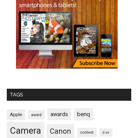
TAGS
benq
awards
Apple
award
Camera
Canon
contest
d-slr