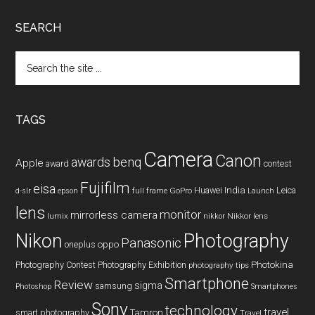
SEARCH
Search
the
site
...
TAGS
Camera
Canon
benq
awards
Apple
award
contest
Fujifilm
eisa
Huawei
India
Leica
GoPro
d-slr
epson
full frame
Launch
lens
monitor
mirrorless camera
lumix
Nikkor lens
nikkor
Nikon
Photography
Panasonic
oneplus
oppo
Photography Contest
Photography Exhibition
Photokina
photography tips
Smartphone
Review
sigma
samsung
Photoshop
Smartphones
Sony
technology
travel
smart photography
Tamron
Travel