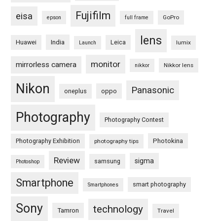
Fujifilm
eisa
GoPro
epson
full frame
lens
Huawei
India
Leica
lumix
Launch
monitor
mirrorless camera
Nikkor lens
nikkor
Nikon
Panasonic
oneplus
oppo
Photography
Photography Contest
Photography Exhibition
Photokina
photography tips
Review
sigma
samsung
Photoshop
Smartphone
smart photography
Smartphones
Sony
technology
Tamron
Travel