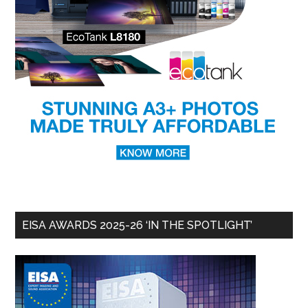
EISA AWARDS 2025-26 ‘IN THE SPOTLIGHT’