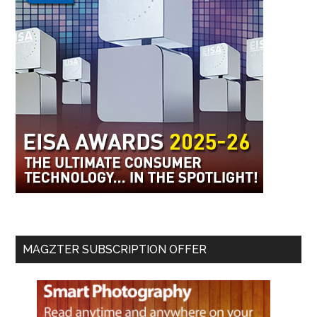
MAGZTER SUBSCRIPTION OFFER