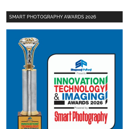
SMART PHOTOGRAPHY AWARDS 2026