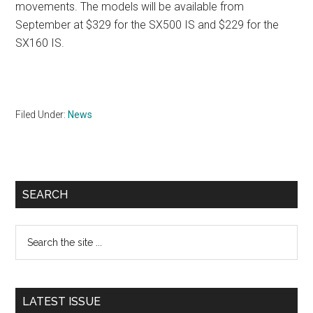
movements. The models will be available from
September at $329 for the SX500 IS and $229 for the
SX160 IS.
Filed Under:
News
Primary
SEARCH
Sidebar
Search
the
site
...
LATEST ISSUE