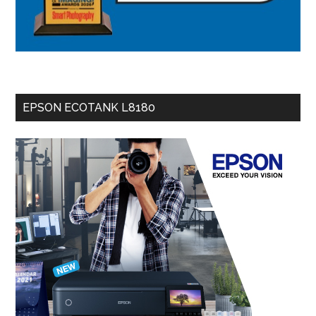
EPSON ECOTANK L8180