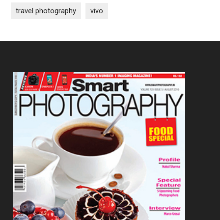
travel photography
vivo
Footer