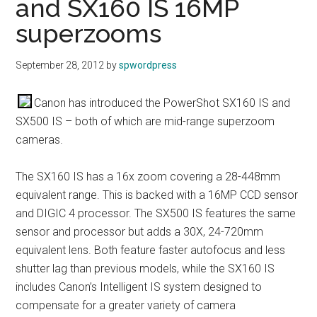
and SX160 IS 16MP
superzooms
September 28, 2012
by
spwordpress
Canon has introduced the PowerShot SX160 IS and
SX500 IS – both of which are mid-range superzoom
cameras.
The SX160 IS has a 16x zoom covering a 28-448mm
equivalent range. This is backed with a 16MP CCD sensor
and DIGIC 4 processor. The SX500 IS features the same
sensor and processor but adds a 30X, 24-720mm
equivalent lens. Both feature faster autofocus and less
shutter lag than previous models, while the SX160 IS
includes Canon’s Intelligent IS system designed to
compensate for a greater variety of camera