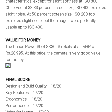
characteristics, except for slight softness at ISO 800.
Observed at 33.33 percent screen size, ISO 400 exhibited
slight noise. At 50 percent screen size, ISO 200 too
exhibited slight noise, but the images were perfectly
usable up to ISO 400.
VALUE FOR MONEY
The Canon PowerShot SX30 IS retails at an MRP of
Rs.28,995. At this price, the camera is very good value
for money.
FINAL SCORE
Design and Build Quality 18/20
Key Features 17/20
Ergonomics 18/20
Performance 17/20