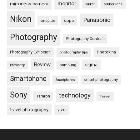
monitor
mirrorless camera
Nikkor lens
nikkor
Nikon
Panasonic
oneplus
oppo
Photography
Photography Contest
Photography Exhibition
Photokina
photography tips
Review
sigma
samsung
Photoshop
Smartphone
smart photography
Smartphones
Sony
technology
Tamron
Travel
travel photography
vivo