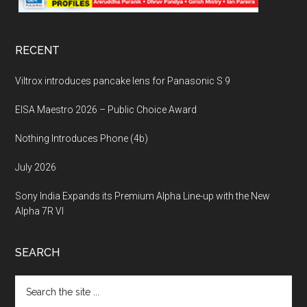
RECENT
Viltrox introduces pancake lens for Panasonic S 9
EISA Maestro 2026 – Public Choice Award
Nothing Introduces Phone (4b)
July 2026
Sony India Expands its Premium Alpha Line-up with the New
Alpha 7R VI
SEARCH
Search
the