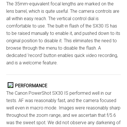
The 35mm-equivalent focal lengths are marked on the
lens barrel, which is quite useful. The camera controls are
all within easy reach. The vertical control dial is
comfortable to use. The built-in flash of the SX30 IS has
to be raised manually to enable it, and pushed down to its
original position to disable it. This eliminates the need to
browse through the menu to disable the flash. A
dedicated ‘record’ button enables quick video recording,
and is a welcome feature.
PERFORMANCE
The Canon PowerShot SX30 IS performed well in our
tests. AF was reasonably fast, and the camera focused
well even in macro mode. Images were reasonably sharp
throughout the zoom range, and we ascertain that f/5.6
was the sweet spot. We did not observe any darkening of