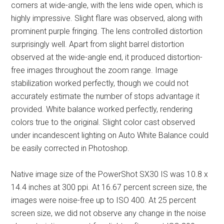
corners at wide-angle, with the lens wide open, which is
highly impressive. Slight flare was observed, along with
prominent purple fringing. The lens controlled distortion
surprisingly well. Apart from slight barrel distortion
observed at the wide-angle end, it produced distortion-
free images throughout the zoom range. Image
stabilization worked perfectly, though we could not
accurately estimate the number of stops advantage it
provided. White balance worked perfectly, rendering
colors true to the original. Slight color cast observed
under incandescent lighting on Auto White Balance could
be easily corrected in Photoshop.
Native image size of the PowerShot SX30 IS was 10.8 x
14.4 inches at 300 ppi. At 16.67 percent screen size, the
images were noise-free up to ISO 400. At 25 percent
screen size, we did not observe any change in the noise