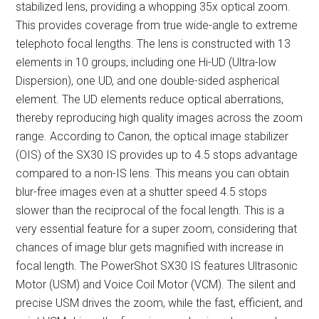
stabilized lens, providing a whopping 35x optical zoom.
This provides coverage from true wide-angle to extreme
telephoto focal lengths. The lens is constructed with 13
elements in 10 groups, including one Hi-UD (Ultra-low
Dispersion), one UD, and one double-sided aspherical
element. The UD elements reduce optical aberrations,
thereby reproducing high quality images across the zoom
range. According to Canon, the optical image stabilizer
(OIS) of the SX30 IS provides up to 4.5 stops advantage
compared to a non-IS lens. This means you can obtain
blur-free images even at a shutter speed 4.5 stops
slower than the reciprocal of the focal length. This is a
very essential feature for a super zoom, considering that
chances of image blur gets magnified with increase in
focal length. The PowerShot SX30 IS features Ultrasonic
Motor (USM) and Voice Coil Motor (VCM). The silent and
precise USM drives the zoom, while the fast, efficient, and