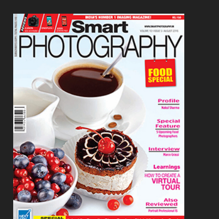
Footer