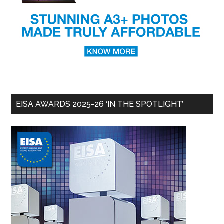
EISA AWARDS 2025-26 ‘IN THE SPOTLIGHT’