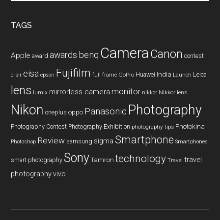
site
...
TAGS
Camera
Canon
benq
awards
Apple
award
contest
Fujifilm
eisa
Huawei
India
Leica
GoPro
d-slr
epson
full frame
Launch
lens
monitor
mirrorless camera
lumix
Nikkor lens
nikkor
Nikon
Photography
Panasonic
oneplus
oppo
Photography Contest
Photography Exhibition
Photokina
photography tips
Smartphone
Review
sigma
samsung
Photoshop
Smartphones
Sony
technology
travel
smart photography
Tamron
Travel
photography
vivo