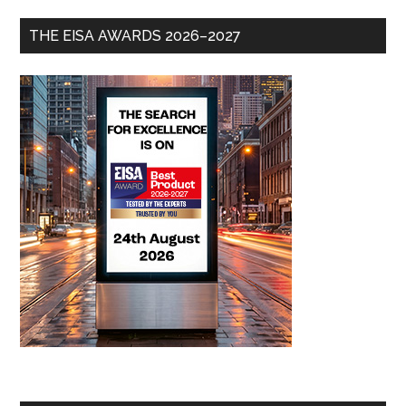
THE EISA AWARDS 2026–2027