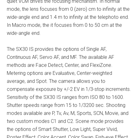
quiet VCM drives the focusing mechanism. In normal
mode, the lens focuses from 0 (zero) cm to infinity at the
wide-angle end and 1.4 m to infinity at the telephoto end.
In Macro mode, the it focuses from 0 to 50 cm at the
wide-angle end.
The SX30 IS provides the options of Single AF,
Continuous AF, Servo AF, and MF. The available AF
methods are Face Detect, Center, and FlexiZone.
Metering options are Evaluative, Center-weighted
average, and Spot. The camera allows you to
compensate exposure by +/-2 EV in 1/3-stop increments.
Sensitivity of the SX30 IS ranges from ISO 80 to 1600.
Shutter speeds range from 15 to 1/3200 sec. Shooting
modes available are P, Tv, Av, M, Sports, SCN, Movie, and
two custom modes C1 and C2. Scene mode provides
the options of Smart Shutter, Low Light, Super Vivid,
Poster Effect, Color Accent, Color Swap, Fish-eye Effect,