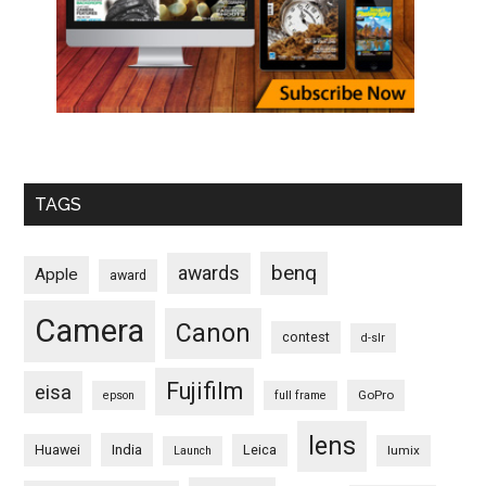
TAGS
benq
awards
Apple
award
Camera
Canon
contest
d-slr
Fujifilm
eisa
GoPro
epson
full frame
lens
Huawei
India
Leica
lumix
Launch