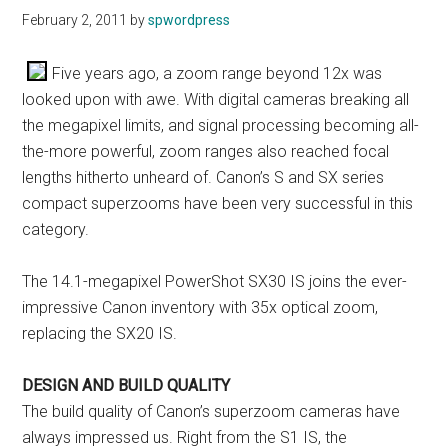
February 2, 2011
by
spwordpress
Five years ago, a zoom range beyond 12x was
looked upon with awe. With digital cameras breaking all
the megapixel limits, and signal processing becoming all-
the-more powerful, zoom ranges also reached focal
lengths hitherto unheard of. Canon’s S and SX series
compact superzooms have been very successful in this
category.
The 14.1-megapixel PowerShot SX30 IS joins the ever-
impressive Canon inventory with 35x optical zoom,
replacing the SX20 IS.
DESIGN AND BUILD QUALITY
The build quality of Canon’s superzoom cameras have
always impressed us. Right from the S1 IS, the