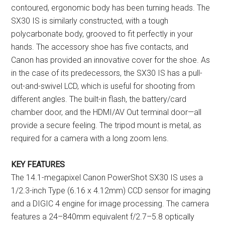
contoured, ergonomic body has been turning heads. The
SX30 IS is similarly constructed, with a tough
polycarbonate body, grooved to fit perfectly in your
hands. The accessory shoe has five contacts, and
Canon has provided an innovative cover for the shoe. As
in the case of its predecessors, the SX30 IS has a pull-
out-and-swivel LCD, which is useful for shooting from
different angles. The built-in flash, the battery/card
chamber door, and the HDMI/AV Out terminal door—all
provide a secure feeling. The tripod mount is metal, as
required for a camera with a long zoom lens.
KEY FEATURES
The 14.1-megapixel Canon PowerShot SX30 IS uses a
1/2.3-inch Type (6.16 x 4.12mm) CCD sensor for imaging
and a DIGIC 4 engine for image processing. The camera
features a 24–840mm equivalent f/2.7–5.8 optically