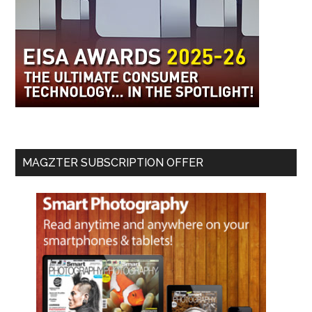
MAGZTER SUBSCRIPTION OFFER