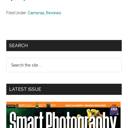
Filed Under:
Cameras
,
Reviews
Primary
SEARCH
Sidebar
Search
the
site
...
LATEST ISSUE