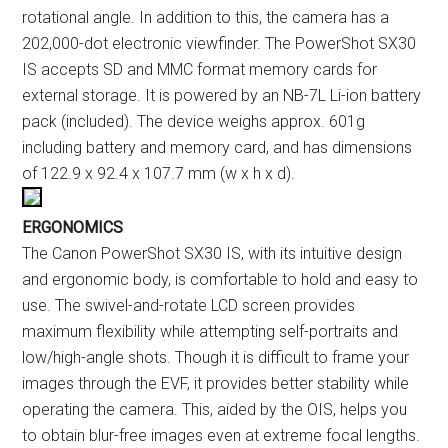
rotational angle. In addition to this, the camera has a
202,000-dot electronic viewfinder. The PowerShot SX30
IS accepts SD and MMC format memory cards for
external storage. It is powered by an NB-7L Li-ion battery
pack (included). The device weighs approx. 601g
including battery and memory card, and has dimensions
of 122.9 x 92.4 x 107.7 mm (w x h x d).
ERGONOMICS
The Canon PowerShot SX30 IS, with its intuitive design
and ergonomic body, is comfortable to hold and easy to
use. The swivel-and-rotate LCD screen provides
maximum flexibility while attempting self-portraits and
low/high-angle shots. Though it is difficult to frame your
images through the EVF, it provides better stability while
operating the camera. This, aided by the OIS, helps you
to obtain blur-free images even at extreme focal lengths.