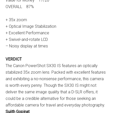
Value for Money 17/20
OVERALL 87%
+ 35x zoom
+ Optical Image Stabilization
+ Excellent Performance
+ Swivel-and-rotate LCD
– Noisy display at times
VERDICT
The Canon PowerShot SX30 IS features an optically
stabilized 35x zoom lens. Packed with excellent features
and exhibiting a no-nonsense performance, this camera
is worth every penny. Though the SX30 IS might not
deliver the same image quality that a D-SLR offers, it
could be a credible alternative for those seeking an
affordable camera for travel and everyday photography.
Sujith Gopinat