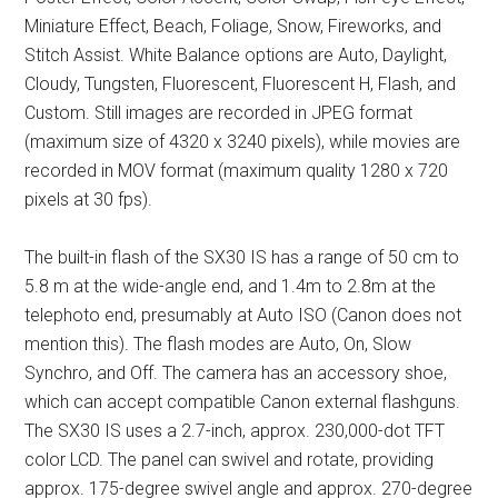
Miniature Effect, Beach, Foliage, Snow, Fireworks, and
Stitch Assist. White Balance options are Auto, Daylight,
Cloudy, Tungsten, Fluorescent, Fluorescent H, Flash, and
Custom. Still images are recorded in JPEG format
(maximum size of 4320 x 3240 pixels), while movies are
recorded in MOV format (maximum quality 1280 x 720
pixels at 30 fps).
The built-in flash of the SX30 IS has a range of 50 cm to
5.8 m at the wide-angle end, and 1.4m to 2.8m at the
telephoto end, presumably at Auto ISO (Canon does not
mention this). The flash modes are Auto, On, Slow
Synchro, and Off. The camera has an accessory shoe,
which can accept compatible Canon external flashguns.
The SX30 IS uses a 2.7-inch, approx. 230,000-dot TFT
color LCD. The panel can swivel and rotate, providing
approx. 175-degree swivel angle and approx. 270-degree