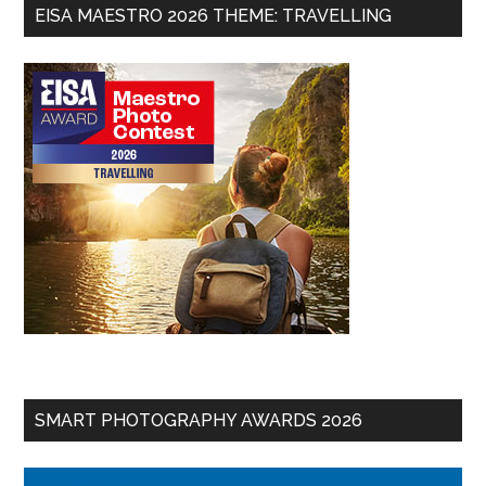
EISA MAESTRO 2026 THEME: TRAVELLING
SMART PHOTOGRAPHY AWARDS 2026