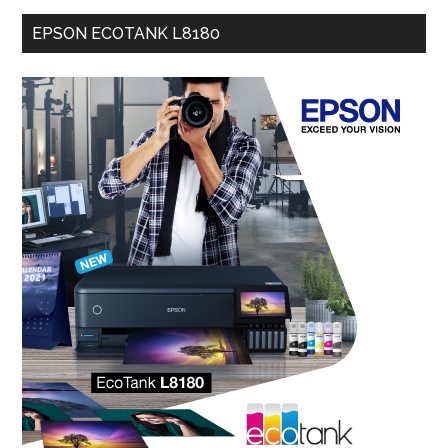
EPSON ECOTANK L8180