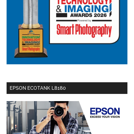
EPSON ECOTANK L8180