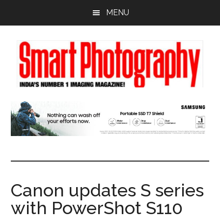
Skip
Skip
Skip
MENU
to
to
to
main
primary
footer
content
sidebar
Canon updates S series
with PowerShot S110