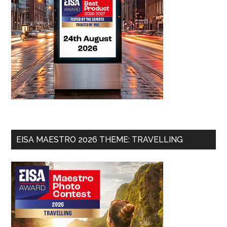
EISA MAESTRO 2026 THEME: TRAVELLING