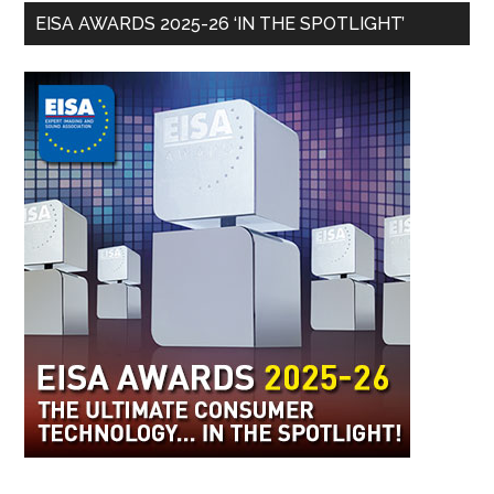
EISA AWARDS 2025-26 ‘IN THE SPOTLIGHT’