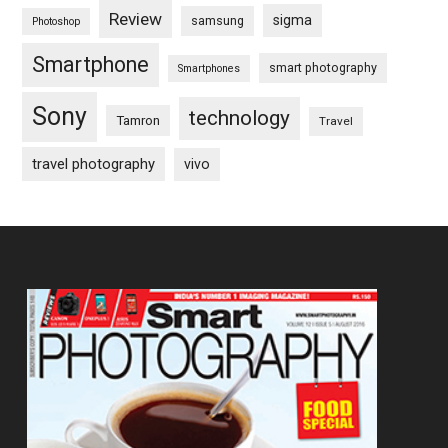
Review
sigma
samsung
Photoshop
Smartphone
smart photography
Smartphones
Sony
technology
Tamron
Travel
travel photography
vivo
Footer