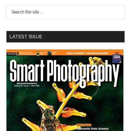
Sidebar
Search
the
site
...
LATEST ISSUE