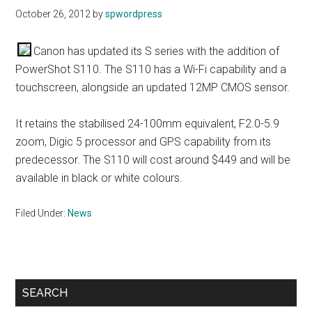
October 26, 2012
by
spwordpress
Canon has updated its S series with the addition of
PowerShot S110. The S110 has a Wi-Fi capability and a
touchscreen, alongside an updated 12MP CMOS sensor.
It retains the stabilised 24-100mm equivalent, F2.0-5.9
zoom, Digic 5 processor and GPS capability from its
predecessor. The S110 will cost around $449 and will be
available in black or white colours.
Filed Under:
News
Primary
SEARCH