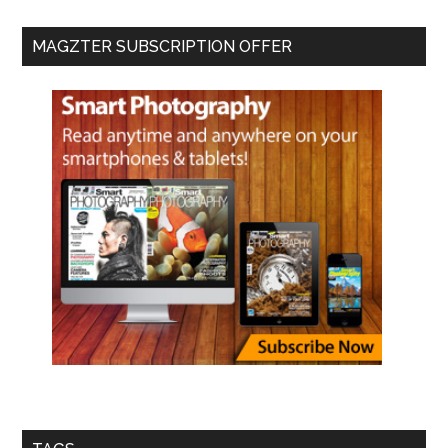
MAGZTER SUBSCRIPTION OFFER