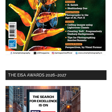
THE EISA AWARDS 2026–2027