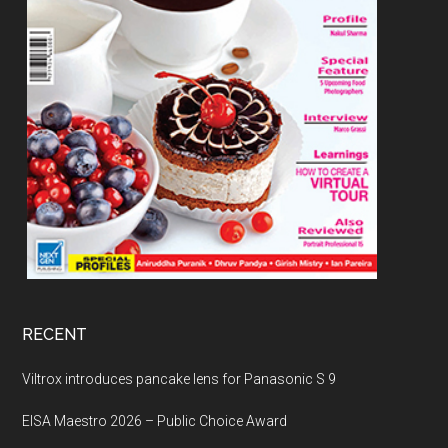
RECENT
Viltrox introduces pancake lens for Panasonic S 9
EISA Maestro 2026 – Public Choice Award