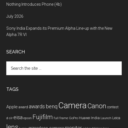
Nothing Introduces Phone (4b)
July 2026
Sony India Expands its Premium Alpha Line-up with the New
Alpha 7R VI
SEARCH
Search
the
site
...
TAGS
Camera
Canon
benq
awards
Apple
award
contest
Fujifilm
eisa
Huawei
India
Leica
GoPro
d-slr
epson
full frame
Launch
lens
monitor
mirrorless camera