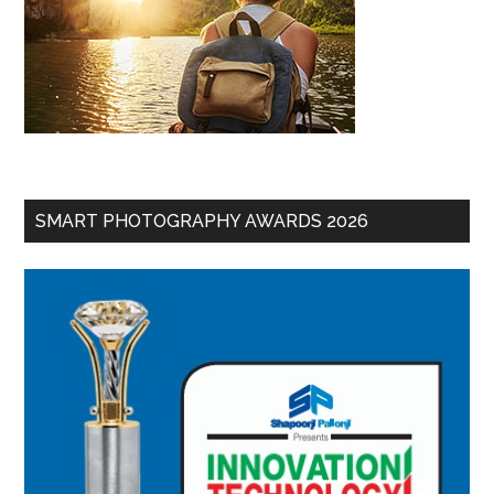
SMART PHOTOGRAPHY AWARDS 2026