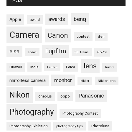
TAGS
benq
awards
Apple
award
Camera
Canon
contest
d-slr
Fujifilm
eisa
GoPro
epson
full frame
lens
Huawei
India
Leica
lumix
Launch
monitor
mirrorless camera
Nikkor lens
nikkor
Nikon
Panasonic
oneplus
oppo
Photography
Photography Contest
Photography Exhibition
Photokina
photography tips