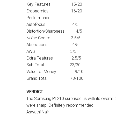
Key Features 15/20
Ergonomics 16/20
Performance
Autofocus 4/5
Distortion/Sharpness 4/5
Noise Control 3.5/5
Aberrations 4/5
AWB 5/5
Extra Features 2.5/5
Sub-Total 23/30
Value for Money 9/10
Grand Total 78/100
VERDICT
The Samsung PL210 surprised us with its overall
were sharp. Definitely recommended!
Aswathi Nair