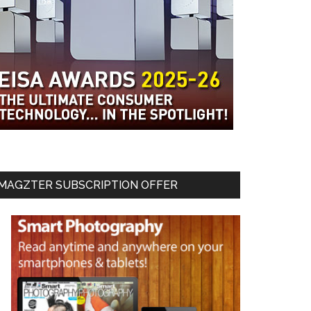
MAGZTER SUBSCRIPTION OFFER