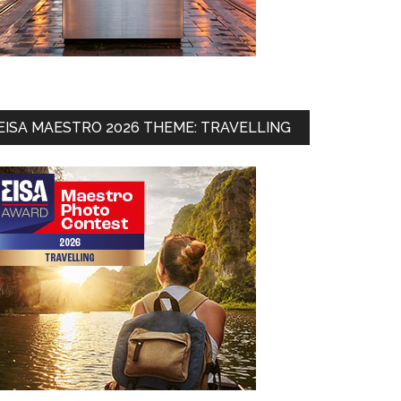
EISA MAESTRO 2026 THEME: TRAVELLING