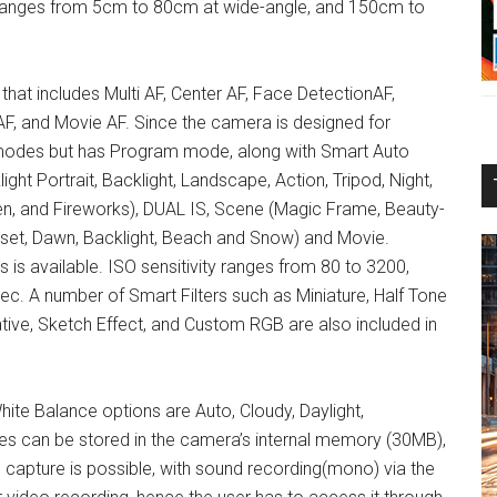
ng ranges from 5cm to 80cm at wide-angle, and 150cm to
that includes Multi AF, Center AF, Face DetectionAF,
F, and Movie AF. Since the camera is designed for
 modes but has Program mode, along with Smart Auto
light Portrait, Backlight, Landscape, Action, Tripod, Night,
en, and Fireworks), DUAL IS, Scene (Magic Frame, Beauty-
unset, Dawn, Backlight, Beach and Snow) and Movie.
is available. ISO sensitivity ranges from 80 to 3200,
c. A number of Smart Filters such as Miniature, Half Tone
ative, Sketch Effect, and Custom RGB are also included in
ite Balance options are Auto, Cloudy, Daylight,
es can be stored in the camera’s internal memory (30MB),
apture is possible, with sound recording(mono) via the