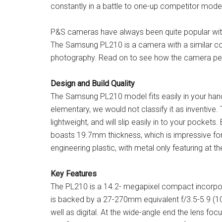
constantly in a battle to one-up competitor mode
P&S cameras have always been quite popular with
The Samsung PL210 is a camera with a similar co
photography. Read on to see how the camera p
Design and Build Quality
The Samsung PL210 model fits easily in your hands
elementary, we would not classify it as inventive
lightweight, and will slip easily in to your pockets.
boasts 19.7mm thickness, which is impressive f
engineering plastic, with metal only featuring at th
Key Features
The PL210 is a 14.2- megapixel compact incorpo
is backed by a 27-270mm equivalent f/3.5-5.9 (10x
well as digital. At the wide-angle end the lens f