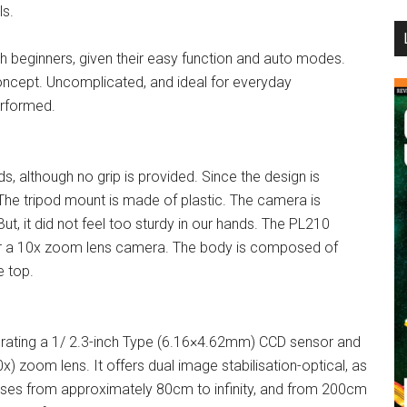
ls.
...
 beginners, given their easy function and auto modes.
ncept. Uncomplicated, and ideal for everyday
erformed.
, although no grip is provided. Since the design is
. The tripod mount is made of plastic. The camera is
 But, it did not feel too sturdy in our hands. The PL210
or a 10x zoom lens camera. The body is composed of
e top.
rating a 1/ 2.3-inch Type (6.16×4.62mm) CCD sensor and
) zoom lens. It offers dual image stabilisation-optical, as
ocuses from approximately 80cm to infinity, and from 200cm