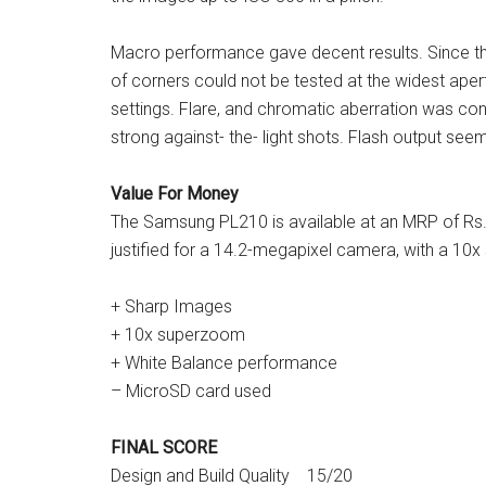
Macro performance gave decent results. Since t
of corners could not be tested at the widest aper
settings. Flare, and chromatic aberration was cont
strong against- the- light shots. Flash output see
Value For Money
The Samsung PL210 is available at an MRP of Rs. 
justified for a 14.2-megapixel camera, with a 10
+ Sharp Images
+ 10x superzoom
+ White Balance performance
– MicroSD card used
FINAL SCORE
Design and Build Quality 15/20