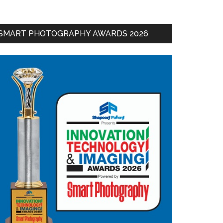
SMART PHOTOGRAPHY AWARDS 2026