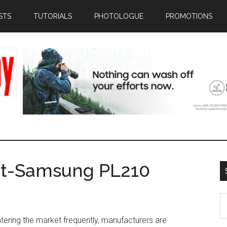
STS
TUTORIALS
PHOTOLOGUE
PROMOTIONS
at-Samsung PL210
S
th
ering the market frequently, manufacturers are
si