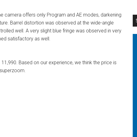
he camera offers only Program and AE modes, darkening
ture. Barrel distortion was observed at the wide-angle
rolled well. A very slight blue fringe was observed in very
med satisfactory as well.
11,990. Based on our experience, we think the price is
x superzoom.