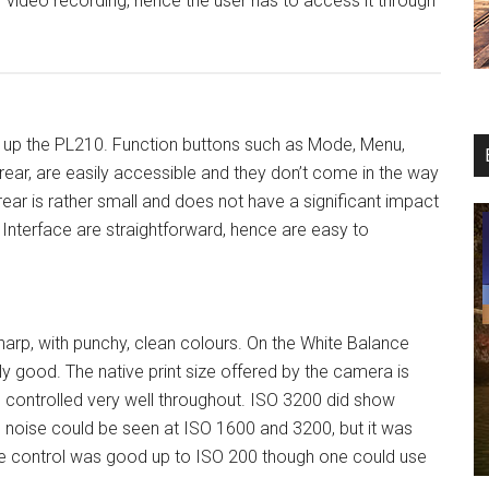
or video recording, hence the user has to access it through
s up the PL210. Function buttons such as Mode, Menu,
ear, are easily accessible and they don’t come in the way
rear is rather small and does not have a significant impact
Interface are straightforward, hence are easy to
harp, with punchy, clean colours. On the White Balance
 good. The native print size offered by the camera is
s controlled very well throughout. ISO 3200 did show
 noise could be seen at ISO 1600 and 3200, but it was
ise control was good up to ISO 200 though one could use