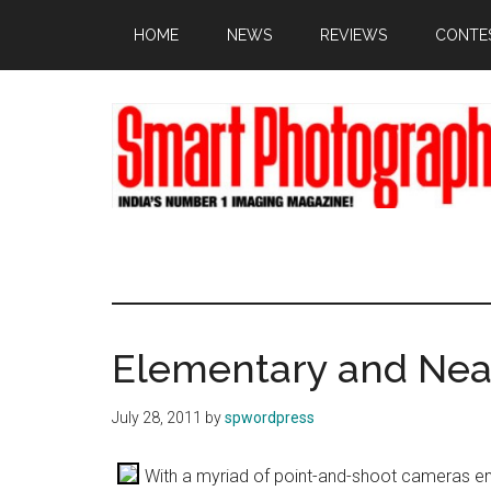
Skip
Skip
Skip
HOME
NEWS
REVIEWS
CONTE
to
to
to
main
primary
footer
content
sidebar
Elementary and Ne
July 28, 2011
by
spwordpress
With a myriad of point-and-shoot cameras ent