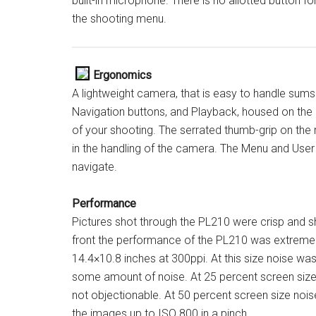
built-in microphone. There is no allotted button f
the shooting menu.
Ergonomics
A lightweight camera, that is easy to handle sum
Navigation buttons, and Playback, housed on the r
of your shooting. The serrated thumb-grip on the 
in the handling of the camera. The Menu and User 
navigate.
Performance
Pictures shot through the PL210 were crisp and s
front the performance of the PL210 was extremely
14.4×10.8 inches at 300ppi. At this size noise wa
some amount of noise. At 25 percent screen size
not objectionable. At 50 percent screen size no
the images up to ISO 800 in a pinch.