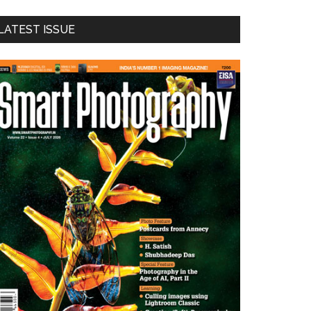
LATEST ISSUE