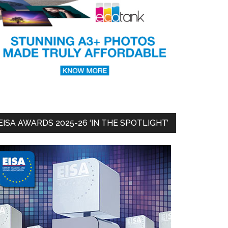
EISA AWARDS 2025-26 ‘IN THE SPOTLIGHT’