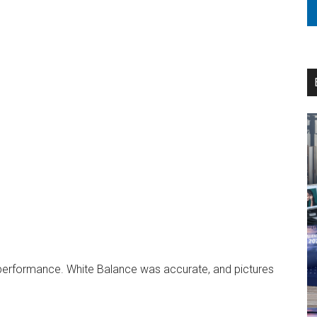
 performance. White Balance was accurate, and pictures