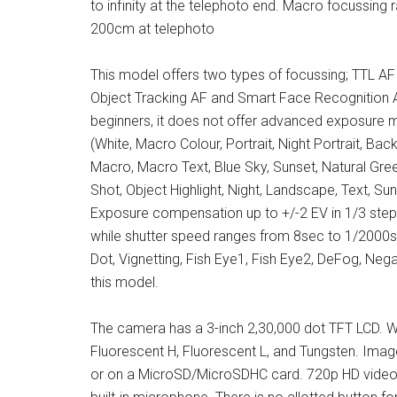
to infinity at the telephoto end. Macro focussi
200cm at telephoto
This model offers two types of focussing; TTL AF 
Object Tracking AF and Smart Face Recognition A
beginners, it does not offer advanced exposure
(White, Macro Colour, Portrait, Night Portrait, Back
Macro, Macro Text, Blue Sky, Sunset, Natural Gre
Shot, Object Highlight, Night, Landscape, Text, S
Exposure compensation up to +/-2 EV in 1/3 steps 
while shutter speed ranges from 8sec to 1/2000se
Dot, Vignetting, Fish Eye1, Fish Eye2, DeFog, Neg
this model.
The camera has a 3-inch 2,30,000 dot TFT LCD. Wh
Fluorescent H, Fluorescent L, and Tungsten. Imag
or on a MicroSD/MicroSDHC card. 720p HD video c