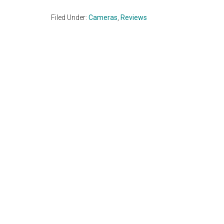
Filed Under:
Cameras
,
Reviews