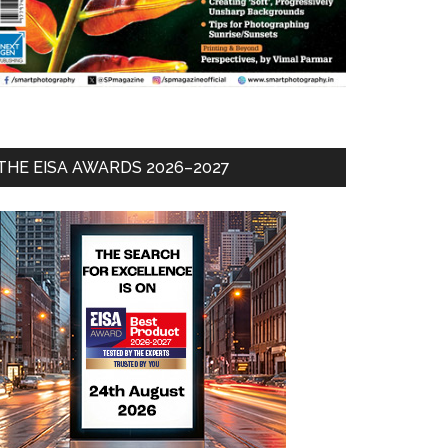
THE EISA AWARDS 2026–2027