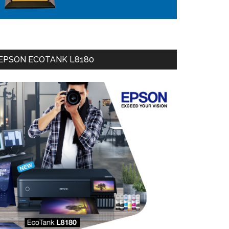
EPSON ECOTANK L8180