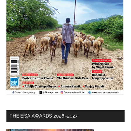
THE EISA AWARDS 2026–2027