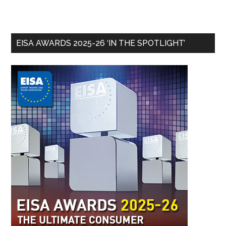
EISA AWARDS 2025-26 ‘IN THE SPOTLIGHT’