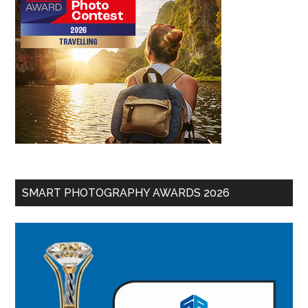
SMART PHOTOGRAPHY AWARDS 2026