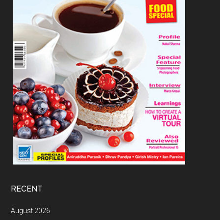
RECENT
August 2026