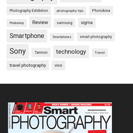
Photography Exhibition
Photokina
photography tips
Review
sigma
samsung
Photoshop
Smartphone
smart photography
Smartphones
Sony
technology
Tamron
Travel
travel photography
vivo
Footer