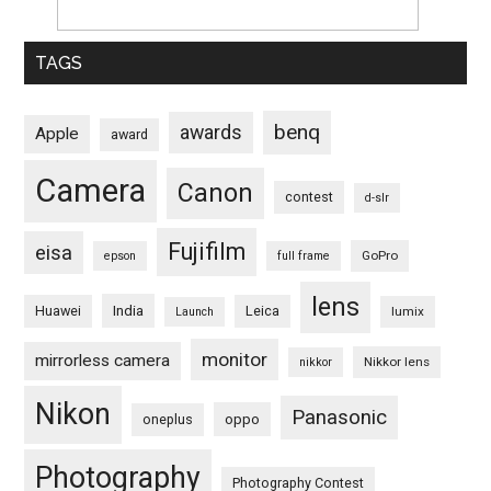
TAGS
benq
awards
Apple
award
Camera
Canon
contest
d-slr
Fujifilm
eisa
GoPro
epson
full frame
lens
Huawei
India
Leica
lumix
Launch
monitor
mirrorless camera
Nikkor lens
nikkor
Nikon
Panasonic
oneplus
oppo
Photography
Photography Contest