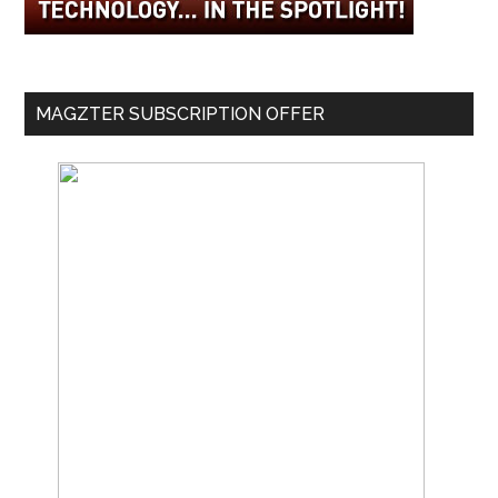
MAGZTER SUBSCRIPTION OFFER