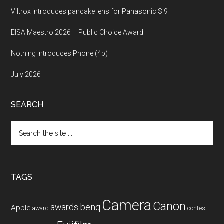
Viltrox introduces pancake lens for Panasonic S 9
EISA Maestro 2026 – Public Choice Award
Nothing Introduces Phone (4b)
July 2026
SEARCH
Search
the
site
...
TAGS
Camera
Canon
benq
awards
Apple
award
contest