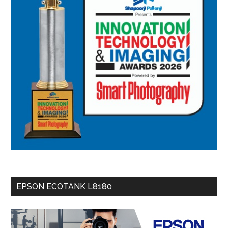
EPSON ECOTANK L8180