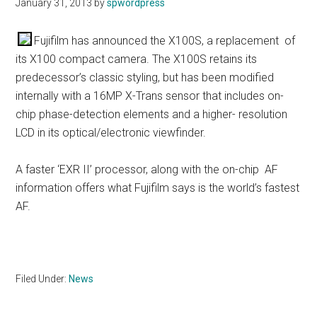
January 31, 2013
by
spwordpress
Fujifilm has announced the X100S, a replacement of
its X100 compact camera. The X100S retains its
predecessor’s classic styling, but has been modified
internally with a 16MP X-Trans sensor that includes on-
chip phase-detection elements and a higher- resolution
LCD in its optical/electronic viewfinder.
A faster ‘EXR II’ processor, along with the on-chip AF
information offers what Fujifilm says is the world’s fastest
AF.
Filed Under:
News