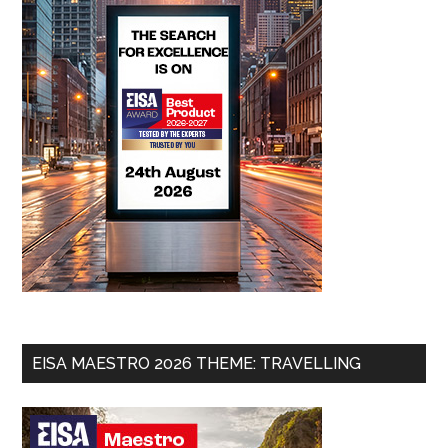
EISA MAESTRO 2026 THEME: TRAVELLING