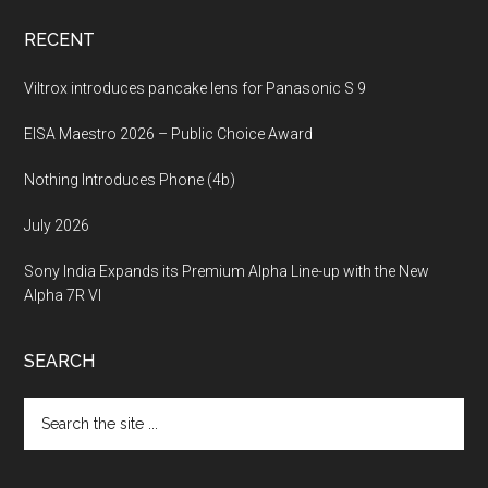
RECENT
Viltrox introduces pancake lens for Panasonic S 9
EISA Maestro 2026 – Public Choice Award
Nothing Introduces Phone (4b)
July 2026
Sony India Expands its Premium Alpha Line-up with the New
Alpha 7R VI
SEARCH
Search
the
site
...