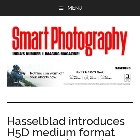
Skip
Skip
Skip
MENU
to
to
to
main
primary
footer
content
sidebar
Hasselblad introduces
H5D medium format