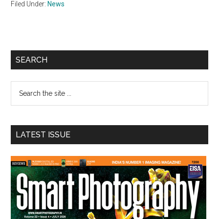
Filed Under:
News
Primary
SEARCH
Sidebar
Search
the
site
...
LATEST ISSUE