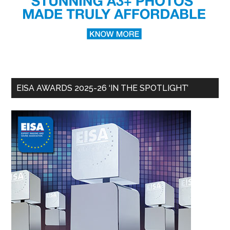
EISA AWARDS 2025-26 ‘IN THE SPOTLIGHT’