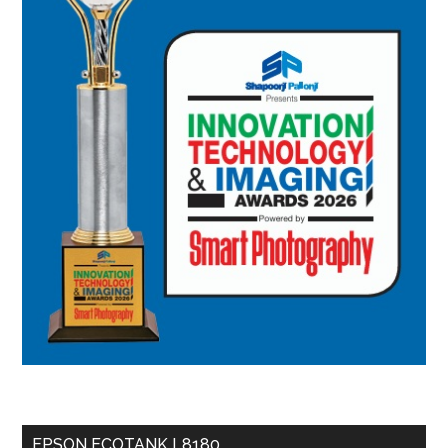
EPSON ECOTANK L8180