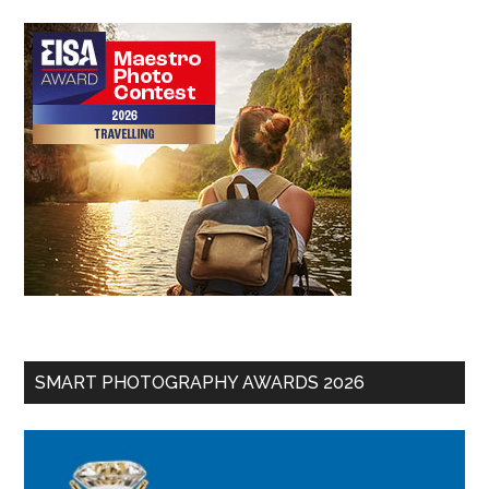
SMART PHOTOGRAPHY AWARDS 2026