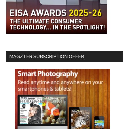
MAGZTER SUBSCRIPTION OFFER