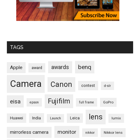
TAGS
benq
awards
Apple
award
Camera
Canon
contest
d-slr
Fujifilm
eisa
GoPro
epson
full frame
lens
Huawei
India
Leica
lumix
Launch
monitor
mirrorless camera
Nikkor lens
nikkor