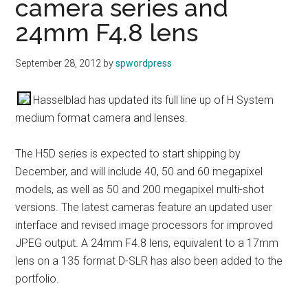
camera series and
24mm F4.8 lens
September 28, 2012
by
spwordpress
Hasselblad has updated its full line up of H System
medium format camera and lenses.
The H5D series is expected to start shipping by
December, and will include 40, 50 and 60 megapixel
models, as well as 50 and 200 megapixel multi-shot
versions. The latest cameras feature an updated user
interface and revised image processors for improved
JPEG output. A 24mm F4.8 lens, equivalent to a 17mm
lens on a 135 format D-SLR has also been added to the
portfolio.