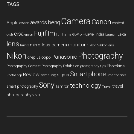
TAGS
Camera
Canon
benq
awards
Apple
award
contest
Fujifilm
eisa
Huawei
India
Leica
GoPro
d-slr
epson
full frame
Launch
lens
monitor
mirrorless camera
lumix
Nikkor lens
nikkor
Nikon
Photography
Panasonic
oneplus
oppo
Photography Contest
Photography Exhibition
Photokina
photography tips
Smartphone
Review
sigma
samsung
Photoshop
Smartphones
Sony
technology
travel
smart photography
Tamron
Travel
photography
vivo