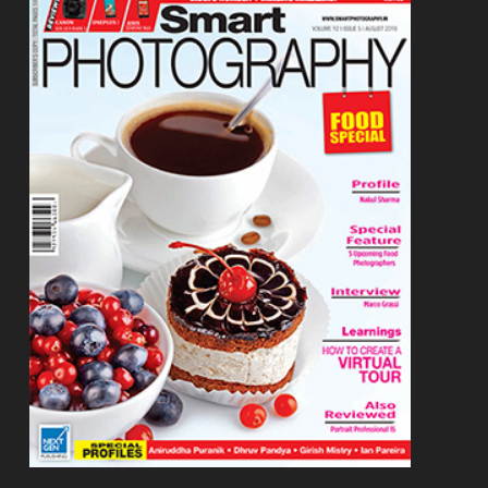
Footer