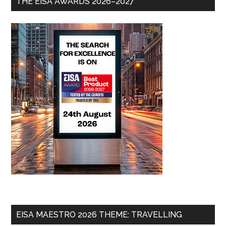
THE EISA AWARDS 2026–2027
EISA MAESTRO 2026 THEME: TRAVELLING