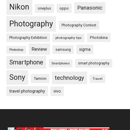
Nikon
Panasonic
oneplus
oppo
Photography
Photography Contest
Photography Exhibition
Photokina
photography tips
Review
sigma
samsung
Photoshop
Smartphone
smart photography
Smartphones
Sony
technology
Tamron
Travel
travel photography
vivo