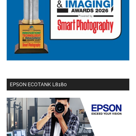
EPSON ECOTANK L8180