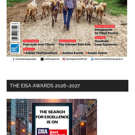
THE EISA AWARDS 2026–2027