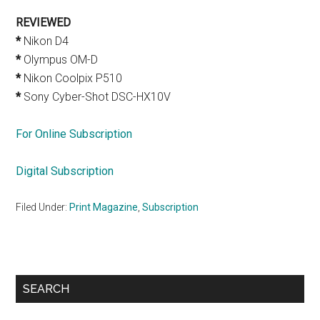
REVIEWED
*
Nikon D4
*
Olympus OM-D
*
Nikon Coolpix P510
*
Sony Cyber-Shot DSC-HX10V
For Online Subscription
Digital Subscription
Filed Under:
Print Magazine
,
Subscription
Primary
SEARCH
Sidebar