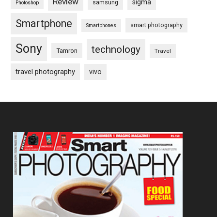
Review
sigma
samsung
Photoshop
Smartphone
smart photography
Smartphones
Sony
technology
Tamron
Travel
travel photography
vivo
Footer