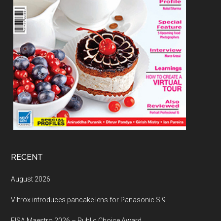
RECENT
August 2026
Viltrox introduces pancake lens for Panasonic S 9
EISA Maestro 2026 – Public Choice Award