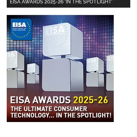
EISA AWARDS 2025-26 ‘IN THE SPOTLIGHT’