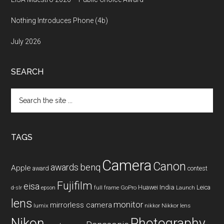
Nothing Introduces Phone (4b)
July 2026
SEARCH
Search
the
site
...
TAGS
Camera
Canon
benq
awards
Apple
award
contest
Fujifilm
eisa
Huawei
India
Leica
GoPro
d-slr
epson
full frame
Launch
lens
monitor
mirrorless camera
lumix
Nikkor lens
nikkor
Nikon
Photography