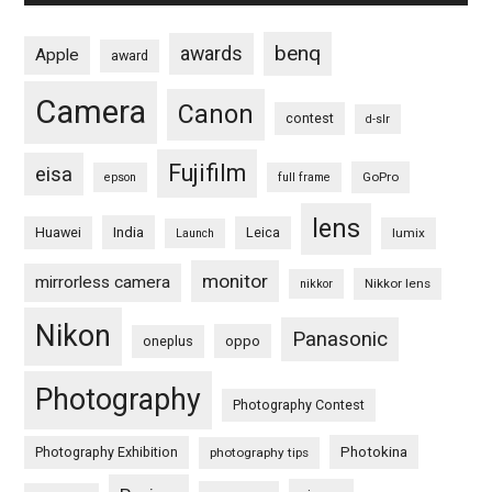
benq
awards
Apple
award
Camera
Canon
contest
d-slr
Fujifilm
eisa
GoPro
epson
full frame
lens
Huawei
India
Leica
lumix
Launch
monitor
mirrorless camera
Nikkor lens
nikkor
Nikon
Panasonic
oneplus
oppo
Photography
Photography Contest
Photography Exhibition
Photokina
photography tips