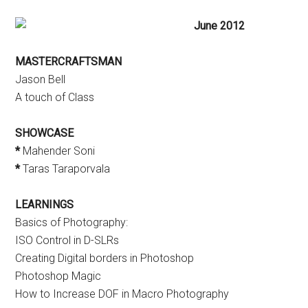
June 2012
MASTERCRAFTSMAN
Jason Bell
A touch of Class
SHOWCASE
*
Mahender Soni
*
Taras Taraporvala
LEARNINGS
Basics of Photography:
ISO Control in D-SLRs
Creating Digital borders in Photoshop
Photoshop Magic
How to Increase DOF in Macro Photography