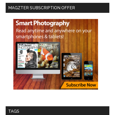
MAGZTER SUBSCRIPTION OFFER
TAGS