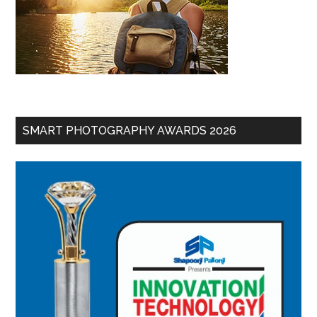
SMART PHOTOGRAPHY AWARDS 2026