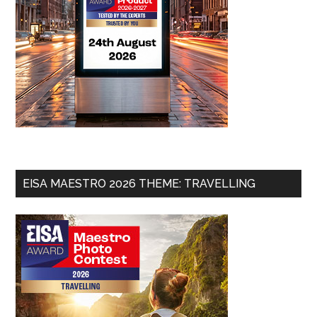
EISA MAESTRO 2026 THEME: TRAVELLING