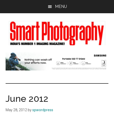
Skip
Skip
Skip
MENU
to
to
to
main
primary
footer
content
sidebar
June 2012
May 28, 2012
by
spwordpress