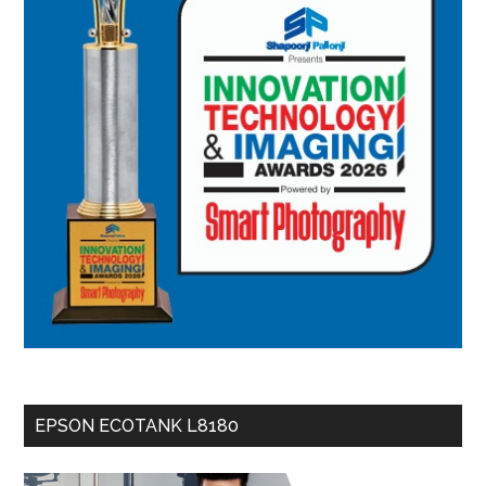
EPSON ECOTANK L8180