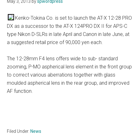
May 3, 2013
by
spwordpress
Kenko-Tokina Co. is set to launch the AT-X 12-28 PRO
DX as a successor to the AT-X 124PRO DX II for APS-C
type Nikon D-SLRs in late April and Canon in late June, at
a suggested retail price of 90,000 yen each.
The 12-28mm F4 lens offers wide to sub- standard
zooming, P-MO aspherical lens element in the front group
to correct various aberrations together with glass
moulded aspherical lens in the rear group, and improved
AF function.
Filed Under:
News