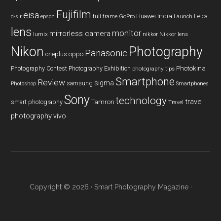
Fujifilm
eisa
Huawei
India
Leica
GoPro
d-slr
epson
full frame
Launch
lens
monitor
mirrorless camera
lumix
Nikkor lens
nikkor
Nikon
Photography
Panasonic
oneplus
oppo
Photography Contest
Photography Exhibition
Photokina
photography tips
Smartphone
Review
sigma
samsung
Photoshop
Smartphones
Sony
technology
travel
smart photography
Tamron
Travel
photography
vivo
Copyright © 2026 ·
Smart Photography Magazine
·