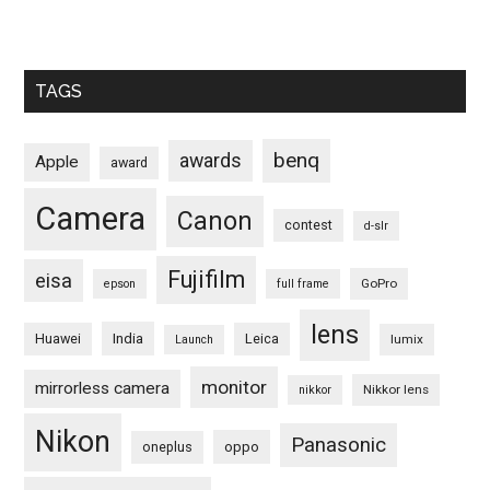
TAGS
benq
awards
Apple
award
Camera
Canon
contest
d-slr
Fujifilm
eisa
GoPro
epson
full frame
lens
Huawei
India
Leica
lumix
Launch
monitor
mirrorless camera
Nikkor lens
nikkor
Nikon
Panasonic
oneplus
oppo