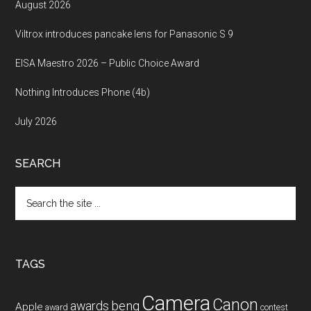
August 2026
Viltrox introduces pancake lens for Panasonic S 9
EISA Maestro 2026 – Public Choice Award
Nothing Introduces Phone (4b)
July 2026
SEARCH
Search
the
site
...
TAGS
Camera
Canon
benq
awards
Apple
award
contest