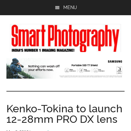
Skip
Skip
Skip
MENU
to
to
to
main
primary
footer
content
sidebar
Kenko-Tokina to launch
12-28mm PRO DX lens