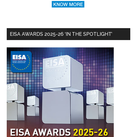
EISA AWARDS 2025-26 ‘IN THE SPOTLIGHT’