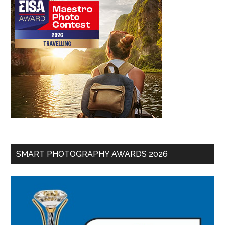
SMART PHOTOGRAPHY AWARDS 2026