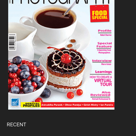
RECENT