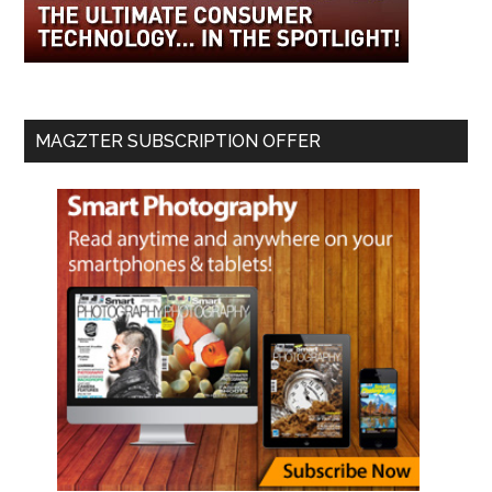
MAGZTER SUBSCRIPTION OFFER