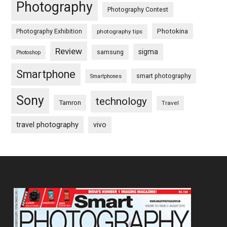
Photography
Photography Contest
Photography Exhibition
Photokina
photography tips
Review
sigma
samsung
Photoshop
Smartphone
smart photography
Smartphones
Sony
technology
Tamron
Travel
travel photography
vivo
Footer