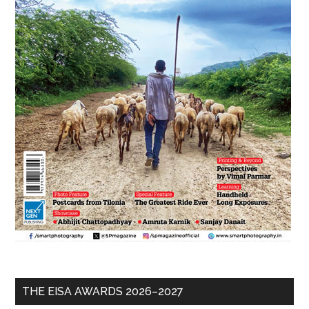
THE EISA AWARDS 2026–2027