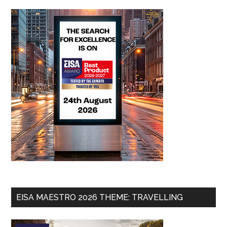
EISA MAESTRO 2026 THEME: TRAVELLING