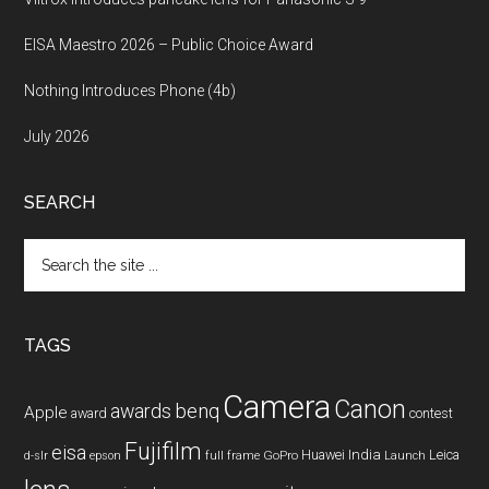
EISA Maestro 2026 – Public Choice Award
Nothing Introduces Phone (4b)
July 2026
SEARCH
Search
the
site
...
TAGS
Camera
Canon
benq
awards
Apple
award
contest
Fujifilm
eisa
Huawei
India
Leica
GoPro
d-slr
epson
full frame
Launch