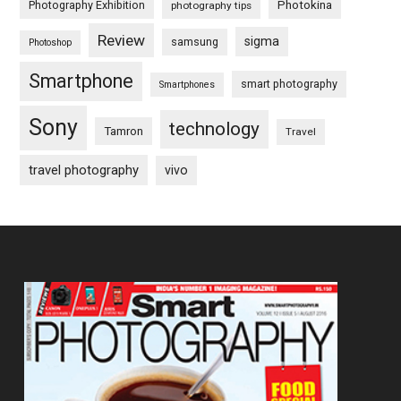
Photography Exhibition
Photokina
photography tips
Review
sigma
samsung
Photoshop
Smartphone
smart photography
Smartphones
Sony
technology
Tamron
Travel
travel photography
vivo
Footer