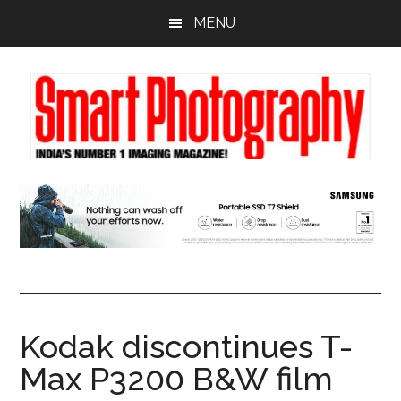
Skip
Skip
Skip
MENU
to
to
to
main
primary
footer
content
sidebar
Kodak discontinues T-
Max P3200 B&W film