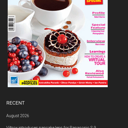
RECENT
August 2026
Viltrox introduces pancake lens for Panasonic S 9