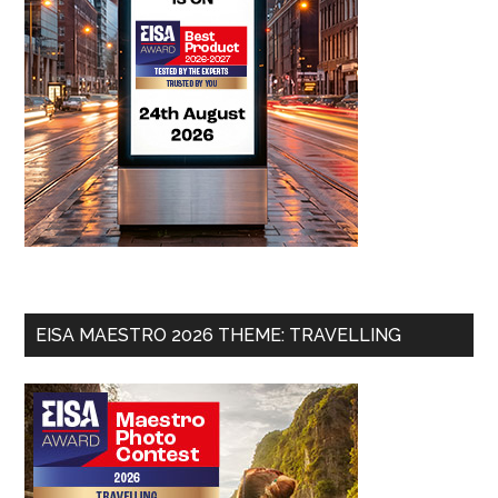
EISA MAESTRO 2026 THEME: TRAVELLING