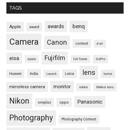
TAGS
benq
awards
Apple
award
Camera
Canon
contest
d-slr
Fujifilm
eisa
GoPro
epson
full frame
lens
Huawei
India
Leica
lumix
Launch
monitor
mirrorless camera
Nikkor lens
nikkor
Nikon
Panasonic
oneplus
oppo
Photography
Photography Contest