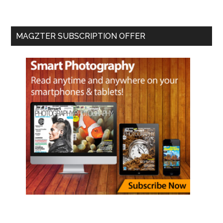
MAGZTER SUBSCRIPTION OFFER