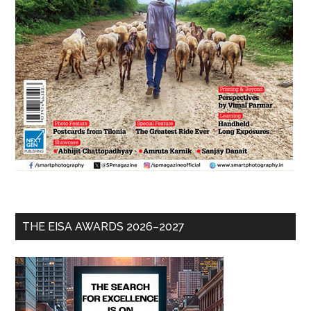
THE EISA AWARDS 2026–2027