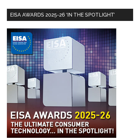
EISA AWARDS 2025-26 ‘IN THE SPOTLIGHT’