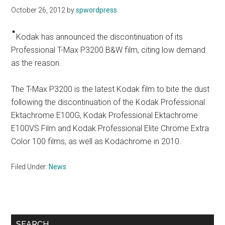
October 26, 2012
by
spwordpress
Kodak has announced the discontinuation of its
Professional T-Max P3200 B&W film, citing low demand
as the reason.
The T-Max P3200 is the latest Kodak film to bite the dust
following the discontinuation of the Kodak Professional
Ektachrome E100G, Kodak Professional Ektachrome
E100VS Film and Kodak Professional Elite Chrome Extra
Color 100 films, as well as Kodachrome in 2010.
Filed Under:
News
Primary
SEARCH