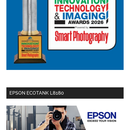
EPSON ECOTANK L8180