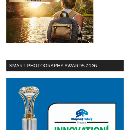
SMART PHOTOGRAPHY AWARDS 2026