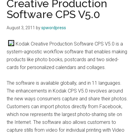
Creative Production
Software CPS V5.0
August 3, 2011
by
spwordpress
Kodak Creative Production Software CPS V5.0 is a
system-agnostic workflow software that enables making
products like photo books, postcards and two sided-
cards for personalized calendars and collages.
The software is available globally, and in 11 languages.
The enhancements in Kodak CPS V5.0 revolves around
the new ways consumers capture and share their photos.
Customers can import photos directly from Facebook,
which now represents the largest photo-sharing site on
the Internet. The software also allows customers to
capture stills from video for individual printing with Video