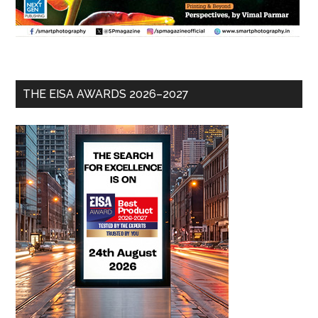
THE EISA AWARDS 2026–2027