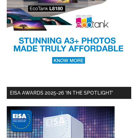
EISA AWARDS 2025-26 ‘IN THE SPOTLIGHT’