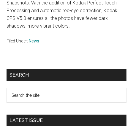
Snapshots. With the addition of Kodak Perfect Touch
Processing and automatic red-eye correction, Kodak
CPS V5.0 ensures all the photos have fewer dark
shadows, more vibrant colors.
Filed Under:
News
Primary
SEARCH
Sidebar
Search
the
site
...
LATEST ISSUE