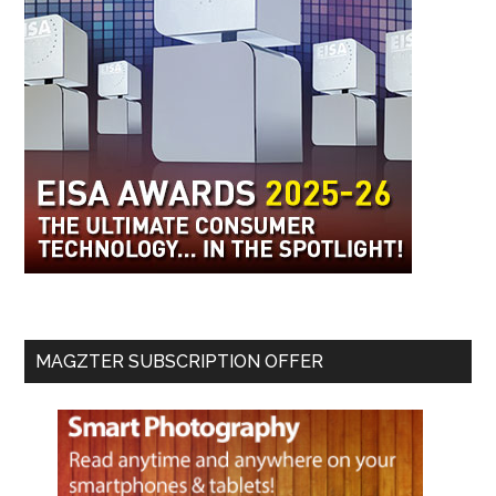
MAGZTER SUBSCRIPTION OFFER