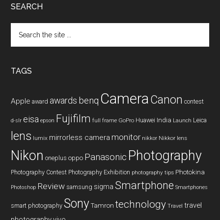
SEARCH
Search
the
site
...
TAGS
Camera
Canon
benq
awards
Apple
award
contest
Fujifilm
eisa
Huawei
India
Leica
GoPro
d-slr
epson
full frame
Launch
lens
monitor
mirrorless camera
lumix
Nikkor lens
nikkor
Nikon
Photography
Panasonic
oneplus
oppo
Photography Contest
Photography Exhibition
Photokina
photography tips
Smartphone
Review
sigma
samsung
Photoshop
Smartphones
Sony
technology
travel
smart photography
Tamron
Travel
photography
vivo