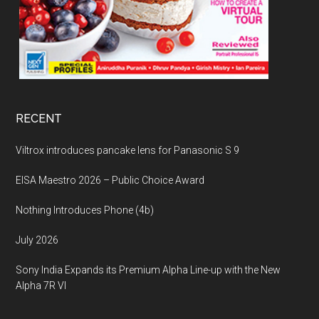
RECENT
Viltrox introduces pancake lens for Panasonic S 9
EISA Maestro 2026 – Public Choice Award
Nothing Introduces Phone (4b)
July 2026
Sony India Expands its Premium Alpha Line-up with the New
Alpha 7R VI