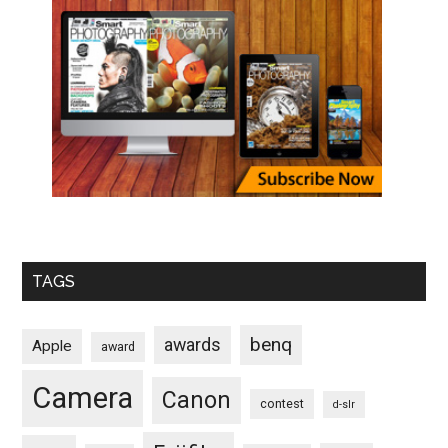
TAGS
benq
awards
Apple
award
Camera
Canon
contest
d-slr