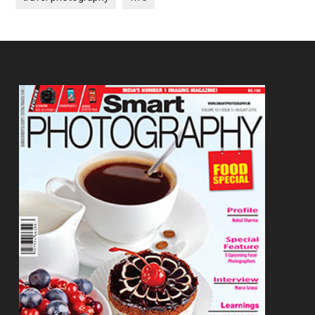
Footer