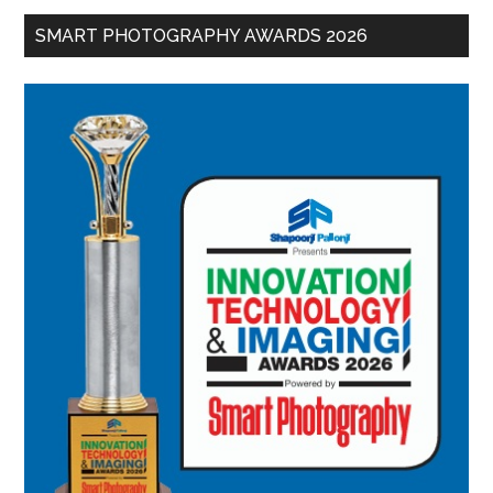
SMART PHOTOGRAPHY AWARDS 2026