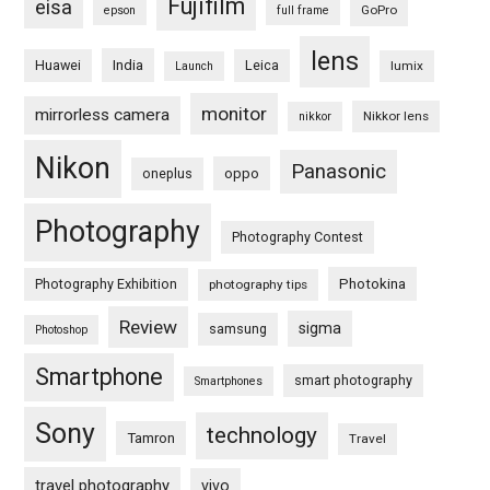
Fujifilm
eisa
GoPro
epson
full frame
lens
Huawei
India
Leica
lumix
Launch
monitor
mirrorless camera
Nikkor lens
nikkor
Nikon
Panasonic
oneplus
oppo
Photography
Photography Contest
Photography Exhibition
Photokina
photography tips
Review
sigma
samsung
Photoshop
Smartphone
smart photography
Smartphones
Sony
technology
Tamron
Travel
travel photography
vivo