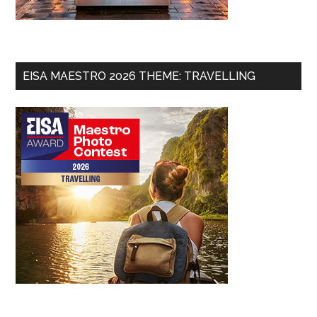
EISA MAESTRO 2026 THEME: TRAVELLING