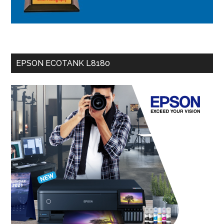
EPSON ECOTANK L8180