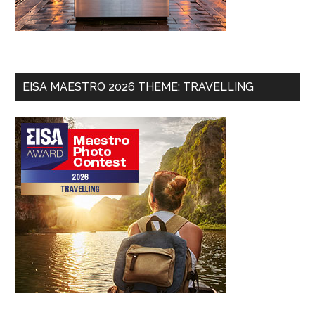
EISA MAESTRO 2026 THEME: TRAVELLING