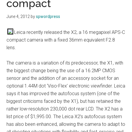
compact
June 4, 2012
by
spwordpress
Leica recently released the X2, a 16 megapixel APS-C
compact camera with a fixed 36mm equivalent F2.8
lens.
The camera is a variation of its predecessor, the X1, with
the biggest change being the use of a 16.2MP CMOS
sensor and the addition of an accessory socket for an
optional 1.44M dot ‘Viso-Flex’ electronic viewfinder. Leica
says it has improved the autofocus system (one of the
biggest criticisms faced by the X1), but has retained the
rather low-resolution 230,000 dot rear LCD. The X2 has a
list price of $1,995.00. The Leica X2’s autofocus system
has also been enhanced, allowing the camera to adapt to
all shooting situations with flexibility and fast, precise and