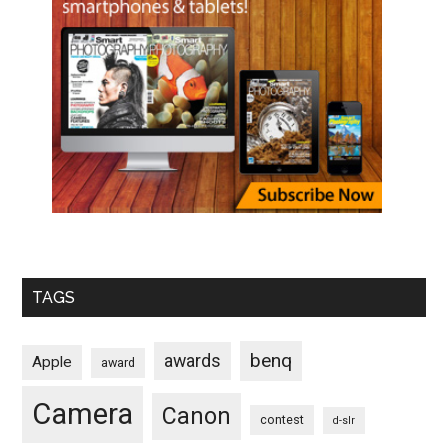
TAGS
benq
awards
Apple
award
Camera
Canon
contest
d-slr