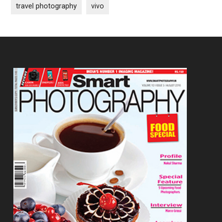
travel photography
vivo
Footer