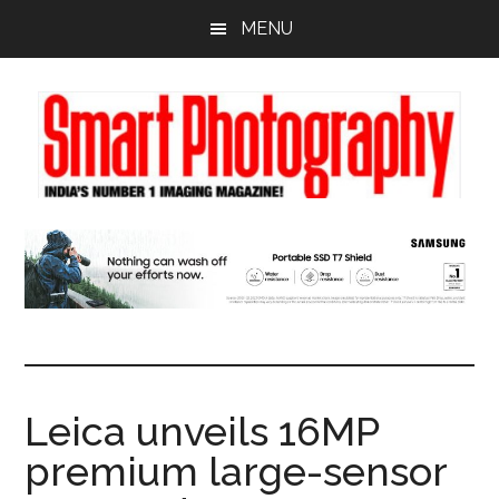
Skip
Skip
Skip
MENU
to
to
to
main
primary
footer
content
sidebar
Leica unveils 16MP
premium large-sensor