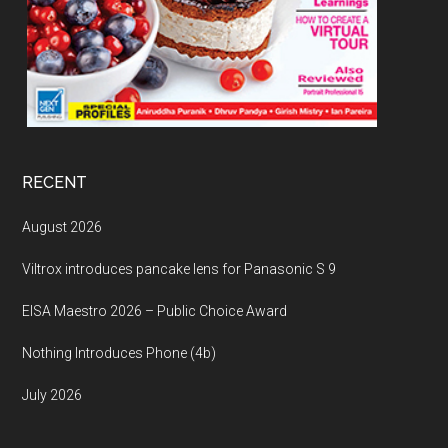
RECENT
August 2026
Viltrox introduces pancake lens for Panasonic S 9
EISA Maestro 2026 – Public Choice Award
Nothing Introduces Phone (4b)
July 2026