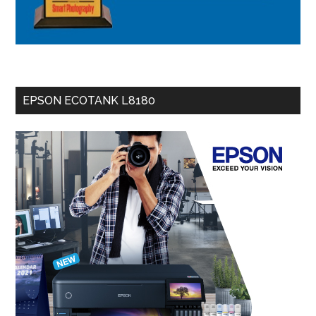
EPSON ECOTANK L8180