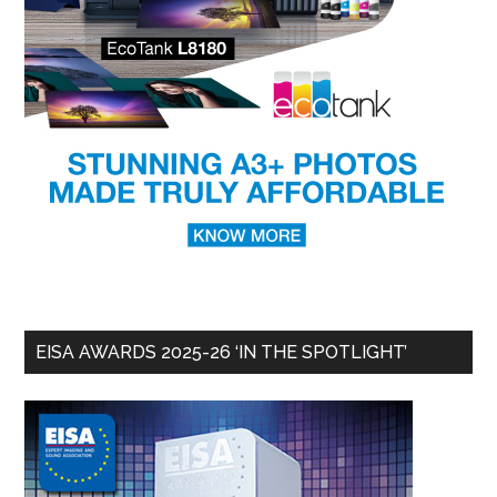
EISA AWARDS 2025-26 ‘IN THE SPOTLIGHT’