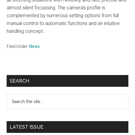
almost silent focussing. The camera’s profile is
complemented by numerous setting options from full
manual control to automatic functions and an intuitive
handling concept.
Filed Under:
News
Primary
SEARCH
Sidebar
Search
the
site
...
LATEST ISSUE