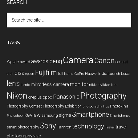
SEARCH
Search
the
site
...
TAGS
Camera
Canon
benq
awards
Apple
award
contest
Fujifilm
eisa
Huawei
India
Leica
GoPro
d-slr
epson
full frame
Launch
lens
monitor
mirrorless camera
lumix
Nikkor lens
nikkor
Nikon
Photography
Panasonic
oneplus
oppo
Photography Contest
Photography Exhibition
Photokina
photography tips
Smartphone
Review
sigma
samsung
Photoshop
Smartphones
Sony
technology
travel
smart photography
Tamron
Travel
photography
vivo