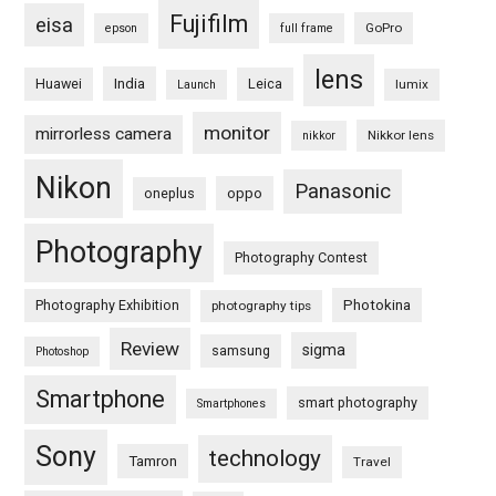
Fujifilm
eisa
GoPro
epson
full frame
lens
Huawei
India
Leica
lumix
Launch
monitor
mirrorless camera
Nikkor lens
nikkor
Nikon
Panasonic
oneplus
oppo
Photography
Photography Contest
Photography Exhibition
Photokina
photography tips
Review
sigma
samsung
Photoshop
Smartphone
smart photography
Smartphones
Sony
technology
Tamron
Travel