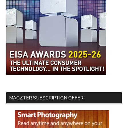
MAGZTER SUBSCRIPTION OFFER