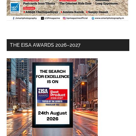
THE EISA AWARDS 2026–2027