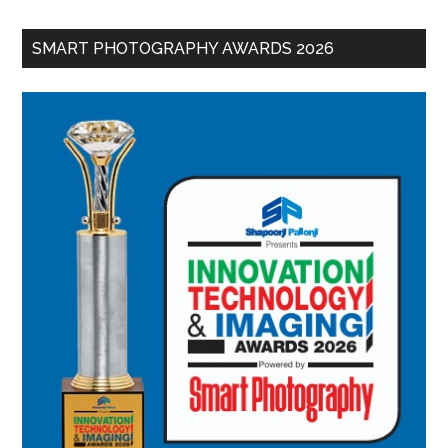
SMART PHOTOGRAPHY AWARDS 2026