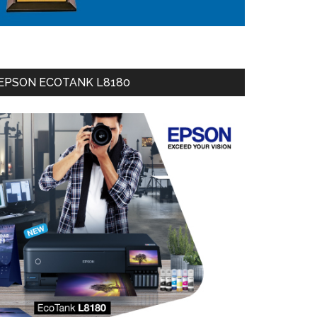
EPSON ECOTANK L8180