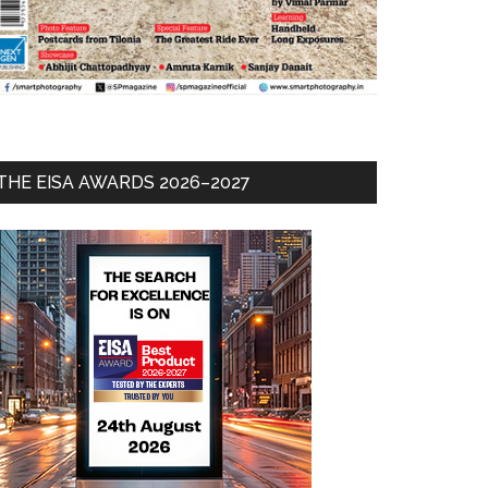
THE EISA AWARDS 2026–2027