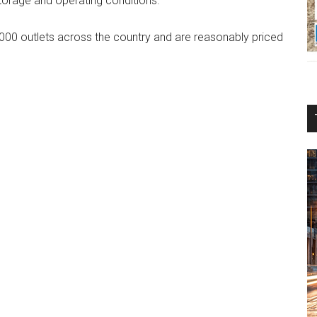
storage and operating conditions.
,000 outlets across the country and are reasonably priced