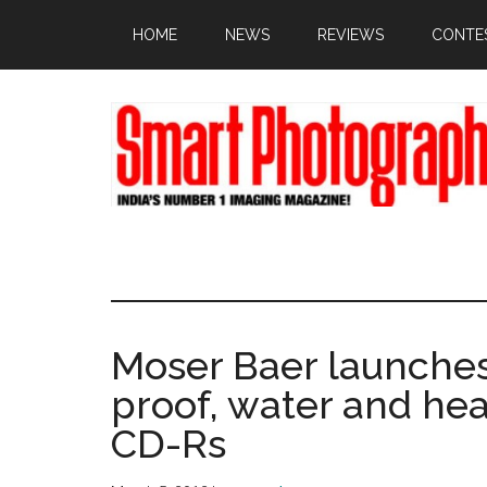
Skip
Skip
Skip
HOME
NEWS
REVIEWS
CONTE
to
to
to
main
primary
footer
content
sidebar
Moser Baer launches I
proof, water and he
CD-Rs