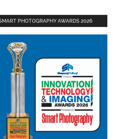
SMART PHOTOGRAPHY AWARDS 2026