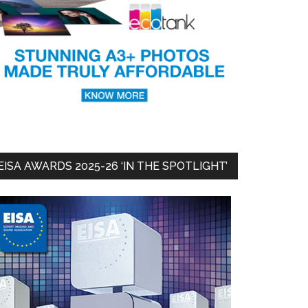
EISA AWARDS 2025-26 ‘IN THE SPOTLIGHT’