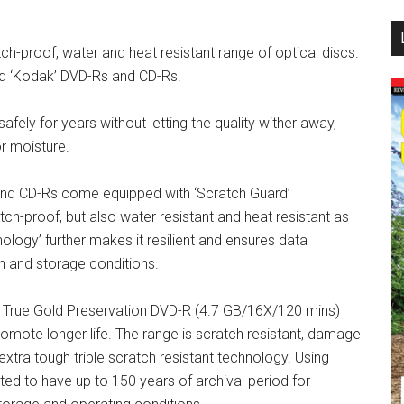
...
tch-proof, water and heat resistant range of optical discs.
nd ‘Kodak’ DVD-Rs and CD-Rs.
safely for years without letting the quality wither away,
or moisture.
and CD-Rs come equipped with ‘Scratch Guard’
atch-proof, but also water resistant and heat resistant as
nology’ further makes it resilient and ensures data
n and storage conditions.
 True Gold Preservation DVD-R (4.7 GB/16X/120 mins)
omote longer life. The range is scratch resistant, damage
xtra tough triple scratch resistant technology. Using
ted to have up to 150 years of archival period for