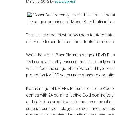
March 5, 2012
by
spwordpress
Moser Baer recently unveiled India’s first scra
The range comprises of ‘Moser Baer Platinum’ a
This unique product will allow users to store data 
either due to scratches or the effects from heat 
While the Moser Baer Platinum range of DVD-Rs 
technology, thereby ensuring that its not only scr
well. In fact, the usage of the ‘Patented Dye Tech
protection for 100 years under standard operatio
Kodak range of DVD-Rs feature the unique Kodak
comes with 24 carat reflective Gold coating to pr
and data-loss proof owing to the presence of an e
superior burn technology, the discs have been tes