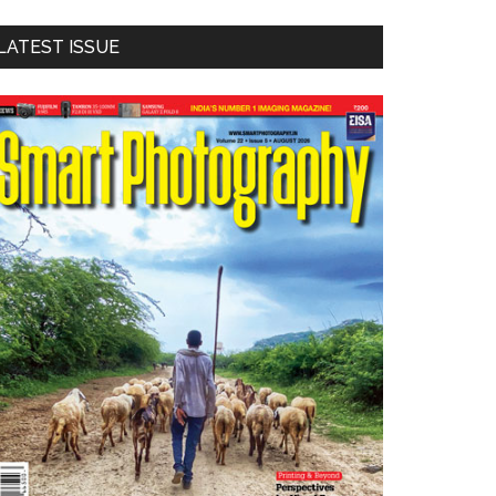
LATEST ISSUE