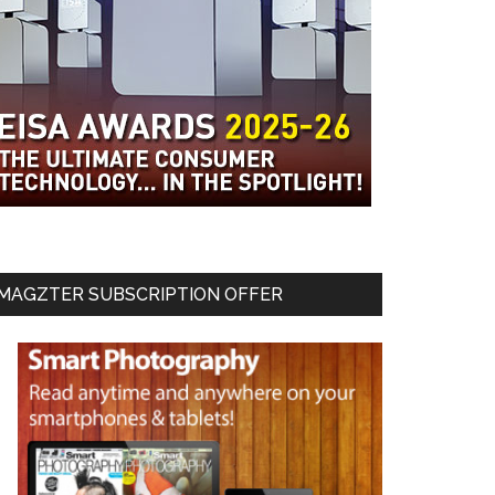
MAGZTER SUBSCRIPTION OFFER