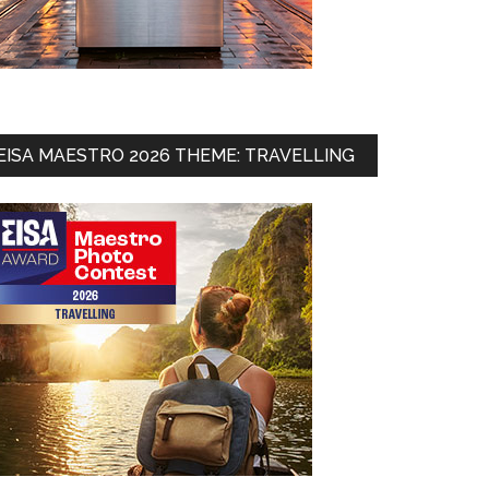
EISA MAESTRO 2026 THEME: TRAVELLING