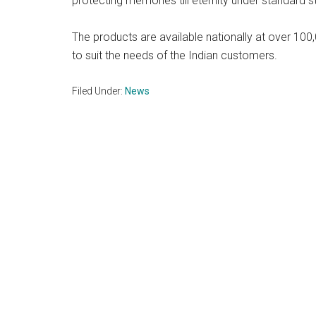
protecting memories till eternity under standard 
The products are available nationally at over 100
to suit the needs of the Indian customers.
Filed Under:
News