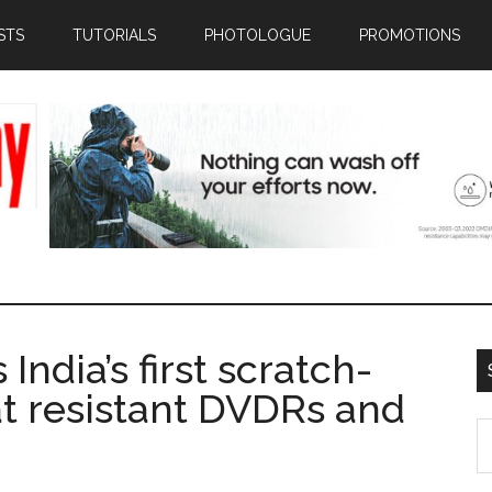
STS
TUTORIALS
PHOTOLOGUE
PROMOTIONS
ndia’s first scratch-
at resistant DVDRs and
S
th
si