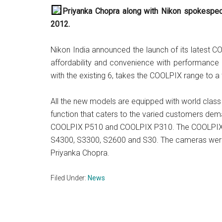
Priyanka Chopra along with Nikon spokespeo
2012.
Nikon India announced the launch of its latest 
affordability and convenience with performance a
with the existing 6, takes the COOLPIX range to a
All the new models are equipped with world clas
function that caters to the varied customers de
COOLPIX P510 and COOLPIX P310. The COOLPIX 
S4300, S3300, S2600 and S30. The cameras wer
Priyanka Chopra.
Filed Under:
News