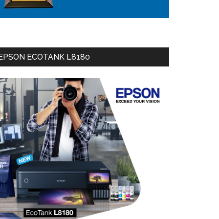
EPSON ECOTANK L8180