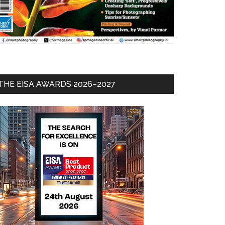
THE EISA AWARDS 2026–2027