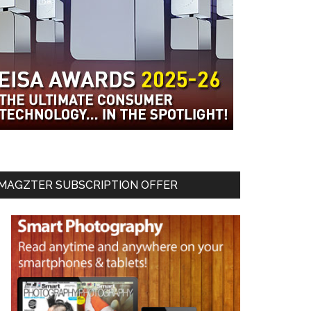
MAGZTER SUBSCRIPTION OFFER