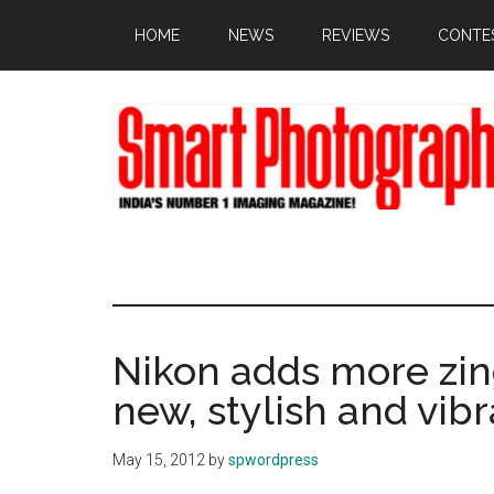
Skip
Skip
Skip
HOME
NEWS
REVIEWS
CONTE
to
to
to
main
primary
footer
content
sidebar
Nikon adds more zin
new, stylish and vi
May 15, 2012
by
spwordpress