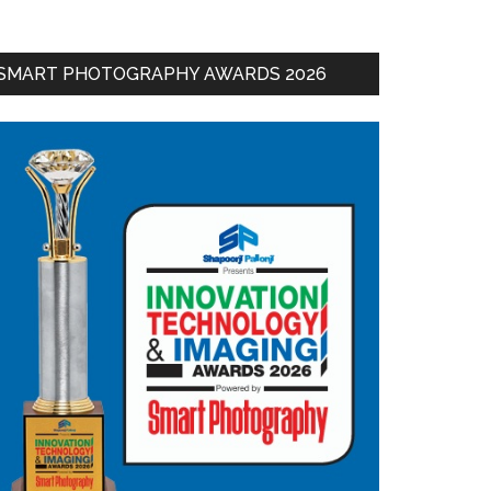
SMART PHOTOGRAPHY AWARDS 2026