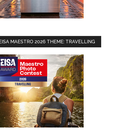
EISA MAESTRO 2026 THEME: TRAVELLING