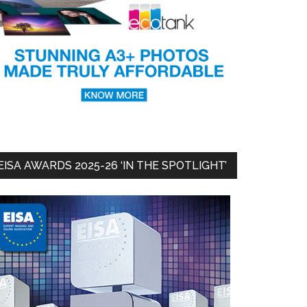
EISA AWARDS 2025-26 ‘IN THE SPOTLIGHT’