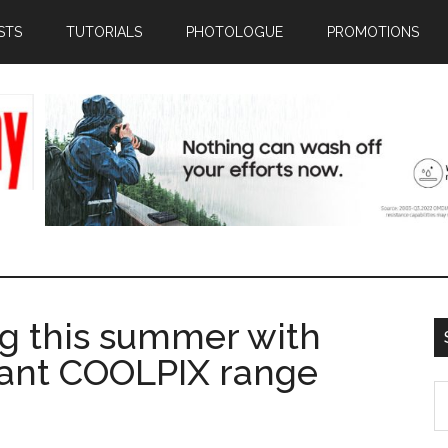
STS
TUTORIALS
PHOTOLOGUE
PROMOTIONS
g this summer with
brant COOLPIX range
S
th
si