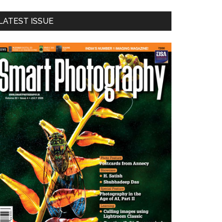
LATEST ISSUE