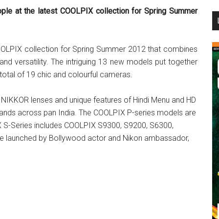
ple at the latest COOLPIX collection for Spring Summer
...
COOLPIX collection for Spring Summer 2012 that combines
nd versatility. The intriguing 13 new models put together
 total of 19 chic and colourful cameras.
s NIKKOR lenses and unique features of Hindi Menu and HD
mands across pan India. The COOLPIX P-series models are
S-Series includes COOLPIX S9300, S9200, S6300,
e launched by Bollywood actor and Nikon ambassador,