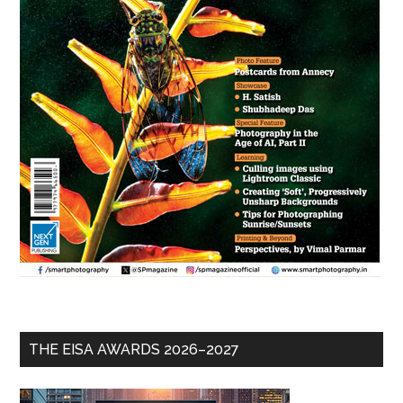
THE EISA AWARDS 2026–2027