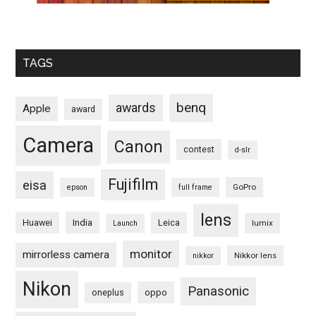
TAGS
benq
awards
Apple
award
Camera
Canon
contest
d-slr
Fujifilm
eisa
GoPro
epson
full frame
lens
Huawei
India
Leica
lumix
Launch
monitor
mirrorless camera
Nikkor lens
nikkor
Nikon
Panasonic
oneplus
oppo