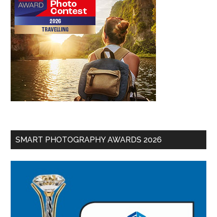
SMART PHOTOGRAPHY AWARDS 2026