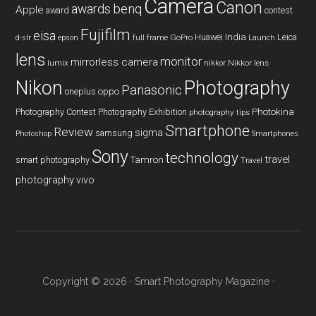
Camera
Canon
benq
awards
Apple
award
contest
Fujifilm
eisa
Huawei
India
Leica
GoPro
d-slr
epson
full frame
Launch
lens
monitor
mirrorless camera
lumix
Nikkor lens
nikkor
Nikon
Photography
Panasonic
oneplus
oppo
Photography Contest
Photography Exhibition
Photokina
photography tips
Smartphone
Review
sigma
samsung
Photoshop
Smartphones
Sony
technology
travel
smart photography
Tamron
Travel
photography
vivo
Copyright © 2026 ·
Smart Photography Magazine
·