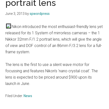
portrait lens
June 3, 2013
by
spwordpress
Nikon introduced the most enthusiast-friendly lens yet
released for its 1 System of mirrorless cameras – the 1
Nikkor 32mm F/1.2 portrait lens, which will give the angle
of view and DOF control of an 86mm F/3.2 lens for a full-
frame system.
The lens is the first to use a silent wave motor for
focussing and features Nikon’s ‘nano crystal coat’. The
lens is expected to be priced around $900 upon its
launch in June.
Filed Under:
News