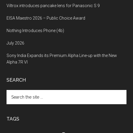
Viltrox introduces pancake lens for Panasonic S 9
EISA Maestro 2026 – Public Choice Award
Nothing Introduces Phone (4b)
July 2026
Sony India Expands its Premium Alpha Line-up with the New
Alpha 7R VI
SEARCH
Search
the
site
...
TAGS