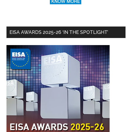
EISA AWARDS 2025-26 ‘IN THE SPOTLIGHT’