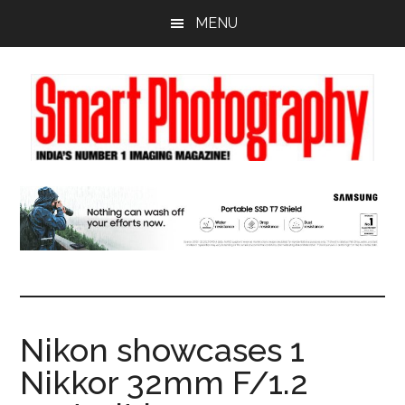
Skip
Skip
Skip
MENU
to
to
to
main
primary
footer
content
sidebar
Nikon showcases 1
Nikkor 32mm F/1.2