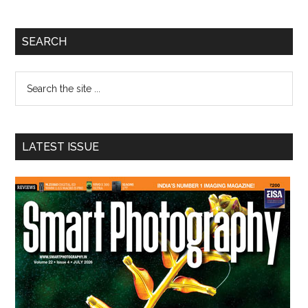
Primary
SEARCH
Sidebar
Search
the
site
...
LATEST ISSUE