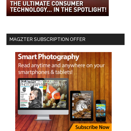
MAGZTER SUBSCRIPTION OFFER