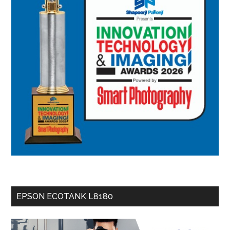
EPSON ECOTANK L8180