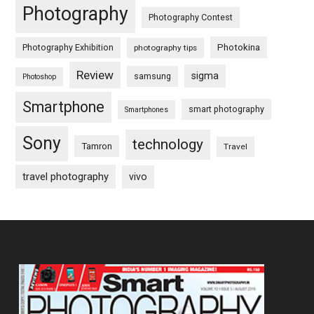
Photography
Photography Contest
Photography Exhibition
Photokina
photography tips
Review
sigma
samsung
Photoshop
Smartphone
smart photography
Smartphones
Sony
technology
Tamron
Travel
travel photography
vivo
Footer