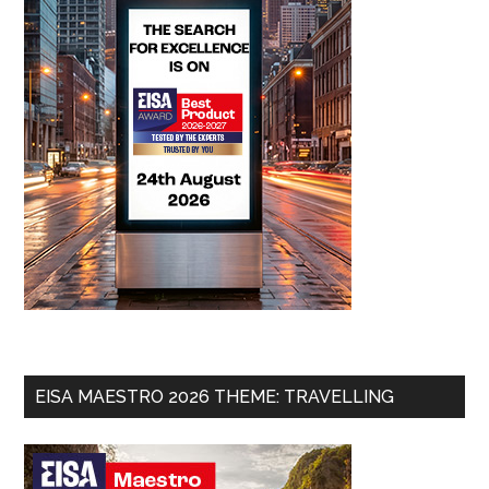
EISA MAESTRO 2026 THEME: TRAVELLING