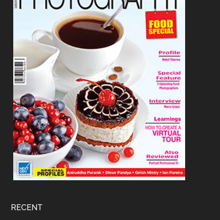
RECENT