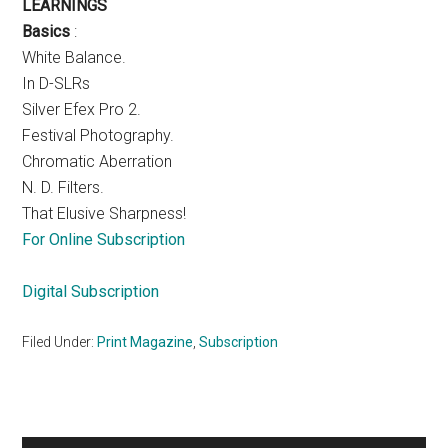
LEARNINGS
Basics
:
White Balance.
In D-SLRs
Silver Efex Pro 2.
Festival Photography.
Chromatic Aberration
N. D. Filters.
That Elusive Sharpness!
For Online Subscription
Digital Subscription
Filed Under:
Print Magazine
,
Subscription