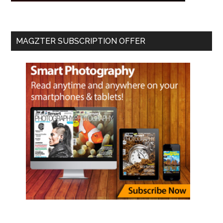
MAGZTER SUBSCRIPTION OFFER