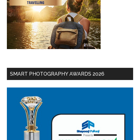
SMART PHOTOGRAPHY AWARDS 2026