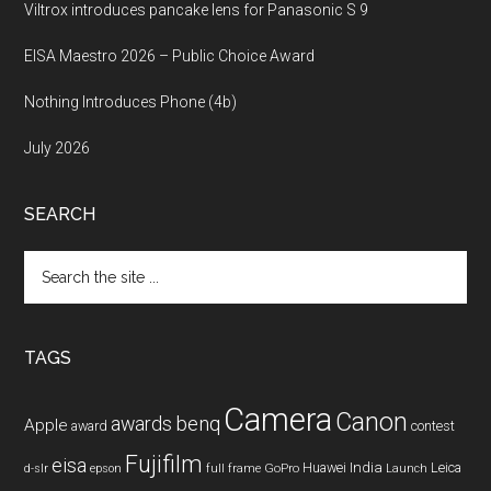
Viltrox introduces pancake lens for Panasonic S 9
EISA Maestro 2026 – Public Choice Award
Nothing Introduces Phone (4b)
July 2026
SEARCH
Search
the
site
...
TAGS
Camera
Canon
benq
awards
Apple
award
contest
Fujifilm
eisa
Huawei
India
Leica
GoPro
d-slr
epson
full frame
Launch