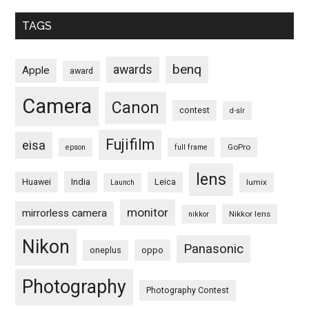
TAGS
benq
awards
Apple
award
Camera
Canon
contest
d-slr
Fujifilm
eisa
GoPro
epson
full frame
lens
Huawei
India
Leica
lumix
Launch
monitor
mirrorless camera
Nikkor lens
nikkor
Nikon
Panasonic
oneplus
oppo
Photography
Photography Contest