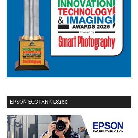
EPSON ECOTANK L8180