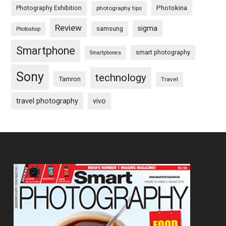
Photography Exhibition
Photokina
photography tips
Review
sigma
samsung
Photoshop
Smartphone
smart photography
Smartphones
Sony
technology
Tamron
Travel
travel photography
vivo
Footer