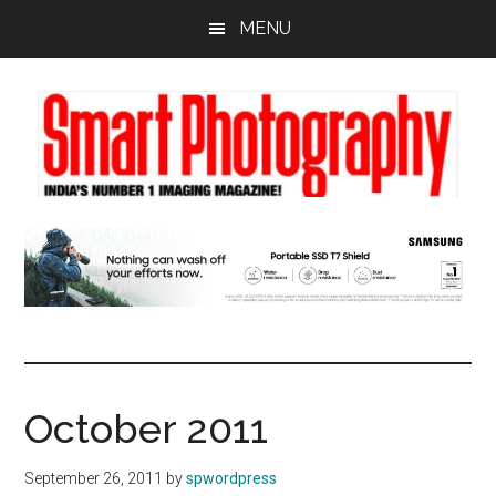
Skip
Skip
Skip
MENU
to
to
to
main
primary
footer
content
sidebar
October 2011
September 26, 2011
by
spwordpress