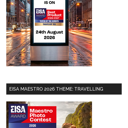
EISA MAESTRO 2026 THEME: TRAVELLING