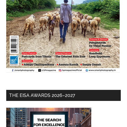
THE EISA AWARDS 2026–2027