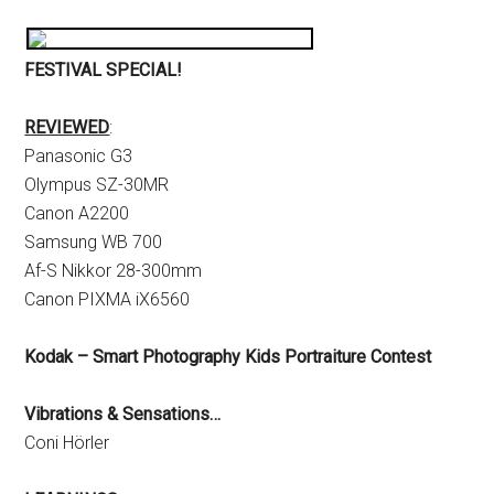
FESTIVAL SPECIAL!
REVIEWED
:
Panasonic G3
Olympus SZ-30MR
Canon A2200
Samsung WB 700
Af-S Nikkor 28-300mm
Canon PIXMA iX6560
Kodak – Smart Photography Kids Portraiture Contest
Vibrations & Sensations…
Coni Hörler