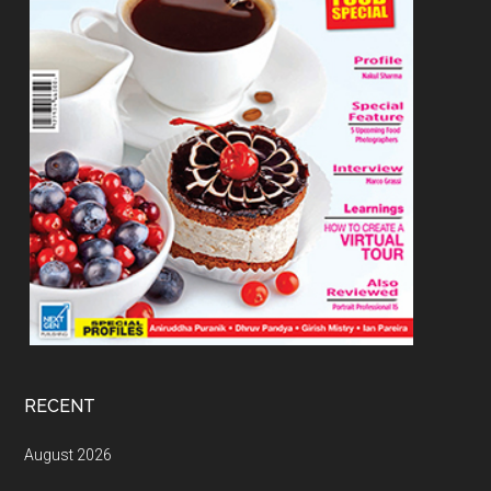
RECENT
August 2026