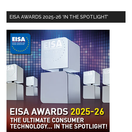
EISA AWARDS 2025-26 ‘IN THE SPOTLIGHT’